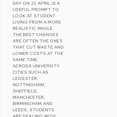
DAY
ON 22 APRIL IS A
USEFUL PROMPT TO
LOOK AT STUDENT
LIVING FROM A MORE
REALISTIC ANGLE.
THE BEST CHANGES
ARE OFTEN THE ONES
THAT CUT WASTE AND
LOWER COSTS AT THE
SAME TIME.
ACROSS UNIVERSITY
CITIES SUCH AS
LEICESTER
,
NOTTINGHAM
,
SHEFFIELD
,
MANCHESTER
,
BIRMINGHAM
AND
LEEDS
, STUDENTS
ARE DEALING WITH