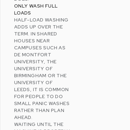
ONLY WASH FULL
LOADS
HALF-LOAD WASHING
ADDS UP OVER THE
TERM. IN SHARED
HOUSES NEAR
CAMPUSES SUCH AS
DE MONTFORT
UNIVERSITY
, THE
UNIVERSITY OF
BIRMINGHAM
OR THE
UNIVERSITY OF
LEEDS
, IT IS COMMON
FOR PEOPLE TO DO
SMALL PANIC WASHES
RATHER THAN PLAN
AHEAD.
WAITING UNTIL THE