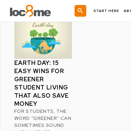
LATEST POSTS
search
START HERE
AB
EARTH DAY: 15
EASY WINS FOR
GREENER
STUDENT LIVING
THAT ALSO SAVE
MONEY
FOR STUDENTS, THE
WORD “GREENER” CAN
SOMETIMES SOUND