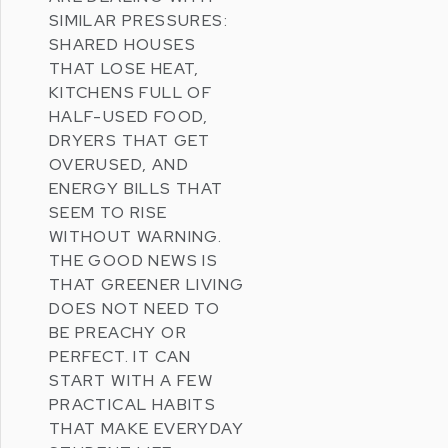
SIMILAR PRESSURES:
SHARED HOUSES
THAT LOSE HEAT,
KITCHENS FULL OF
HALF-USED FOOD,
DRYERS THAT GET
OVERUSED, AND
ENERGY BILLS THAT
SEEM TO RISE
WITHOUT WARNING.
THE GOOD NEWS IS
THAT GREENER LIVING
DOES NOT NEED TO
BE PREACHY OR
PERFECT. IT CAN
START WITH A FEW
PRACTICAL HABITS
THAT MAKE EVERYDAY