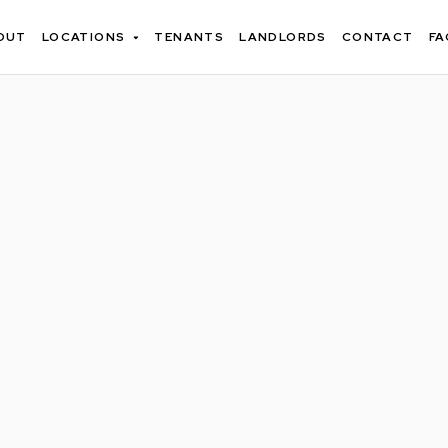
OUT
LOCATIONS
TENANTS
LANDLORDS
CONTACT
FA