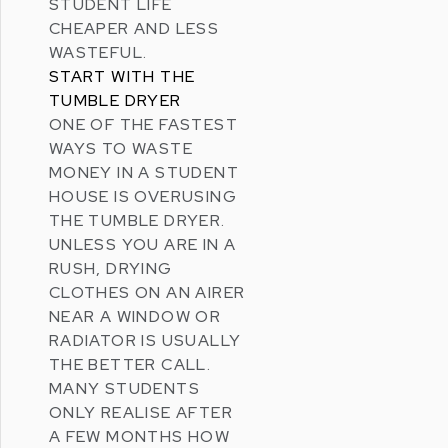
STUDENT LIFE
CHEAPER AND LESS
WASTEFUL.
START WITH THE
TUMBLE DRYER
ONE OF THE FASTEST
WAYS TO WASTE
MONEY IN A STUDENT
HOUSE IS OVERUSING
THE TUMBLE DRYER.
UNLESS YOU ARE IN A
RUSH, DRYING
CLOTHES ON AN AIRER
NEAR A WINDOW OR
RADIATOR IS USUALLY
THE BETTER CALL.
MANY STUDENTS
ONLY REALISE AFTER
A FEW MONTHS HOW