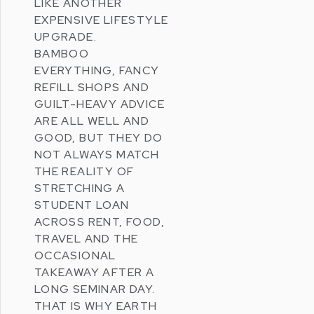
LIKE ANOTHER
EXPENSIVE LIFESTYLE
UPGRADE.
BAMBOO
EVERYTHING, FANCY
REFILL SHOPS AND
GUILT-HEAVY ADVICE
ARE ALL WELL AND
GOOD, BUT THEY DO
NOT ALWAYS MATCH
THE REALITY OF
STRETCHING A
STUDENT LOAN
ACROSS RENT, FOOD,
TRAVEL AND THE
OCCASIONAL
TAKEAWAY AFTER A
LONG SEMINAR DAY.
THAT IS WHY
EARTH