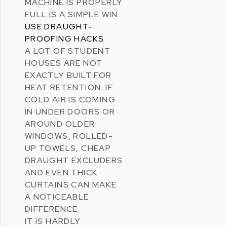
MACHINE IS PROPERLY
FULL IS A SIMPLE WIN.
USE DRAUGHT-
PROOFING HACKS
A LOT OF STUDENT
HOUSES ARE NOT
EXACTLY BUILT FOR
HEAT RETENTION. IF
COLD AIR IS COMING
IN UNDER DOORS OR
AROUND OLDER
WINDOWS, ROLLED-
UP TOWELS, CHEAP
DRAUGHT EXCLUDERS
AND EVEN THICK
CURTAINS CAN MAKE
A NOTICEABLE
DIFFERENCE.
IT IS HARDLY