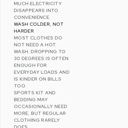
MUCH ELECTRICITY
DISAPPEARS INTO
CONVENIENCE.
WASH COLDER, NOT
HARDER
MOST CLOTHES DO
NOT NEED A HOT
WASH. DROPPING TO
30 DEGREES IS OFTEN
ENOUGH FOR
EVERYDAY LOADS AND
IS KINDER ON BILLS
TOO.
SPORTS KIT AND
BEDDING MAY
OCCASIONALLY NEED
MORE, BUT REGULAR
CLOTHING RARELY
DOES.