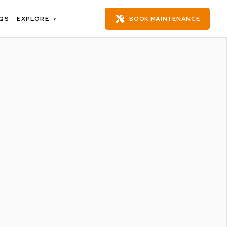
QS
EXPLORE
BOOK MAINTENANCE