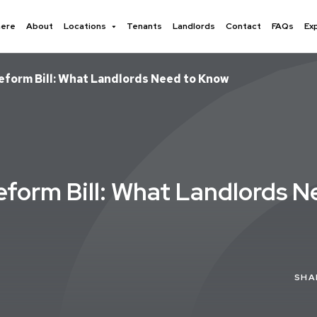
here
About
Locations
Tenants
Landlords
Contact
FAQs
Ex
Reform Bill: What Landlords Need to Know
Reform Bill: What Landlords 
SHA