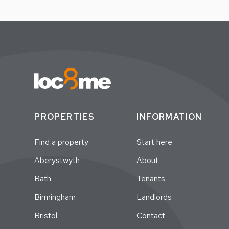
PROPERTIES
INFORMATION
Find a property
Start here
Aberystwyth
About
Bath
Tenants
Birmingham
Landlords
Bristol
Contact