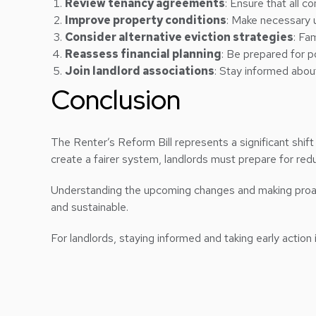
Review tenancy agreements
: Ensure that all 
Improve property conditions
: Make necessary
Consider alternative eviction strategies
: Fa
Reassess financial planning
: Be prepared for p
Join landlord associations
: Stay informed abou
Conclusion
The Renter’s Reform Bill represents a significant shift
create a fairer system, landlords must prepare for reduc
Understanding the upcoming changes and making proacti
and sustainable.
For landlords, staying informed and taking early action