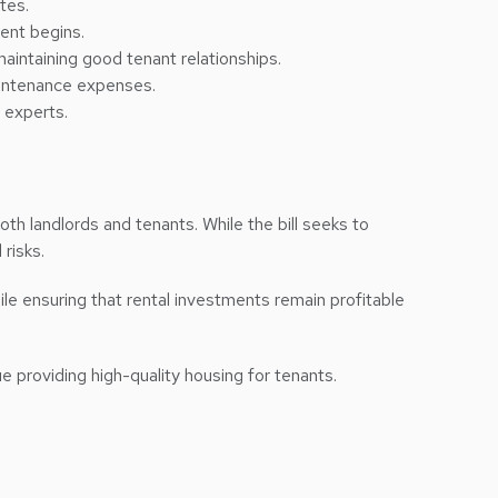
tes.
ent begins.
aintaining good tenant relationships.
maintenance expenses.
 experts.
oth landlords and tenants. While the bill seeks to
 risks.
e ensuring that rental investments remain profitable
e providing high-quality housing for tenants.