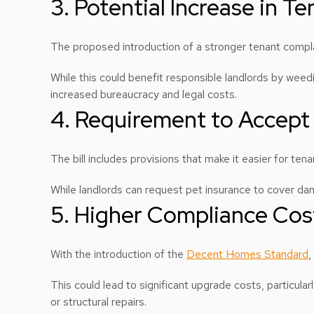
3. Potential Increase in T
The proposed introduction of a stronger tenant comp
While this could benefit responsible landlords by weedin
increased bureaucracy and legal costs.
4. Requirement to Accept
The bill includes provisions that make it easier for te
While landlords can request pet insurance to cover dama
5. Higher Compliance Cos
With the introduction of the
Decent Homes Standard
,
This could lead to significant upgrade costs, particul
or structural repairs.