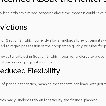
y landlords have raised concerns about the impact it could have 
Evictions
 of Section 21, which currently allows landlords to evict tenants 
need to regain possession of their properties quickly, whether for
o evict tenants using Section 8, which requires landlords to prove 
ften requiring legal intervention.
educed Flexibility
of periodic tenancies, meaning that tenants can leave with just t
h many landlords rely on for stability and financial planning.