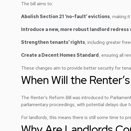
The bill aims to:
Abolish Section 21 ‘no-fault’ evictions
, making i
Introduce a new, more robust landlord redress
Strengthen tenants’ rights
, including greater fre
Create a Decent Homes Standard
, ensuring all r
These changes aim to provide better security for tenan
When Will the Renter’s
The Renter’s Reform Bill was introduced to Parliamen
parliamentary proceedings, with potential delays due t
For landlords, this means there is still some time to p
Why Are Landlords Con