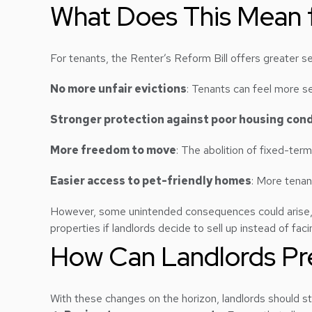
What Does This Mean f
For tenants, the Renter’s Reform Bill offers greater sec
No more unfair evictions
: Tenants can feel more se
Stronger protection against poor housing cond
More freedom to move
: The abolition of fixed-ter
Easier access to pet-friendly homes
: More tenan
However, some unintended consequences could arise, su
properties if landlords decide to sell up instead of fac
How Can Landlords Pre
With these changes on the horizon, landlords should st