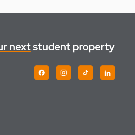
ur next
student property