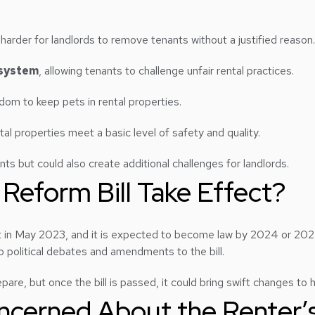
t harder for landlords to remove tenants without a justified reason.
 system
, allowing tenants to challenge unfair rental practices.
edom to keep pets in rental properties.
ental properties meet a basic level of safety and quality.
ts but could also create additional challenges for landlords.
 Reform Bill Take Effect?
t in May 2023, and it is expected to become law by 2024 or 2025
o political debates and amendments to the bill.
repare, but once the bill is passed, it could bring swift changes t
cerned About the Renter’s