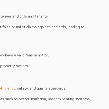
etween landlords and tenants.
 false or unfair claims against landlords, leading to
hey have a valid reason not to.
r property owners.
fficiency
, safety, and quality standards.
ents such as better insulation, modern heating systems,