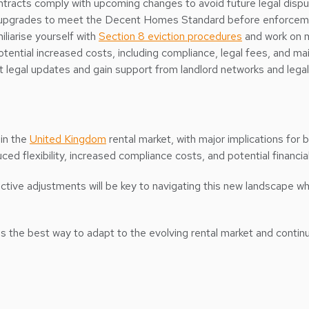
contracts comply with upcoming changes to avoid future legal dispu
 upgrades to meet the Decent Homes Standard before enforcem
miliarise yourself with
Section 8 eviction procedures
and work on m
otential increased costs, including compliance, legal fees, and 
t legal updates and gain support from landlord networks and legal
 in the
United Kingdom
rental market, with major implications for b
ed flexibility, increased compliance costs, and potential financial
ve adjustments will be key to navigating this new landscape whil
 is the best way to adapt to the evolving rental market and continu