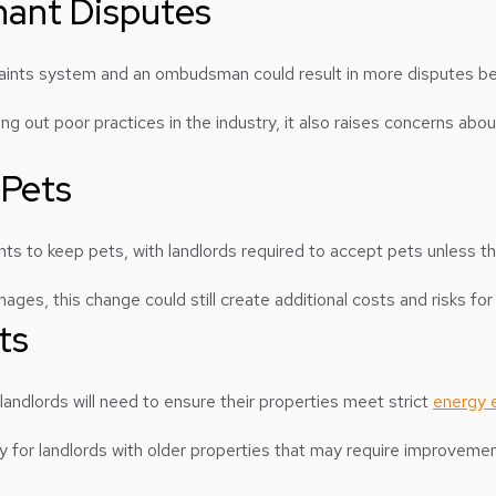
enant Disputes
laints system and an ombudsman could result in more disputes b
g out poor practices in the industry, it also raises concerns about
 Pets
nants to keep pets, with landlords required to accept pets unless t
ges, this change could still create additional costs and risks fo
ts
 landlords will need to ensure their properties meet strict
energy e
arly for landlords with older properties that may require improvem