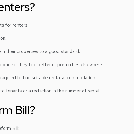
enters?
ts for renters:
son.
in their properties to a good standard.
otice if they find better opportunities elsewhere.
truggled to find suitable rental accommodation.
o tenants or a reduction in the number of rental
m Bill?
form Bill: