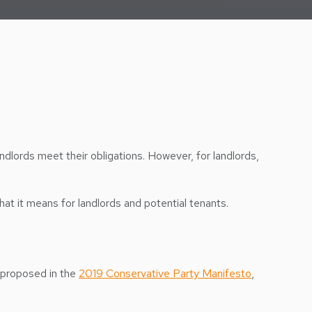
andlords meet their obligations. However, for landlords,
hat it means for landlords and potential tenants.
t proposed in the
2019 Conservative Party Manifesto
,