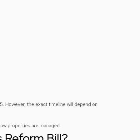
. However, the exact timeline will depend on
o how properties are managed.
 Reform Bill?