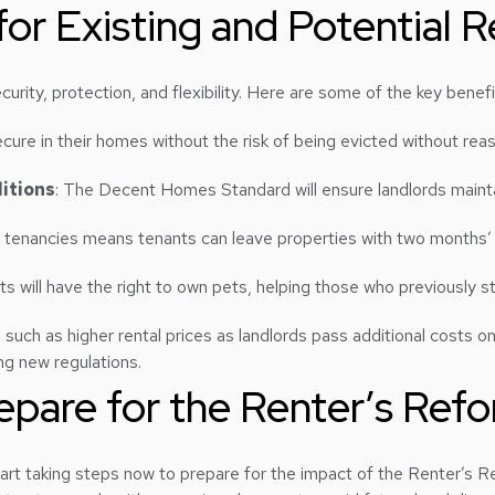
or Existing and Potential R
urity, protection, and flexibility. Here are some of the key benefi
cure in their homes without the risk of being evicted without rea
itions
: The Decent Homes Standard will ensure landlords mainta
m tenancies means tenants can leave properties with two months’ n
ts will have the right to own pets, helping those who previously s
ch as higher rental prices as landlords pass additional costs ont
ing new regulations.
pare for the Renter’s Refor
art taking steps now to prepare for the impact of the Renter’s Re