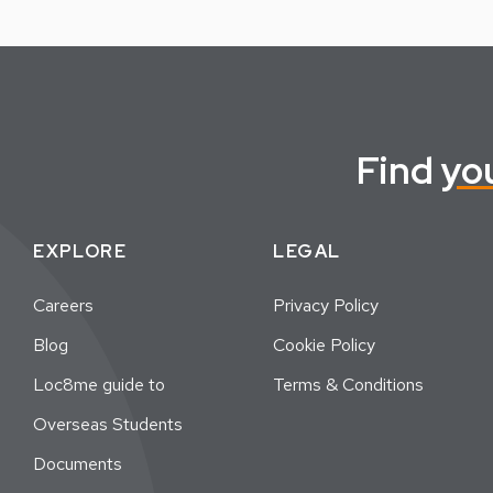
Find
yo
EXPLORE
LEGAL
Careers
Privacy Policy
Blog
Cookie Policy
Loc8me guide to
Terms & Conditions
Overseas Students
Documents