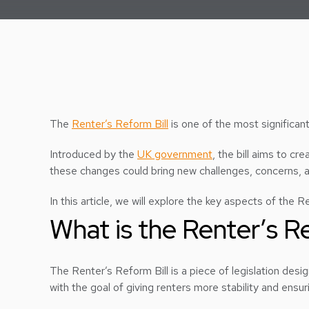
The
Renter’s Reform Bill
is one of the most significan
Introduced by the
UK government
, the bill aims to cr
these changes could bring new challenges, concerns, an
In this article, we will explore the key aspects of the 
What is the Renter’s R
The Renter’s Reform Bill is a piece of legislation desig
with the goal of giving renters more stability and ensu