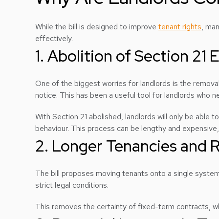
While the bill is designed to improve
tenant rights
, man
effectively.
1. Abolition of Section 21 
One of the biggest worries for landlords is the removal
notice. This has been a useful tool for landlords who 
With Section 21 abolished, landlords will only be able t
behaviour. This process can be lengthy and expensive, o
2. Longer Tenancies and R
The bill proposes moving tenants onto a single system 
strict legal conditions.
This removes the certainty of fixed-term contracts, whic