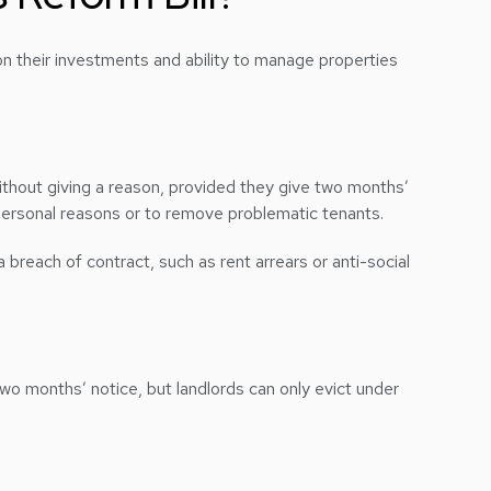
on their investments and ability to manage properties
without giving a reason, provided they give two months’
 personal reasons or to remove problematic tenants.
a breach of contract, such as rent arrears or anti-social
wo months’ notice, but landlords can only evict under