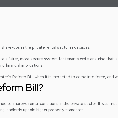
t shake-ups in the private rental sector in decades.
eate a fairer, more secure system for tenants while ensuring that l
d financial implications.
Renter’s Reform Bill, when it is expected to come into force, and w
eform Bill?
ned to improve rental conditions in the private sector. It was firs
ring landlords uphold higher property standards.