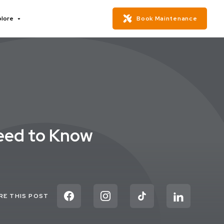
plore
Book Maintenance
Need to Know
RE THIS POST