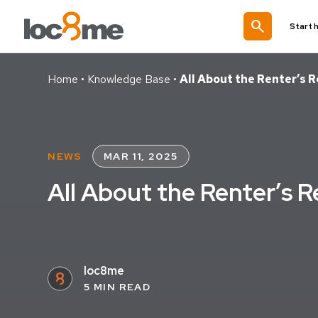
search
Start 
Home
•
Knowledge Base
•
All About the Renter’s 
NEWS
MAR 11, 2025
All About the Renter’s 
loc8me
5 MIN READ