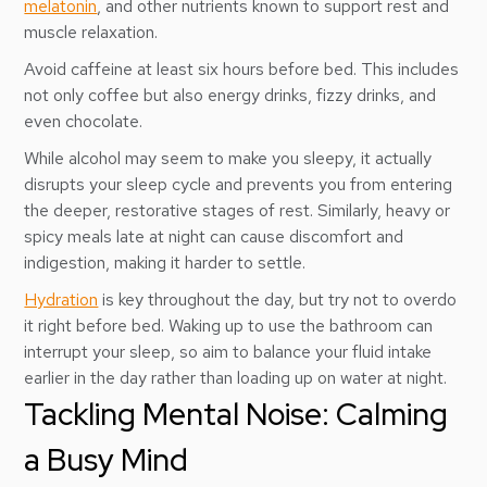
melatonin
, and other nutrients known to support rest and
muscle relaxation.
Avoid caffeine at least six hours before bed. This includes
not only coffee but also energy drinks, fizzy drinks, and
even chocolate.
While alcohol may seem to make you sleepy, it actually
disrupts your sleep cycle and prevents you from entering
the deeper, restorative stages of rest. Similarly, heavy or
spicy meals late at night can cause discomfort and
indigestion, making it harder to settle.
Hydration
is key throughout the day, but try not to overdo
it right before bed. Waking up to use the bathroom can
interrupt your sleep, so aim to balance your fluid intake
earlier in the day rather than loading up on water at night.
Tackling Mental Noise: Calming
a Busy Mind