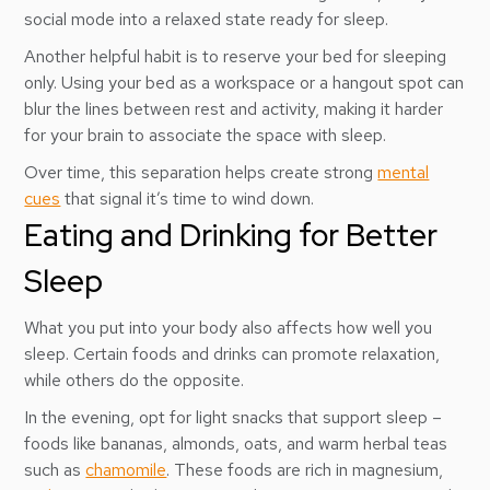
social mode into a relaxed state ready for sleep.
Another helpful habit is to reserve your bed for sleeping
only. Using your bed as a workspace or a hangout spot can
blur the lines between rest and activity, making it harder
for your brain to associate the space with sleep.
Over time, this separation helps create strong
mental
cues
that signal it’s time to wind down.
Eating and Drinking for Better
Sleep
What you put into your body also affects how well you
sleep. Certain foods and drinks can promote relaxation,
while others do the opposite.
In the evening, opt for light snacks that support sleep –
foods like bananas, almonds, oats, and warm herbal teas
such as
chamomile
. These foods are rich in magnesium,