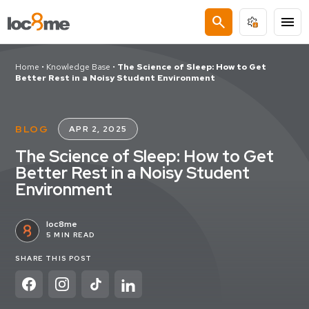
search
menu
Home
•
Knowledge Base
•
The Science of Sleep: How to Get
Better Rest in a Noisy Student Environment
BLOG
APR 2, 2025
The Science of Sleep: How to Get
Better Rest in a Noisy Student
Environment
loc8me
5 MIN READ
SHARE THIS POST