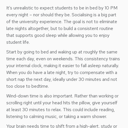
It’s unrealistic to expect students to be in bed by 10 PM
every night – nor should they be. Socialising is a big part
of the university experience. The goal is not to eliminate
late nights altogether, but to build a consistent routine
that supports good sleep while allowing you to enjoy
student life.
Start by going to bed and waking up at roughly the same
time each day, even on weekends. This consistency trains
your internal clock, making it easier to fall asleep naturally.
When you do have a late night, try to compensate with a
short nap the next day, ideally under 30 minutes and not
too close to bedtime.
Wind-down time is also important. Rather than working or
scrolling right until your head hits the pillow, give yourself
at least 30 minutes to relax. This could include reading,
listening to calming music, or taking a warm shower.
Your brain needs time to shift from a high-alert, study or