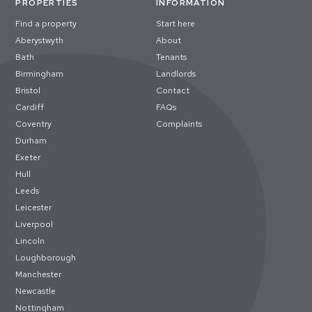
PROPERTIES
INFORMATION
Find a property
Start here
Aberystwyth
About
Bath
Tenants
Birmingham
Landlords
Bristol
Contact
Cardiff
FAQs
Coventry
Complaints
Durham
Exeter
Hull
Leeds
Leicester
Liverpool
Lincoln
Loughborough
Manchester
Newcastle
Nottingham