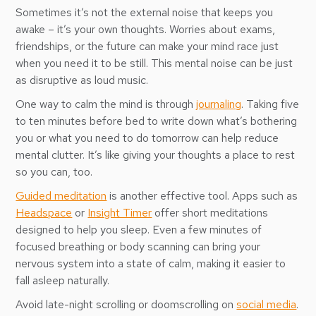
Sometimes it’s not the external noise that keeps you
awake – it’s your own thoughts. Worries about exams,
friendships, or the future can make your mind race just
when you need it to be still. This mental noise can be just
as disruptive as loud music.
One way to calm the mind is through
journaling
. Taking five
to ten minutes before bed to write down what’s bothering
you or what you need to do tomorrow can help reduce
mental clutter. It’s like giving your thoughts a place to rest
so you can, too.
Guided meditation
is another effective tool. Apps such as
Headspace
or
Insight Timer
offer short meditations
designed to help you sleep. Even a few minutes of
focused breathing or body scanning can bring your
nervous system into a state of calm, making it easier to
fall asleep naturally.
Avoid late-night scrolling or doomscrolling on
social media
.