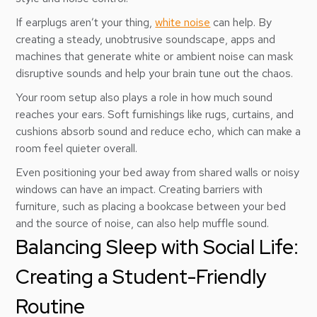
If earplugs aren’t your thing,
white noise
can help. By
creating a steady, unobtrusive soundscape, apps and
machines that generate white or ambient noise can mask
disruptive sounds and help your brain tune out the chaos.
Your room setup also plays a role in how much sound
reaches your ears. Soft furnishings like rugs, curtains, and
cushions absorb sound and reduce echo, which can make a
room feel quieter overall.
Even positioning your bed away from shared walls or noisy
windows can have an impact. Creating barriers with
furniture, such as placing a bookcase between your bed
and the source of noise, can also help muffle sound.
Balancing Sleep with Social Life:
Creating a Student-Friendly
Routine