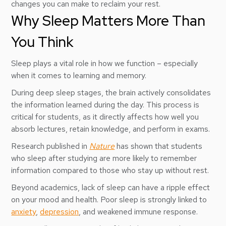
changes you can make to reclaim your rest.
Why Sleep Matters More Than
You Think
Sleep plays a vital role in how we function – especially
when it comes to learning and memory.
During deep sleep stages, the brain actively consolidates
the information learned during the day. This process is
critical for students, as it directly affects how well you
absorb lectures, retain knowledge, and perform in exams.
Research published in
Nature
has shown that students
who sleep after studying are more likely to remember
information compared to those who stay up without rest.
Beyond academics, lack of sleep can have a ripple effect
on your mood and health. Poor sleep is strongly linked to
anxiety
,
depression
, and weakened immune response.