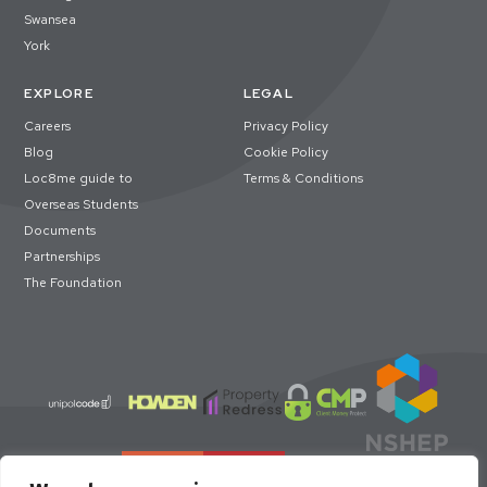
Swansea
York
EXPLORE
LEGAL
Careers
Privacy Policy
Blog
Cookie Policy
Loc8me guide to
Terms & Conditions
Overseas Students
Documents
Partnerships
The Foundation