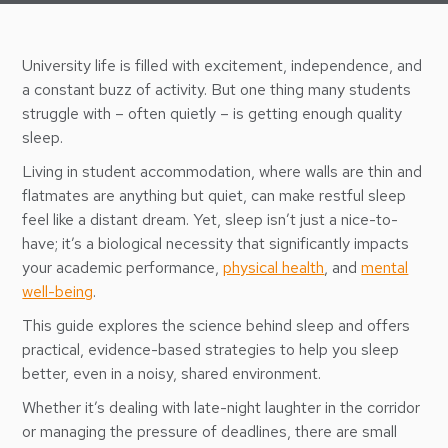
University life is filled with excitement, independence, and
a constant buzz of activity. But one thing many students
struggle with – often quietly – is getting enough quality
sleep.
Living in student accommodation, where walls are thin and
flatmates are anything but quiet, can make restful sleep
feel like a distant dream. Yet, sleep isn’t just a nice-to-
have; it’s a biological necessity that significantly impacts
your academic performance,
physical health
, and
mental
well-being
.
This guide explores the science behind sleep and offers
practical, evidence-based strategies to help you sleep
better, even in a noisy, shared environment.
Whether it’s dealing with late-night laughter in the corridor
or managing the pressure of deadlines, there are small