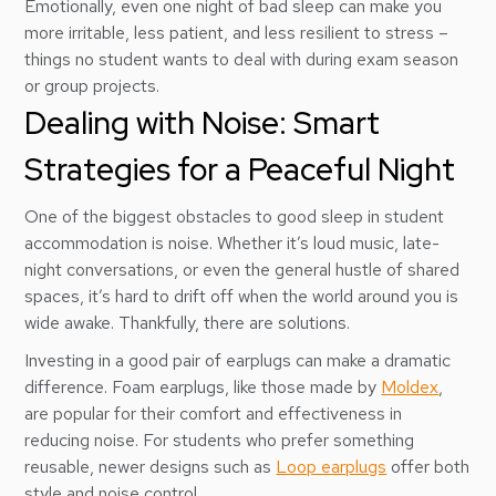
Emotionally, even one night of bad sleep can make you
more irritable, less patient, and less resilient to stress –
things no student wants to deal with during exam season
or group projects.
Dealing with Noise: Smart
Strategies for a Peaceful Night
One of the biggest obstacles to good sleep in student
accommodation is noise. Whether it’s loud music, late-
night conversations, or even the general hustle of shared
spaces, it’s hard to drift off when the world around you is
wide awake. Thankfully, there are solutions.
Investing in a good pair of earplugs can make a dramatic
difference. Foam earplugs, like those made by
Moldex
,
are popular for their comfort and effectiveness in
reducing noise. For students who prefer something
reusable, newer designs such as
Loop earplugs
offer both
style and noise control.