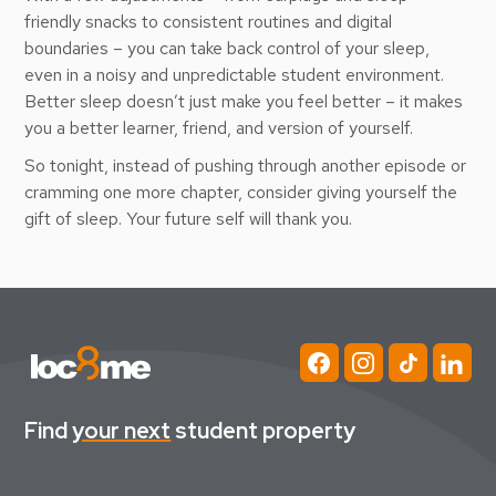
friendly snacks to consistent routines and digital
boundaries – you can take back control of your sleep,
even in a noisy and unpredictable student environment.
Better sleep doesn’t just make you feel better – it makes
you a better learner, friend, and version of yourself.
So tonight, instead of pushing through another episode or
cramming one more chapter, consider giving yourself the
gift of sleep. Your future self will thank you.
Find
your next
student property