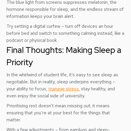
The blue light from screens suppresses melatonin, the
hormone responsible for sleep, and the endless stream of
information keeps your brain alert.
Try setting a digital curfew – turn off devices an hour
before bed and switch to something calming instead, like a
podcast or physical book.
Final Thoughts: Making Sleep a
Priority
In the whirlwind of student life, it’s easy to see sleep as
negotiable. But in reality, sleep underpins everything –
your ability to focus,
manage stress
, stay healthy, and
even enjoy the social side of university.
Prioritising rest doesn’t mean missing out; it means
ensuring that you’re at your best for the things that
matter.
With a few adjustments – from earplugs and sleep-