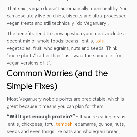
That said, vegan doesn’t automatically mean healthy. You
can absolutely live on chips, biscuits and ultra-processed
vegan treats and still technically “do Veganuary”.
The benefits tend to show up when your meals include a
decent mix of whole foods: beans, lentils,
tofu
,
vegetables, fruit, wholegrains, nuts and seeds. Think
“more plants” rather than “just swap the same diet for
vegan versions of it”.
Common Worries (and the
Simple Fixes)
Most Veganuary wobble points are predictable, which is
great because it means you can plan for them.
“Will I get enough protein?” –
If you’re eating beans,
lentils, chickpeas, tofu,
tempeh
, edamame, quinoa, nuts,
seeds and even things like oats and wholegrain bread,