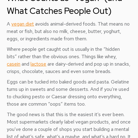
What Catches People Out)
A
vegan diet
avoids animal-derived foods. That means no
meat or fish, but also no milk, cheese, butter, yoghurt,
eggs, or ingredients made from them.
Where people get caught out is usually in the “hidden
bits” rather than the obvious ones. Things like whey,
casein
and
lactose
are dairy-derived and pop up in snacks,
crisps, chocolate, sauces and even some breads.
Eggs can be tucked into baked goods and pasta. Gelatine
turns up in sweets and some desserts. And if you’re used
to chucking pesto or Caesar dressing onto everything,
those are common “oops” items too.
The good news is that this is the easiest it’s ever been.
Most supermarkets clearly label vegan products, and once
you’ve done a couple of shops you start building a mental
list of what’s safe, what’s a maybe, and what’s a hard no. It