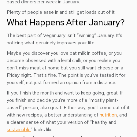
based dinners per week in January.
Plenty of people ease in and still get loads out of it.
What Happens After January?
The best part of Veganuary isn’t “winning” January. It’s
noticing what genuinely improves your life.
Maybe you discover you love oat milk in coffee, or you
become obsessed with a lentil chilli, or you realise you
don’t miss meat at home but you still want cheese on a
Friday night. That’s fine. The point is you’ve tested it for
yourself, not just formed an opinion from a distance.
If you finish the month and want to keep going, great. If
you finish and decide you’re more of a “mostly plant-
based” person, also great. Either way, you’ll come out of it
with new recipes, a better understanding of
nutrition
, and
a clearer sense of what your version of “healthy and
sustainable
” looks like.