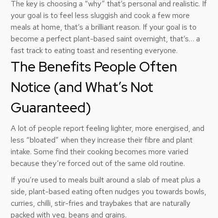
The key is choosing a “why” that’s personal and realistic. If
your goal is to feel less sluggish and cook a few more
meals at home, that’s a brilliant reason. If your goal is to
become a perfect plant-based saint overnight, that’s… a
fast track to eating toast and resenting everyone.
The Benefits People Often
Notice (and What’s Not
Guaranteed)
A lot of people report feeling lighter, more energised, and
less “bloated” when they increase their fibre and plant
intake. Some find their cooking becomes more varied
because they’re forced out of the same old routine.
If you’re used to meals built around a slab of meat plus a
side, plant-based eating often nudges you towards bowls,
curries, chilli, stir-fries and traybakes that are naturally
packed with veg, beans and grains.