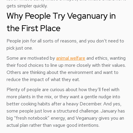
gets simpler quickly.
Why People Try Veganuary in
the First Place
People join for all sorts of reasons, and you don’t need to
pick just one.
Some are motivated by
animal welfare
and ethics, wanting
their food choices to line up more closely with their values.
Others are thinking about the environment and want to
reduce the impact of what they eat.
Plenty of people are curious about how they’ll feel with
more plants in the mix, or they want a gentle nudge into
better cooking habits after a heavy December. And yes,
some people just love a structured challenge. January has
big “fresh notebook” energy, and Veganuary gives you an
actual plan rather than vague good intentions.