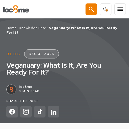
search
menu
Home
•
Knowledge Base
•
Veganuary: What Is It, Are You Ready
For It?
BLOG
DEC 31, 2025
Veganuary: What Is It, Are You
Ready For It?
loc8me
5 MIN READ
SHARE THIS POST