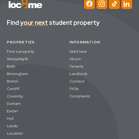
Find
your next
student property
PROPERTIES
INFORMATION
Find a property
Start here
Aberystwyth
About
Bath
Tenants
Birmingham
Landlords
Bristol
Contact
Cardiff
FAQs
Coventry
Complaints
Durham
Exeter
Hull
Leeds
Leicester