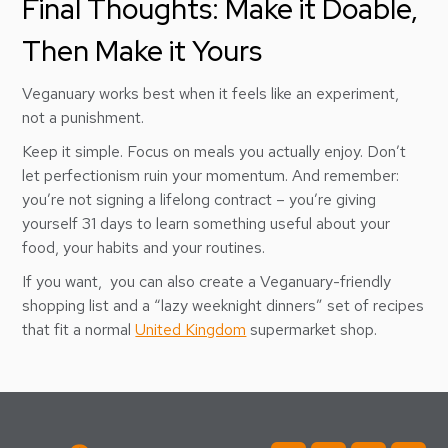
Final Thoughts: Make it Doable,
Then Make it Yours
Veganuary works best when it feels like an experiment,
not a punishment.
Keep it simple. Focus on meals you actually enjoy. Don’t
let perfectionism ruin your momentum. And remember:
you’re not signing a lifelong contract – you’re giving
yourself 31 days to learn something useful about your
food, your habits and your routines.
If you want, you can also create a Veganuary-friendly
shopping list and a “lazy weeknight dinners” set of recipes
that fit a normal
United Kingdom
supermarket shop.