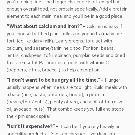
you’re doing fine. The bigger challenge is often getting
enough overall food, not protein specifically. Add a protein
element to each main meal and you’ll be in a good place.
“What about calcium and iron?” –
Calcium is easy if
you choose fortified plant milks and yoghurts (many are
fortified like dairy milk). Leafy greens, tofu set with
calcium, and sesame/tahini help too. For iron, beans,
lentils, chickpeas, tofu, spinach, pumpkin seeds and dried
fruit are useful. Pair iron-rich foods with vitamin C
(peppers, citrus, broccoli) to help absorption.
“I don’t want to be hungry all the time.” –
Hunger
usually happens when meals are too light. Build meals with
a base (rice, pasta, potatoes, bread), a protein
(beans/tofu/lentils), plenty of veg, and a bit of fat (olive
oil, avocado, nuts). That combo keeps you full and stops
the 4pm snack spiral.
“Isn’t it expensive?” –
It can be if you rely heavily on
speciality products. It’s often cheaper if you lean into