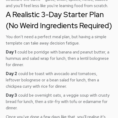
and you’ll feel less like you’re learning food from scratch.
A Realistic 3-Day Starter Plan
(No Weird Ingredients Required)
You don’t need a perfect meal plan, but having a simple
template can take away decision fatigue.
Day 1
could be porridge with banana and peanut butter, a
hummus and salad wrap for lunch, then a lentil bolognese
for dinner.
Day 2
could be toast with avocado and tomatoes,
leftover bolognese or a bean salad for lunch, then a
chickpea curry with rice for dinner.
Day 3
could be overnight oats, a veggie soup with crusty
bread for lunch, then a stir-fry with tofu or edamame for
dinner.
Once you’ve done a few days like that, you’ll realise it’s