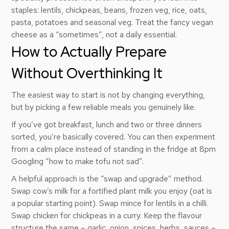
staples: lentils, chickpeas, beans, frozen veg, rice, oats,
pasta, potatoes and seasonal veg. Treat the fancy vegan
cheese as a “sometimes”, not a daily essential.
How to Actually Prepare
Without Overthinking It
The easiest way to start is not by changing everything,
but by picking a few reliable meals you genuinely like.
If you’ve got breakfast, lunch and two or three dinners
sorted, you’re basically covered. You can then experiment
from a calm place instead of standing in the fridge at 8pm
Googling “how to make tofu not sad”.
A helpful approach is the “swap and upgrade” method.
Swap cow’s milk for a fortified plant milk you enjoy (oat is
a popular starting point). Swap mince for lentils in a chilli.
Swap chicken for chickpeas in a curry. Keep the flavour
structure the same – garlic, onion, spices, herbs, sauces –