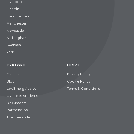
Liverpool
Lincoln
Loughborough
Manchester
Newcastle
Nottingham
Swansea
York
EXPLORE
LEGAL
Careers
Privacy Policy
Blog
Cookie Policy
Loc8me guide to
Terms & Conditions
Overseas Students
Documents
Partnerships
The Foundation