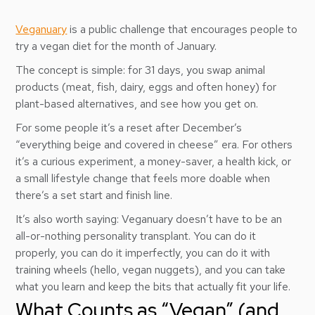
Veganuary
is a public challenge that encourages people to
try a vegan diet for the month of January.
The concept is simple: for 31 days, you swap animal
products (meat, fish, dairy, eggs and often honey) for
plant-based alternatives, and see how you get on.
For some people it’s a reset after December’s
“everything beige and covered in cheese” era. For others
it’s a curious experiment, a money-saver, a health kick, or
a small lifestyle change that feels more doable when
there’s a set start and finish line.
It’s also worth saying: Veganuary doesn’t have to be an
all-or-nothing personality transplant. You can do it
properly, you can do it imperfectly, you can do it with
training wheels (hello, vegan nuggets), and you can take
what you learn and keep the bits that actually fit your life.
What Counts as “Vegan” (and