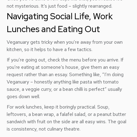
not mysterious. It’s just food – slightly rearranged.
Navigating Social Life, Work
Lunches and Eating Out
Veganuary gets tricky when you’re away from your own
kitchen, so it helps to have a few tactics.
If you’re going out, check the menu before you arrive. If
you’re eating at someone’s house, give them an easy
request rather than an essay. Something like, “I’m doing
Veganuary – honestly anything like pasta with tomato
sauce, a veggie curry, or a bean chilli is perfect” usually
goes down well.
For work lunches, keep it boringly practical. Soup,
leftovers, a bean wrap, a falafel salad, or a peanut butter
sandwich with fruit on the side are all easy wins. The goal
is consistency, not culinary theatre.