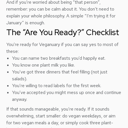
And if you’re worried about being “that person”,
remember: you can be calm about it. You don’t need to
explain your whole philosophy. A simple “I’m trying it for
January” is enough.
The “Are You Ready?” Checklist
You’re ready for Veganuary if you can say yes to most of
these:
You can name two breakfasts you’d happily eat.
You know one plant milk you like.
You’ve got three dinners that feel filling (not just
salads).
You’re willing to read labels for the first week.
You’ve accepted you might mess up once and continue
anyway.
If that sounds manageable, you’re ready. If it sounds
overwhelming, start smaller: do vegan weekdays, or aim
for two vegan meals a day, or simply cook three plant-