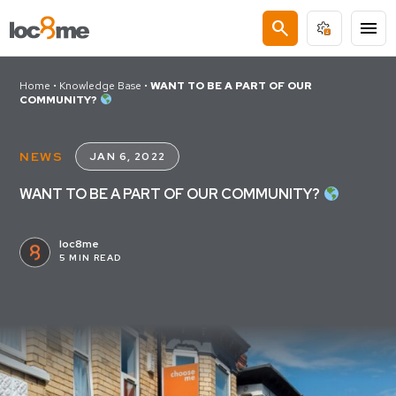
search
menu
Home
•
Knowledge Base
•
WANT TO BE A PART OF OUR
COMMUNITY?
NEWS
JAN 6, 2022
WANT TO BE A PART OF OUR COMMUNITY?
loc8me
5 MIN READ