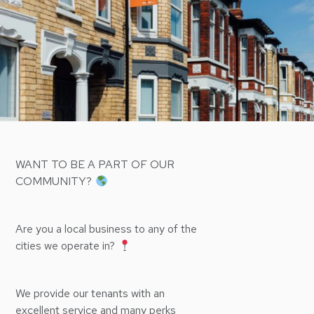
WANT TO BE A PART OF OUR
COMMUNITY?
Are you a local business to any of the
cities we operate in?
We provide our tenants with an
excellent service and many perks