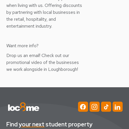
when living with us. Offering discounts
by partnering with local businesses in
the retail, hospitality, and
entertainment industry.
Want more info?
Drop us an email! Check out our
promotional video of the businesses
we work alongside in Loughborough!
Find
your next
student property