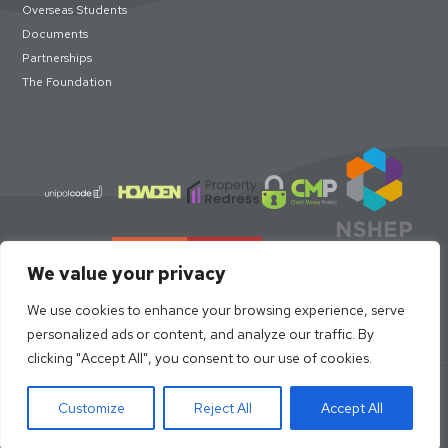
Overseas Students
Documents
Partnerships
The Foundation
We value your privacy
We use cookies to enhance your browsing experience, serve
personalized ads or content, and analyze our traffic. By
clicking "Accept All", you consent to our use of cookies.
© loc8me 2026 · Members of Property Redress Scheme | Loc8me
Limited 68320
Customize
Reject All
Accept All
Site Design by
Strafe Creative