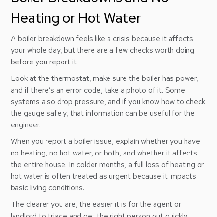
Heating or Hot Water
A boiler breakdown feels like a crisis because it affects
your whole day, but there are a few checks worth doing
before you report it.
Look at the thermostat, make sure the boiler has power,
and if there’s an error code, take a photo of it. Some
systems also drop pressure, and if you know how to check
the gauge safely, that information can be useful for the
engineer.
When you report a boiler issue, explain whether you have
no heating, no hot water, or both, and whether it affects
the entire house. In colder months, a full loss of heating or
hot water is often treated as urgent because it impacts
basic living conditions.
The clearer you are, the easier it is for the agent or
landlord to triage and get the right person out quickly.