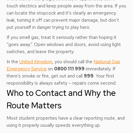
touch electrics and keep people away from the area. If you
can locate the stopcock and it’s clearly an emergency
leak, turning it off can prevent major damage, but don’t
put yourself in danger trying to play hero.
If you smell gas, treat it seriously rather than hoping it
“goes away.” Open windows and doors, avoid using light
switches, and leave the property.
In the
United Kingdom
, you should call the
National Gas
Emergency Service
on
0800 111 999
immediately. If
there’s smoke or fire, get out and call
999
. Your first
responsibility is always safety – repairs come second.
Who to Contact and Why the
Route Matters
Most student properties have a clear reporting route, and
using it properly usually speeds everything up.