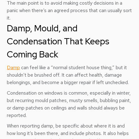
The main point is to avoid making costly decisions in a
panic when there’s an agreed process that can usually sort
it.
Damp, Mould, and
Condensation That Keeps
Coming Back
Damp
can feel like a “normal student house thing,” but it
shouldn’t be brushed off. It can affect health, damage
belongings, and become a bigger repair if left unchecked.
Condensation on windows is common, especially in winter,
but recurring mould patches, musty smells, bubbling paint,
or damp patches on ceilings and walls should always be
reported.
When reporting damp, be specific about where it is and
how long it’s been there, and include photos. It also helps