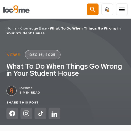
search
menu
Home
•
Knowledge Base
•
What To Do When Things Go Wrong in
Your Student House
NEWS
DEC 16, 2025
What To Do When Things Go Wrong
in Your Student House
loc8me
5 MIN READ
SHARE THIS POST