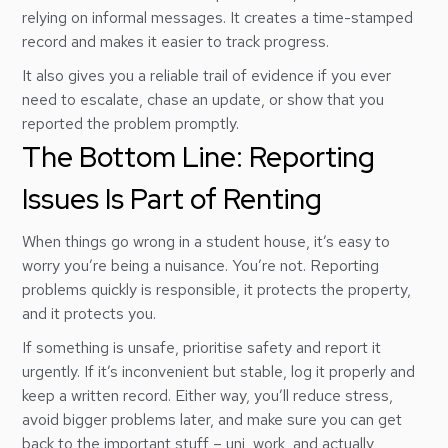
relying on informal messages. It creates a time-stamped
record and makes it easier to track progress.
It also gives you a reliable trail of evidence if you ever
need to escalate, chase an update, or show that you
reported the problem promptly.
The Bottom Line: Reporting
Issues Is Part of Renting
When things go wrong in a student house, it’s easy to
worry you’re being a nuisance. You’re not. Reporting
problems quickly is responsible, it protects the property,
and it protects you.
If something is unsafe, prioritise safety and report it
urgently. If it’s inconvenient but stable, log it properly and
keep a written record. Either way, you’ll reduce stress,
avoid bigger problems later, and make sure you can get
back to the important stuff – uni, work, and actually