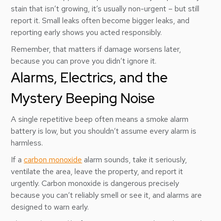
stain that isn’t growing, it’s usually non-urgent – but still
report it. Small leaks often become bigger leaks, and
reporting early shows you acted responsibly.
Remember, that matters if damage worsens later,
because you can prove you didn’t ignore it.
Alarms, Electrics, and the
Mystery Beeping Noise
A single repetitive beep often means a smoke alarm
battery is low, but you shouldn’t assume every alarm is
harmless.
If a
carbon monoxide
alarm sounds, take it seriously,
ventilate the area, leave the property, and report it
urgently. Carbon monoxide is dangerous precisely
because you can’t reliably smell or see it, and alarms are
designed to warn early.