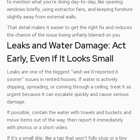
to mention what you’re doing day-to-day, like opening
windows briefly, using extractor fans, and keeping furniture
slightly away from external walls.
That detail makes it easier to get the right fix and reduces
the chance of the issue being unfairly blamed on you.
Leaks and Water Damage: Act
Early, Even If It Looks Small
Leaks are one of the biggest “wish we’d reported it
sooner” issues in rented houses. If water is actively
dripping, spreading, or coming through a ceiling, treat it as
urgent because it can escalate quickly and cause serious
damage.
If possible, contain the water with towels and buckets and
move items out of the way, then report it immediately
with photos or a short video.
If it’s a small drip, like a tap that won’t fully stop or a tiny