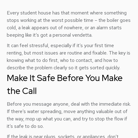
Every student house has that moment where something
stops working at the worst possible time – the boiler goes
cold, a leak appears out of nowhere, or an alarm starts
beeping like it’s got a personal vendetta.
It can feel stressful, especially if it’s your first time
renting, but most issues are routine and fixable. The key is
knowing what to do first, who to contact, and how to
describe the problem clearly so it gets sorted quickly.
Make It Safe Before You Make
the Call
Before you message anyone, deal with the immediate risk.
If there’s water spreading, move anything valuable out of
the way, mop up what you can, and try to stop the flow if
it’s safe to do so.
If the leak is near plugs, sockets, or appliances, don’t