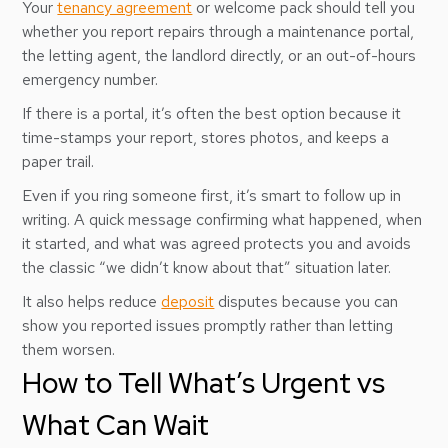
Your
tenancy agreement
or welcome pack should tell you
whether you report repairs through a maintenance portal,
the letting agent, the landlord directly, or an out-of-hours
emergency number.
If there is a portal, it’s often the best option because it
time-stamps your report, stores photos, and keeps a
paper trail.
Even if you ring someone first, it’s smart to follow up in
writing. A quick message confirming what happened, when
it started, and what was agreed protects you and avoids
the classic “we didn’t know about that” situation later.
It also helps reduce
deposit
disputes because you can
show you reported issues promptly rather than letting
them worsen.
How to Tell What’s Urgent vs
What Can Wait