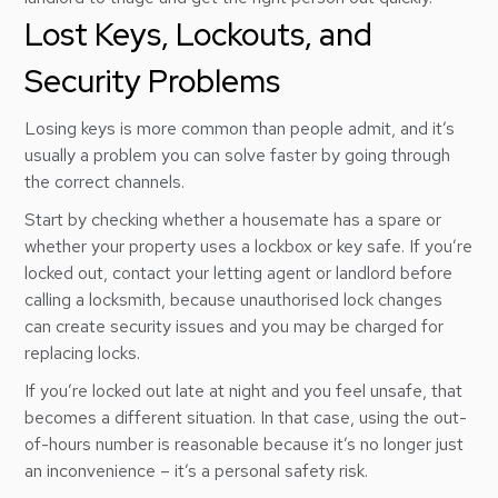
Lost Keys, Lockouts, and
Security Problems
Losing keys is more common than people admit, and it’s
usually a problem you can solve faster by going through
the correct channels.
Start by checking whether a housemate has a spare or
whether your property uses a lockbox or key safe. If you’re
locked out, contact your letting agent or landlord before
calling a locksmith, because unauthorised lock changes
can create security issues and you may be charged for
replacing locks.
If you’re locked out late at night and you feel unsafe, that
becomes a different situation. In that case, using the out-
of-hours number is reasonable because it’s no longer just
an inconvenience – it’s a personal safety risk.