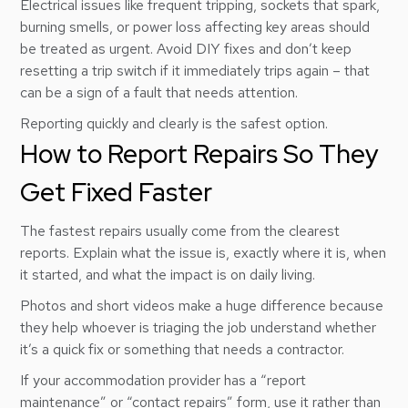
Electrical issues like frequent tripping, sockets that spark,
burning smells, or power loss affecting key areas should
be treated as urgent. Avoid DIY fixes and don’t keep
resetting a trip switch if it immediately trips again – that
can be a sign of a fault that needs attention.
Reporting quickly and clearly is the safest option.
How to Report Repairs So They
Get Fixed Faster
The fastest repairs usually come from the clearest
reports. Explain what the issue is, exactly where it is, when
it started, and what the impact is on daily living.
Photos and short videos make a huge difference because
they help whoever is triaging the job understand whether
it’s a quick fix or something that needs a contractor.
If your accommodation provider has a “report
maintenance” or “contact repairs” form, use it rather than