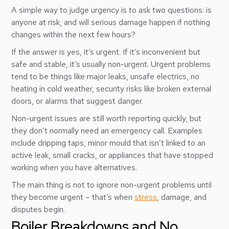
A simple way to judge urgency is to ask two questions: is
anyone at risk, and will serious damage happen if nothing
changes within the next few hours?
If the answer is yes, it’s urgent. If it’s inconvenient but
safe and stable, it’s usually non-urgent. Urgent problems
tend to be things like major leaks, unsafe electrics, no
heating in cold weather, security risks like broken external
doors, or alarms that suggest danger.
Non-urgent issues are still worth reporting quickly, but
they don’t normally need an emergency call. Examples
include dripping taps, minor mould that isn’t linked to an
active leak, small cracks, or appliances that have stopped
working when you have alternatives.
The main thing is not to ignore non-urgent problems until
they become urgent – that’s when
stress
, damage, and
disputes begin.
Boiler Breakdowns and No