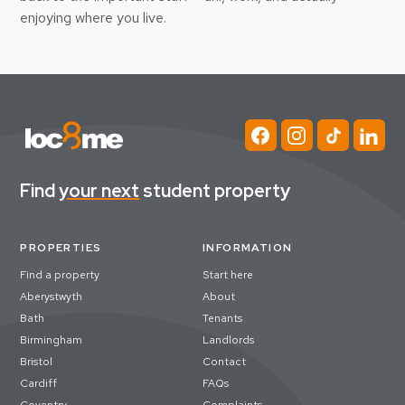
enjoying where you live.
Find
your next
student property
PROPERTIES
INFORMATION
Find a property
Start here
Aberystwyth
About
Bath
Tenants
Birmingham
Landlords
Bristol
Contact
Cardiff
FAQs