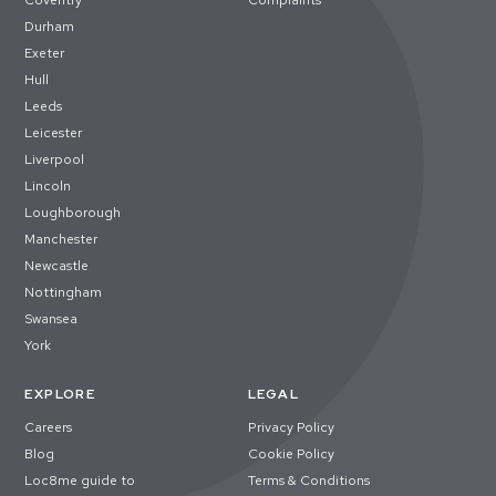
Coventry
Complaints
Durham
Exeter
Hull
Leeds
Leicester
Liverpool
Lincoln
Loughborough
Manchester
Newcastle
Nottingham
Swansea
York
EXPLORE
LEGAL
Careers
Privacy Policy
Blog
Cookie Policy
Loc8me guide to
Terms & Conditions