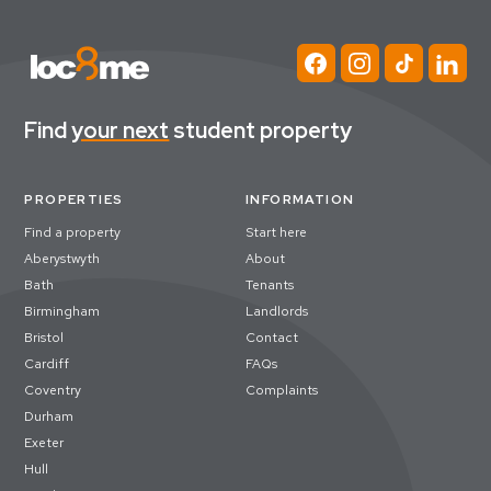
Find
your next
student property
PROPERTIES
INFORMATION
Find a property
Start here
Aberystwyth
About
Bath
Tenants
Birmingham
Landlords
Bristol
Contact
Cardiff
FAQs
Coventry
Complaints
Durham
Exeter
Hull