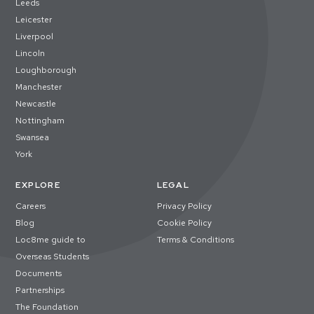
Leeds
Leicester
Liverpool
Lincoln
Loughborough
Manchester
Newcastle
Nottingham
Swansea
York
EXPLORE
LEGAL
Careers
Privacy Policy
Blog
Cookie Policy
Loc8me guide to
Terms & Conditions
Overseas Students
Documents
Partnerships
The Foundation