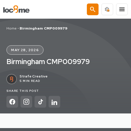
search
menu
Home
•
Birmingham CMP009979
MAY 28, 2026
Birmingham CMP009979
Strafe Creative
5 MIN READ
SHARE THIS POST