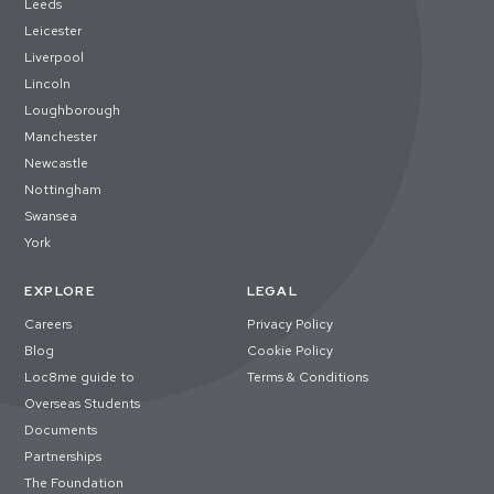
Leeds
Leicester
Liverpool
Lincoln
Loughborough
Manchester
Newcastle
Nottingham
Swansea
York
EXPLORE
LEGAL
Careers
Privacy Policy
Blog
Cookie Policy
Loc8me guide to
Terms & Conditions
Overseas Students
Documents
Partnerships
The Foundation