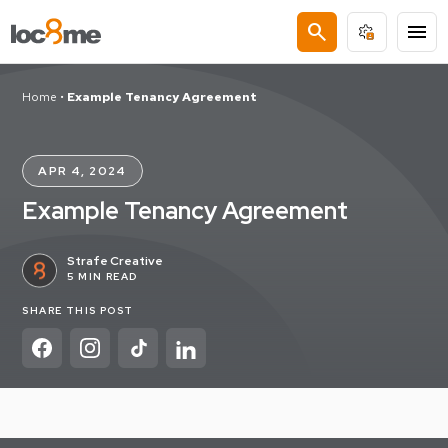
search
menu
Home
•
Example Tenancy Agreement
APR 4, 2024
Example Tenancy Agreement
Strafe Creative
5 MIN READ
SHARE THIS POST