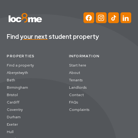
Find
your next
student property
PROPERTIES
INFORMATION
Find a property
Start here
Aberystwyth
About
Bath
Tenants
Birmingham
Landlords
Bristol
Contact
Cardiff
FAQs
Coventry
Complaints
Durham
Exeter
Hull