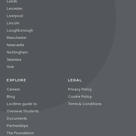
Leeds
Leicester
Liverpool
Lincoln
Loughborough
Manchester
Newcastle
Nottingham
Swansea
York
EXPLORE
LEGAL
Careers
Privacy Policy
Blog
Cookie Policy
Loc8me guide to
Terms & Conditions
Overseas Students
Documents
Partnerships
The Foundation