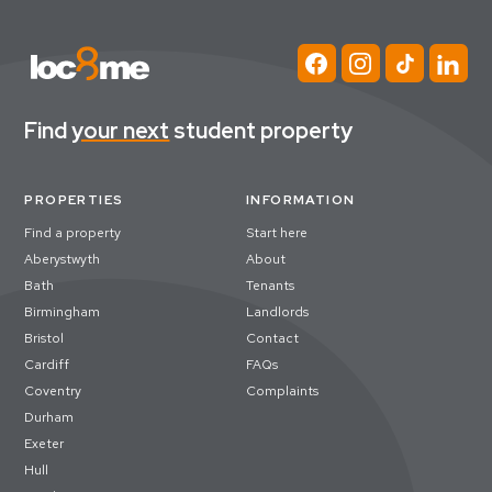
Find
your next
student property
PROPERTIES
INFORMATION
Find a property
Start here
Aberystwyth
About
Bath
Tenants
Birmingham
Landlords
Bristol
Contact
Cardiff
FAQs
Coventry
Complaints
Durham
Exeter
Hull