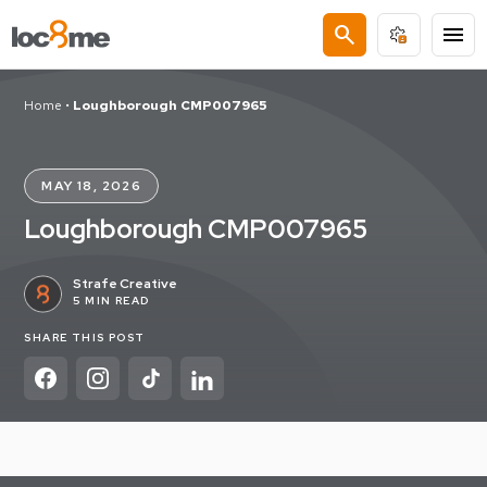
search
menu
Home
•
Loughborough CMP007965
MAY 18, 2026
Loughborough CMP007965
Strafe Creative
5 MIN READ
SHARE THIS POST