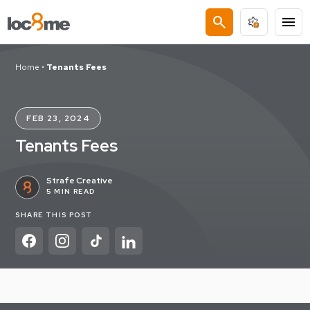
search
menu
Home
•
Tenants Fees
FEB 23, 2024
Tenants Fees
Strafe Creative
5 MIN READ
SHARE THIS POST