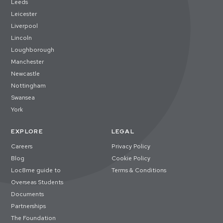
Leeds
Leicester
Liverpool
Lincoln
Loughborough
Manchester
Newcastle
Nottingham
Swansea
York
EXPLORE
LEGAL
Careers
Privacy Policy
Blog
Cookie Policy
Loc8me guide to
Terms & Conditions
Overseas Students
Documents
Partnerships
The Foundation