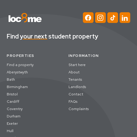
Find
your next
student property
PROPERTIES
INFORMATION
Find a property
Start here
Aberystwyth
About
Bath
Tenants
Birmingham
Landlords
Bristol
Contact
Cardiff
FAQs
Coventry
Complaints
Durham
Exeter
Hull