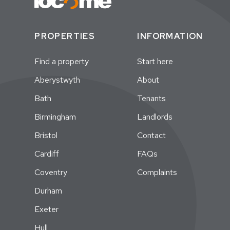
PROPERTIES
INFORMATION
Find a property
Start here
Aberystwyth
About
Bath
Tenants
Birmingham
Landlords
Bristol
Contact
Cardiff
FAQs
Coventry
Complaints
Durham
Exeter
Hull