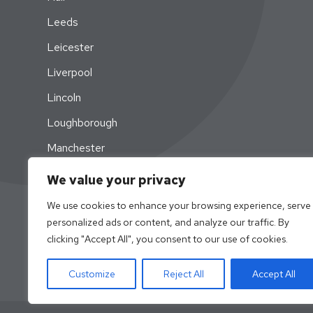
Leeds
Leicester
Liverpool
Lincoln
Loughborough
Manchester
Newcastle
We value your privacy
Nottingham
We use cookies to enhance your browsing experience, serve
personalized ads or content, and analyze our traffic. By
Swansea
clicking "Accept All", you consent to our use of cookies.
York
Customize
Reject All
Accept All