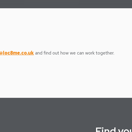
@loc8me.co.uk
and find out how we can work together.
Find
yo