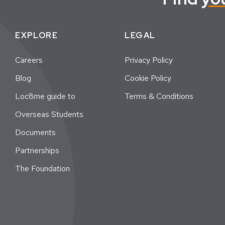
EXPLORE
LEGAL
Careers
Privacy Policy
Blog
Cookie Policy
Loc8me guide to
Terms & Conditions
Overseas Students
Documents
Partnerships
The Foundation