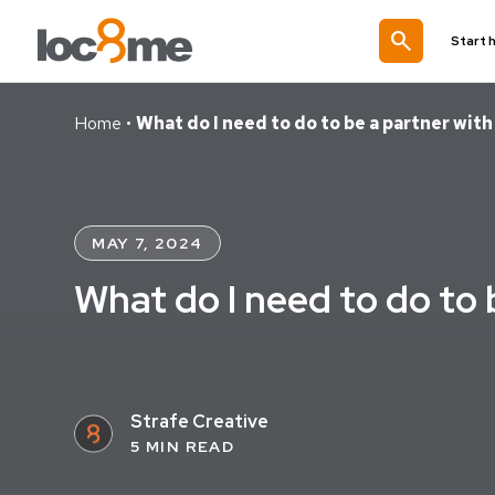
search
Start 
Home
•
What do I need to do to be a partner wit
MAY 7, 2024
What do I need to do to
Strafe Creative
5 MIN READ