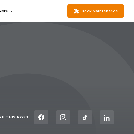
plore
Book Maintenance
RE THIS POST