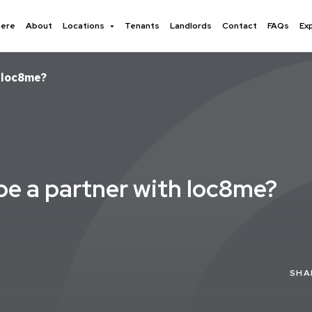
here
About
Locations
Tenants
Landlords
Contact
FAQs
Ex
h loc8me?
 be a partner with loc8me?
SHA