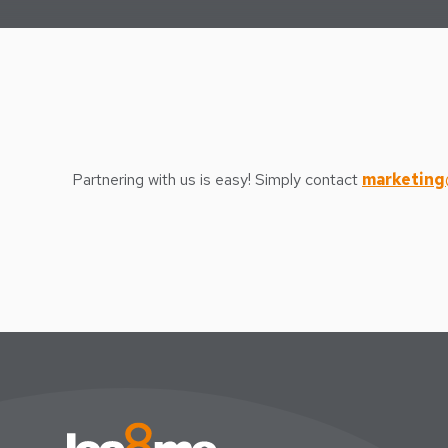
Partnering with us is easy! Simply contact
marketing