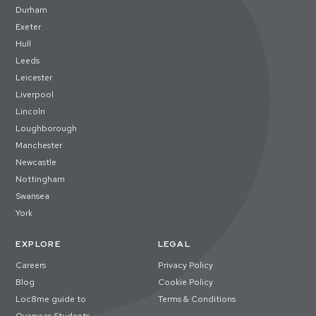
Durham
Exeter
Hull
Leeds
Leicester
Liverpool
Lincoln
Loughborough
Manchester
Newcastle
Nottingham
Swansea
York
EXPLORE
LEGAL
Careers
Privacy Policy
Blog
Cookie Policy
Loc8me guide to
Terms & Conditions