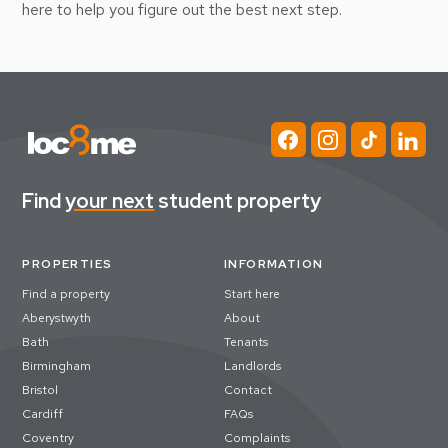
here to help you figure out the best next step.
Find
your next
student property
PROPERTIES
INFORMATION
Find a property
Start here
Aberystwyth
About
Bath
Tenants
Birmingham
Landlords
Bristol
Contact
Cardiff
FAQs
Coventry
Complaints