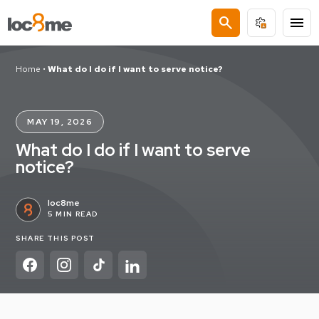
search
menu
Home
•
What do I do if I want to serve notice?
MAY 19, 2026
What do I do if I want to serve
notice?
loc8me
5 MIN READ
SHARE THIS POST