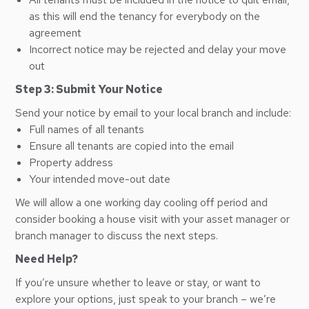
as this will end the tenancy for everybody on the
agreement
Incorrect notice may be rejected and delay your move
out
Step 3: Submit Your Notice
Send your notice by email to your local branch and include:
Full names of all tenants
Ensure all tenants are copied into the email
Property address
Your intended move-out date
We will allow a one working day cooling off period and
consider booking a house visit with your asset manager or
branch manager to discuss the next steps.
Need Help?
If you’re unsure whether to leave or stay, or want to
explore your options, just speak to your branch – we’re