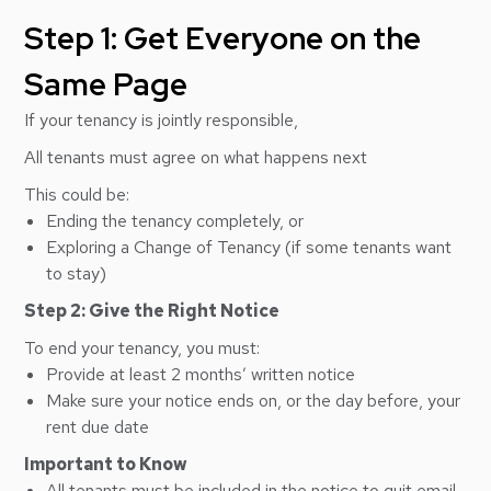
Step 1: Get Everyone on the
Same Page
If your tenancy is
jointly responsible
,
All tenants must agree on what happens next
This could be:
Ending the tenancy completely, or
Exploring a Change of Tenancy (if some tenants want
to stay)
Step 2: Give the Right Notice
To end your tenancy, you must:
Provide at least 2 months’ written notice
Make sure your notice ends on, or the day before, your
rent due date
Important to Know
All tenants must be included in the notice to quit email,