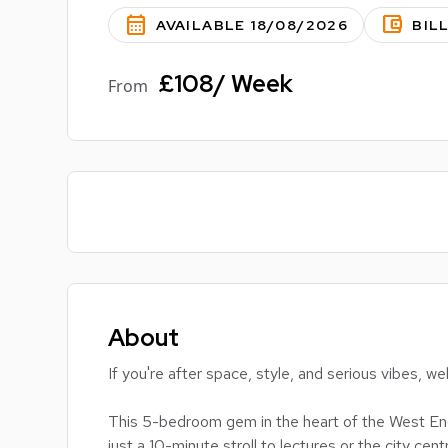
calendar_month
account_balance_wallet
AVAILABLE 18/08/2026
BIL
£108/ Week
From
About
If you're after space, style, and serious vibes,
This 5-bedroom gem in the heart of the West End 
just a 10-minute stroll to lectures or the city centr