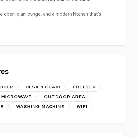
e open-plan lounge, and a modern kitchen that’s
tic midnight snacks. And the best bit? Two bathrooms
t for summer sunbathing sessions, socials, and the
me – and it always gets snapped up fast.
res
er.
st to us.
OKER
DESK & CHAIR
FREEZER
MICROWAVE
OUTDOOR AREA
ER
WASHING MACHINE
WIFI
ont (fully protected).
ng to save on initial costs