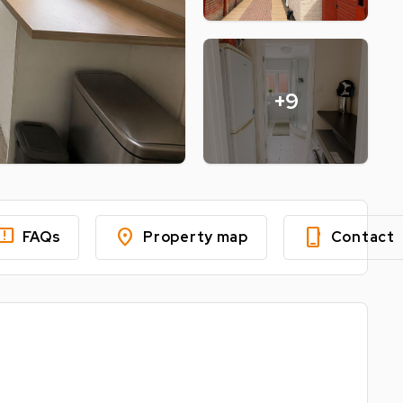
+9
edback
location_on
phone_iphone
FAQs
Property map
Contact