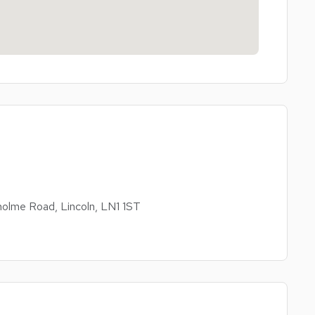
olme Road, Lincoln, LN1 1ST