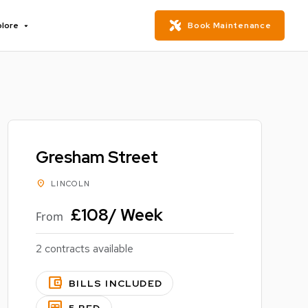
plore
Book Maintenance
Gresham Street
location_on
LINCOLN
£108/ Week
From
2 contracts available
account_balance_wallet
BILLS INCLUDED