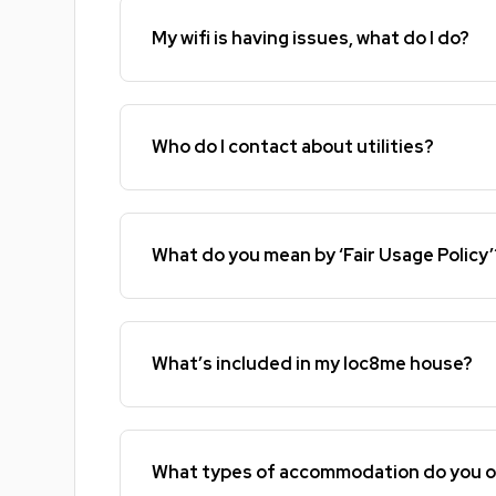
My wifi is having issues, what do I do?
Who do I contact about utilities?
What do you mean by ‘Fair Usage Policy’
What’s included in my loc8me house?
What types of accommodation do you o