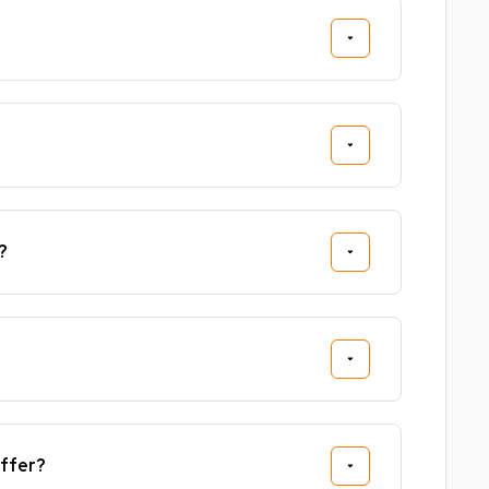
?
ffer?