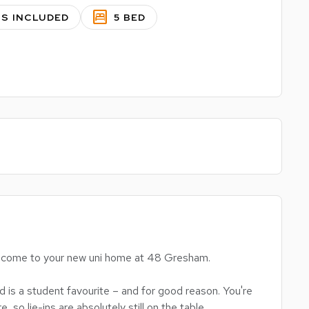
bedroom_parent
LS INCLUDED
5 BED
 welcome to your new uni home at 48 Gresham.
is a student favourite – and for good reason. You're
e, so lie-ins are absolutely still on the table.