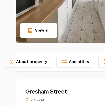
image
View all
home
checklist
fe
About property
Amenities
Gresham Street
location_on
LINCOLN