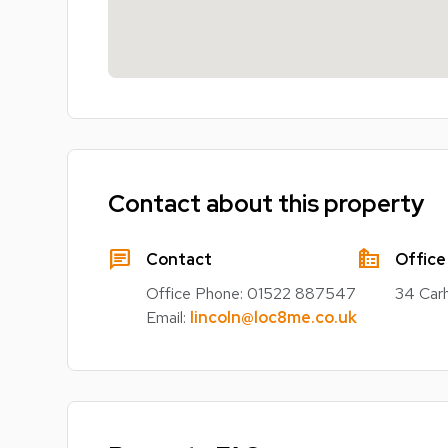
Contact about this property
chat
source_environment
Contact
Office
Office Phone:
01522 887547
34 Carh
Email:
lincoln@loc8me.co.uk