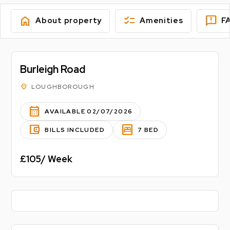
home
checklist
feedback
About property
Amenities
F
Burleigh Road
location_on
LOUGHBOROUGH
calendar_month
AVAILABLE 02/07/2026
account_balance_wallet
bedroom_parent
BILLS INCLUDED
7 BED
£105/ Week