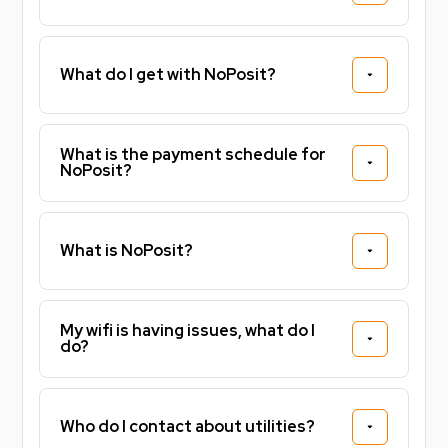
What do I get with NoPosit?
What is the payment schedule for
NoPosit?
What is NoPosit?
My wifi is having issues, what do I
do?
Who do I contact about utilities?