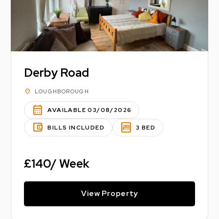
Derby Road
location_on
LOUGHBOROUGH
calendar_month
AVAILABLE 03/08/2026
account_balance_wallet
bedroom_parent
BILLS INCLUDED
3 BED
£140/ Week
View Property