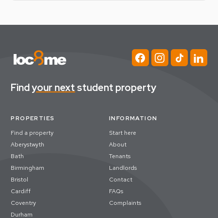
Find
your next
student property
PROPERTIES
INFORMATION
Find a property
Start here
Aberystwyth
About
Bath
Tenants
Birmingham
Landlords
Bristol
Contact
Cardiff
FAQs
Coventry
Complaints
Durham