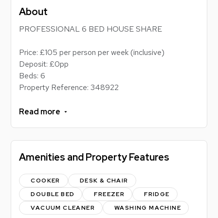
About
PROFESSIONAL 6 BED HOUSE SHARE
Price: £105 per person per week (inclusive)
Deposit: £0pp
Beds: 6
Property Reference: 348922
Energy Performance Rating: D
Council tax band: D
Read more
PROFESSIONAL HOUSE SHARE!
Amenities and Property Features
Located just a short stroll from Loughborough
University, this property offers excellent campus
convenience, making it easy to attend lectures and
COOKER
DESK & CHAIR
stay fully engaged with student life. Residents can
DOUBLE BED
FREEZER
FRIDGE
enjoy an epicurean delight in the spacious, state-of-
VACUUM CLEANER
WASHING MACHINE
the-art kitchen, which is perfect for cooking together,