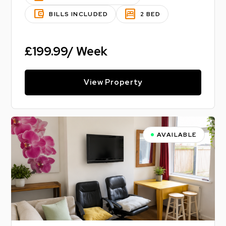
account_balance_wallet
bedroom_parent
BILLS INCLUDED
2 BED
£199.99/ Week
View Property
AVAILABLE