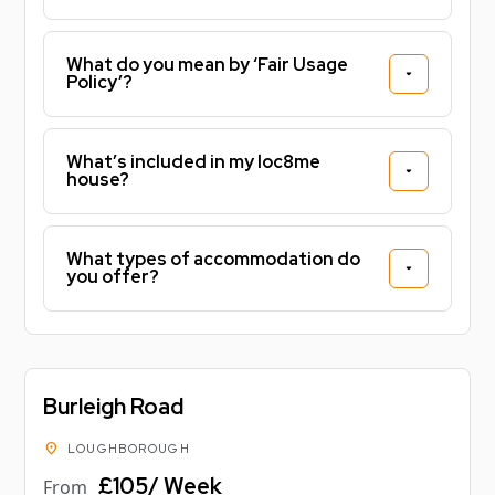
What do you mean by ‘Fair Usage
Policy’?
What’s included in my loc8me
house?
What types of accommodation do
you offer?
Burleigh Road
location_on
LOUGHBOROUGH
£105/ Week
From