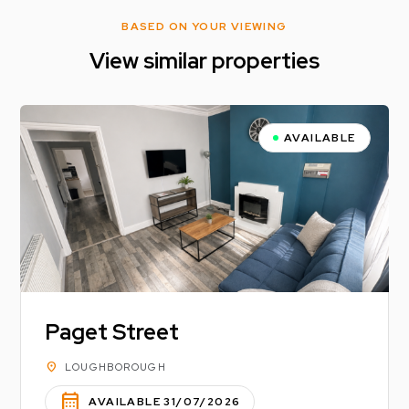
BASED ON YOUR VIEWING
View similar properties
AVAILABLE
Paget Street
location_on
LOUGHBOROUGH
calendar_month
AVAILABLE 31/07/2026