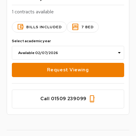
1 contracts available
account_balance_wallet
bedroom_parent
BILLS INCLUDED
7 BED
Select academic year
Request Viewing
phone_iphone
Call 01509 239099