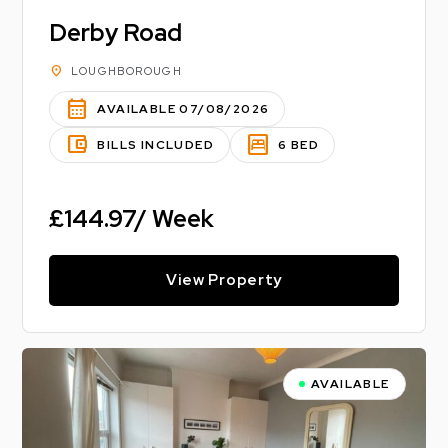
Derby Road
location_on
LOUGHBOROUGH
calendar_month
AVAILABLE 07/08/2026
account_balance_wallet
bedroom_parent
BILLS INCLUDED
6 BED
£144.97/ Week
View Property
AVAILABLE