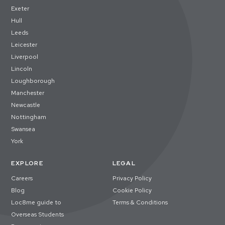
Exeter
Hull
Leeds
Leicester
Liverpool
Lincoln
Loughborough
Manchester
Newcastle
Nottingham
Swansea
York
EXPLORE
LEGAL
Careers
Privacy Policy
Blog
Cookie Policy
Loc8me guide to
Terms & Conditions
Overseas Students