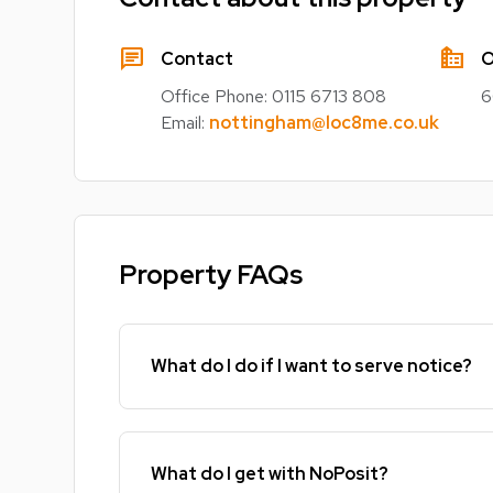
chat
source_environment
Contact
O
Office Phone:
0115 6713 808
6
Email:
nottingham@loc8me.co.uk
Property FAQs
What do I do if I want to serve notice?
What do I get with NoPosit?