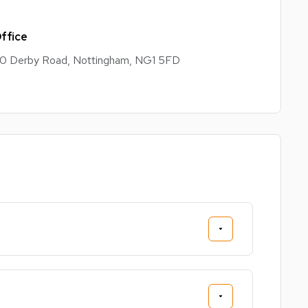
ffice
0 Derby Road, Nottingham, NG1 5FD