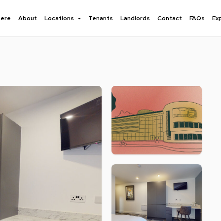
here
About
Locations
Tenants
Landlords
Contact
FAQs
Ex