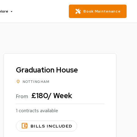
plore
Book Maintenance
Graduation House
location_on
NOTTINGHAM
£180/ Week
From
1 contracts available
account_balance_wallet
BILLS INCLUDED