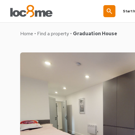
search
Start 
Home
•
Find a property
•
Graduation House