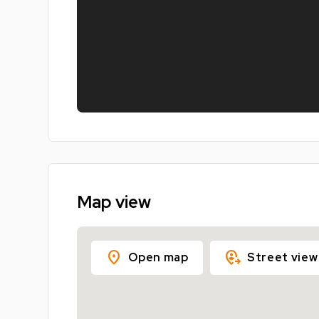
Map view
location_on
move_location
Open map
Street view