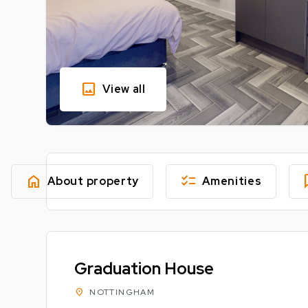
image
View all
home
checklist
fe
About property
Amenities
Graduation House
location_on
NOTTINGHAM