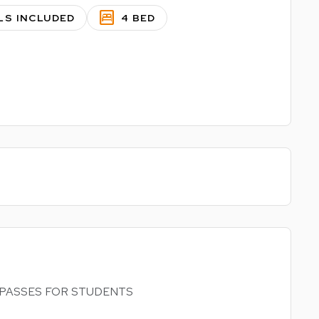
bedroom_parent
LS INCLUDED
4 BED
RAM PASSES FOR STUDENTS