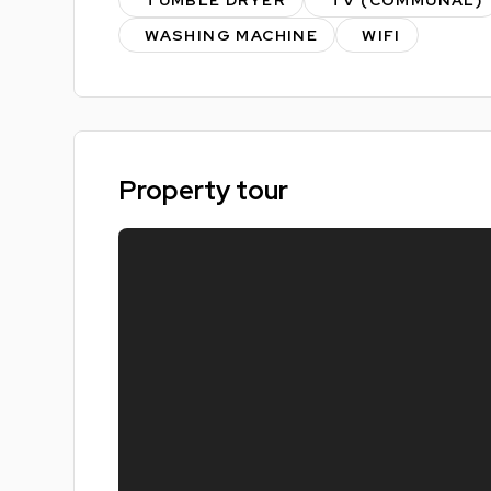
Live stress free knowing you've already secured
WASHING MACHINE
WIFI
Energy Performance - B
Property tour