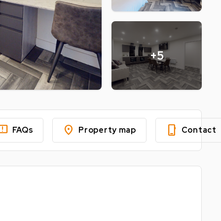
+5
edback
location_on
phone_iphone
FAQs
Property map
Contact