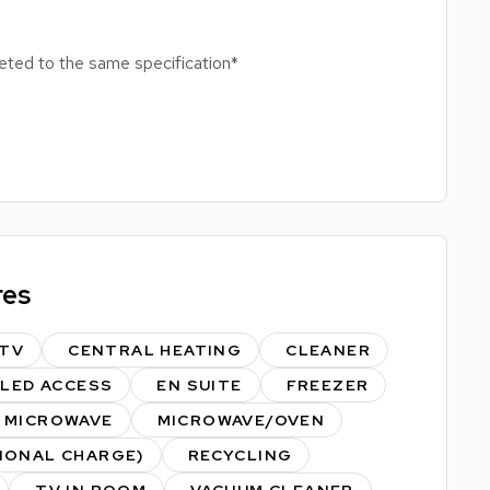
leted to the same specification*
 HIGH SPEC MODERN STUDENT BLOCK
res
doors & outdoors
TV
CENTRAL HEATING
CLEANER
tbc)
BLED ACCESS
EN SUITE
FREEZER
l College Tram Stop
MICROWAVE
MICROWAVE/OVEN
am
TIONAL CHARGE)
RECYCLING
TV IN ROOM
VACUUM CLEANER