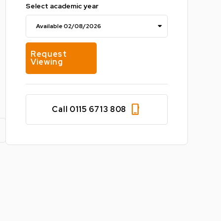
Select academic year
Request
Viewing
phone_iphone
Call 0115 6713 808