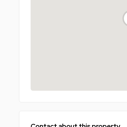
Contact about this property