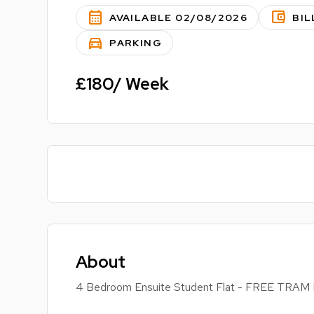
calendar_month
account_balance_wallet
AVAILABLE 02/08/2026
BIL
directions_car
PARKING
£180/ Week
About
4 Bedroom Ensuite Student Flat - FREE T