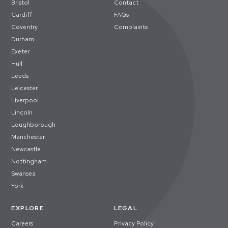
Bristol
Contact
Cardiff
FAQs
Coventry
Complaints
Durham
Exeter
Hull
Leeds
Leicester
Liverpool
Lincoln
Loughborough
Manchester
Newcastle
Nottingham
Swansea
York
EXPLORE
LEGAL
Careers
Privacy Policy