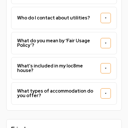
job, or simply looking for a stylish city-centre home,
this apartment offers an unbeatable location, modern
Who do I contact about utilities?
facilities and excellent value with bills included.
Don't miss the opportunity to secure this fantastic
ensuite room. Contact us today to arrange a viewing.
What do you mean by ‘Fair Usage
Policy’?
Don’t miss out on securing this fantastic home for
the year. Get in touch today to arrange a viewing.
What’s included in my loc8me
Noposit Deposit Alternative Say goodbye to hefty
house?
deposits! With Noposit, you can secure your property
today with just two simple one off payments of £99,
one when you sign, and one with your first rent
What types of accommodation do
installment. That’s it. No 5 week deposit, no big
you offer?
upfront cost. Plus, you’ll get added peace of mind
with accidental damage cover included. Sign faster.
Pay less upfront. Live stress free knowing you've
already secured your property for 26/27!