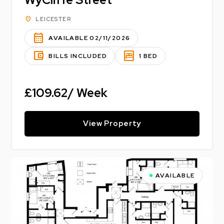
location_on
LEICESTER
calendar_month
AVAILABLE 02/11/2026
account_balance_wallet
bedroom_parent
BILLS INCLUDED
1 BED
£109.62/ Week
View Property
AVAILABLE