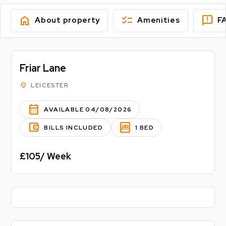
home
checklist
feedback
About property
Amenities
F
Friar Lane
location_on
LEICESTER
calendar_month
AVAILABLE 04/08/2026
account_balance_wallet
bedroom_parent
BILLS INCLUDED
1 BED
£105/ Week