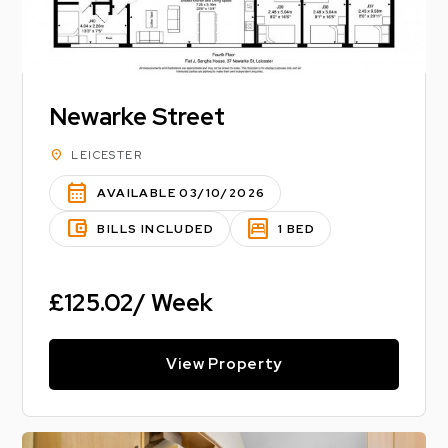
Newarke Street
location_on
LEICESTER
calendar_month
AVAILABLE 03/10/2026
account_balance_wallet
bedroom_parent
BILLS INCLUDED
1 BED
£125.02/ Week
View Property