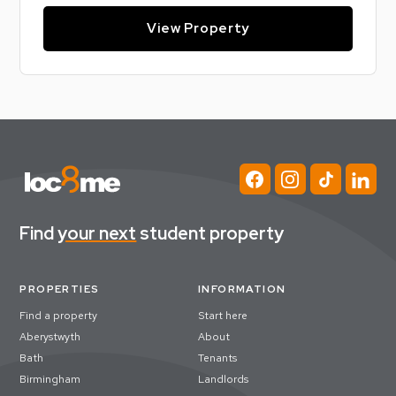
View Property
Find
your next
student property
PROPERTIES
INFORMATION
Find a property
Start here
Aberystwyth
About
Bath
Tenants
Birmingham
Landlords