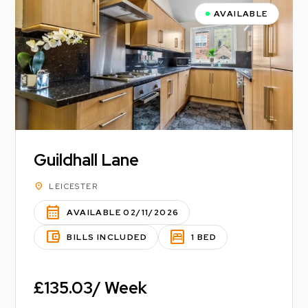
AVAILABLE
Guildhall Lane
location_on
LEICESTER
calendar_month
AVAILABLE 02/11/2026
account_balance_wallet
bedroom_parent
BILLS INCLUDED
1 BED
£135.03/ Week