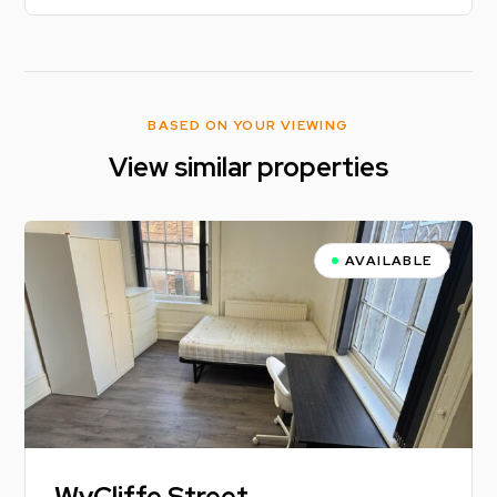
BASED ON YOUR VIEWING
View similar properties
AVAILABLE
WyCliffe Street