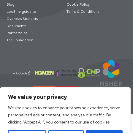
Blog
Cookie Policy
Loc8me guide to
Terms & Conditions
Overseas Students
Documents
Partnerships
The Foundation
We value your privacy
We use cookies to enhance your browsing experience, serve
personalized ads or content, and analyze our traffic. By
Select academic year to book
clicking "Accept All", you consent to our use of cookies.
© loc8me 2026 · Members of Property Redress Scheme | Loc8me
Limited 68320