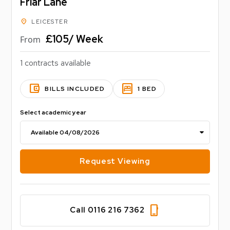
Friar Lane
Council tax band - D
location_on
LEICESTER
EPC Rating - D
£105/ Week
From
1 contracts available
account_balance_wallet
bedroom_parent
BILLS INCLUDED
1 BED
Select academic year
Request Viewing
phone_iphone
Call 0116 216 7362