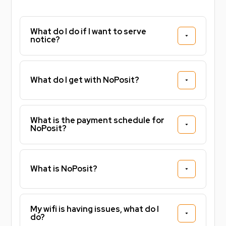
Finished to a high standard throughout, the
apartment combines contemporary design with
practical living spaces, creating a comfortable home
What do I do if I want to serve
notice?
environment for both students and working
professionals.
Prime Location:
What do I get with NoPosit?
Situated in Leicester city centre, you'll be perfectly
positioned for university life, work and leisure. De
What is the payment schedule for
Montfort University is less than a minute away on
NoPosit?
foot, while the University of Leicester, Leicester
Railway Station, Highcross Shopping Centre, cafés,
restaurants, bars and local amenities are all within
What is NoPosit?
easy walking distance.
Why You'll Love Living Here:
My wifi is having issues, what do I
do?
Whether you're attending university, starting a new