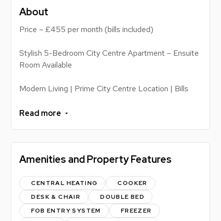
About
Price – £455 per month (bills included)
Stylish 5-Bedroom City Centre Apartment – Ensuite
Room Available
Modern Living | Prime City Centre Location | Bills
Included
Read more
This contemporary 5-bedroom apartment offers the
perfect blend of comfort, convenience and style.
Located in the heart of Leicester city centre and
Amenities and Property Features
less than a minute's walk from De Montfort
University (DMU), this property is ideal for students
and professionals seeking high-quality
CENTRAL HEATING
COOKER
accommodation within easy reach of everything the
DESK & CHAIR
DOUBLE BED
city has to offer.
FOB ENTRY SYSTEM
FREEZER