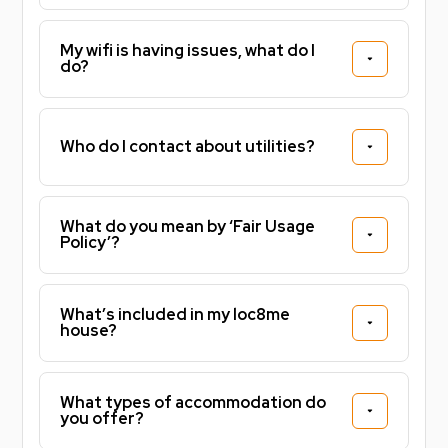
My wifi is having issues, what do I
do?
Who do I contact about utilities?
What do you mean by ‘Fair Usage
Policy’?
What’s included in my loc8me
house?
What types of accommodation do
you offer?