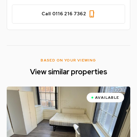
phone_iphone
Call 0116 216 7362
BASED ON YOUR VIEWING
View similar properties
AVAILABLE