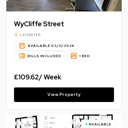
WyCliffe Street
location_on
LEICESTER
calendar_month
AVAILABLE 02/11/2026
account_balance_wallet
bedroom_parent
BILLS INCLUDED
1 BED
£109.62/ Week
View Property
AVAILABLE