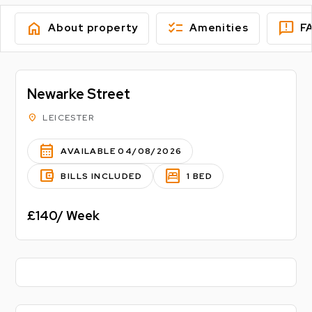
home
checklist
feedback
About property
Amenities
F
Newarke Street
location_on
LEICESTER
calendar_month
AVAILABLE 04/08/2026
account_balance_wallet
bedroom_parent
BILLS INCLUDED
1 BED
£140/ Week