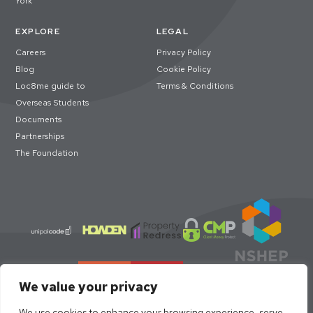
York
EXPLORE
LEGAL
Careers
Privacy Policy
Blog
Cookie Policy
Loc8me guide to
Terms & Conditions
Overseas Students
Documents
Partnerships
The Foundation
We value your privacy
We use cookies to enhance your browsing experience, serve