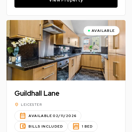
AVAILABLE
Guildhall Lane
location_on
LEICESTER
calendar_month
AVAILABLE 02/11/2026
account_balance_wallet
bedroom_parent
BILLS INCLUDED
1 BED