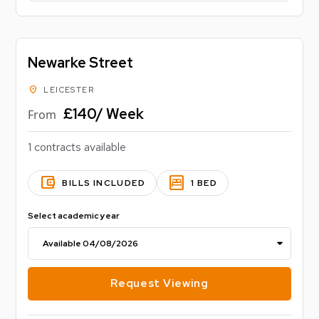
Newarke Street
location_on
LEICESTER
£140/ Week
From
1 contracts available
account_balance_wallet
bedroom_parent
BILLS INCLUDED
1 BED
Select academic year
Request Viewing