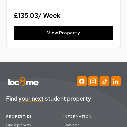
£135.03/ Week
View Property
Find
your next
student property
PROPERTIES
INFORMATION
Find a property
Start here