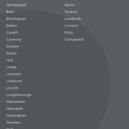
Aberystwyth
About
Bath
Tenants
Birmingham
Landlords
Bristol
Contact
Cardiff
FAQs
Coventry
Complaints
Durham
Exeter
Hull
Leeds
Leicester
Liverpool
Lincoln
Loughborough
Manchester
Newcastle
Nottingham
Swansea