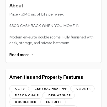
About
Price - £140 inc of bills per week
£300 CASHBACK WHEN YOU MOVE IN
Modern en-suite double rooms: Fully furnished with
desk, storage, and private bathroom.
All-inclusive student living: Sociable open-plan
lounge, well-equipped kitchen, bills included, close to
Read more
campus.
Looking for a comfortable, modern, and sociable
Amenities and Property Features
student home?
This 6-bedroom shared flat offers the perfect mix of
privacy and community living, with spacious en-suite
CCTV
CENTRAL HEATING
COOKER
rooms and fantastic shared facilities designed for
DESK & CHAIR
DISHWASHER
easy student life.
DOUBLE BED
EN SUITE