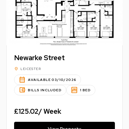
Newarke Street
location_on
LEICESTER
calendar_month
AVAILABLE 03/10/2026
account_balance_wallet
bedroom_parent
BILLS INCLUDED
1 BED
£125.02/ Week
View Property