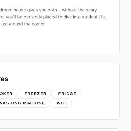
droom house gives you both – without the scary
e, you’ll be perfectly placed to dive into student life,
just around the corner.
 no arguing over who gets the box room), a well-
h and a shower – perfect whether you're a quick
rson.
hance to make it totally your own – bring your own
 into your personal student sanctuary.
res
bility – this is a solid choice for students who want
OKER
FREEZER
FRIDGE
WASHING MACHINE
WIFI
or book a viewing.
ric