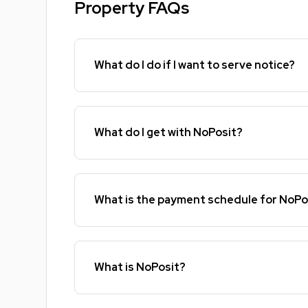
Property FAQs
What do I do if I want to serve notice?
What do I get with NoPosit?
What is the payment schedule for NoPo
What is NoPosit?