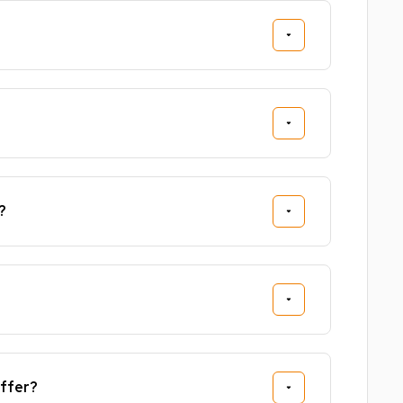
?
ffer?