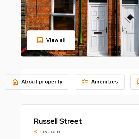
image
View all
home
checklist
fe
About property
Amenities
Russell Street
location_on
LINCOLN