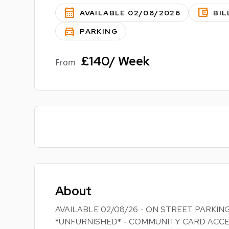
calendar_month
account_balance_wallet
AVAILABLE 02/08/2026
BIL
directions_car
PARKING
£140/ Week
From
About
AVAILABLE 02/08/26 - ON STREET PARKING
*UNFURNISHED* - COMMUNITY CARD ACCE