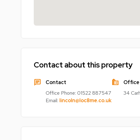
Contact about this property
chat
source_environment
Contact
Office
Office Phone:
01522 887547
34 Carh
Email:
lincoln@loc8me.co.uk