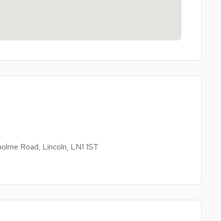
olme Road, Lincoln, LN1 1ST