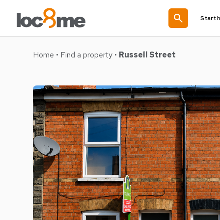
search
Start 
Home
•
Find a property
•
Russell Street