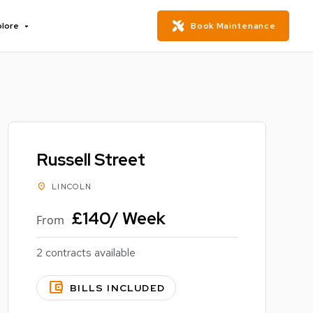
plore
Book Maintenance
Russell Street
location_on
LINCOLN
£140/ Week
From
2 contracts available
account_balance_wallet
BILLS INCLUDED