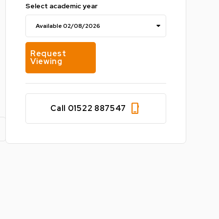
Select academic year
Request
Viewing
phone_iphone
Call 01522 887547