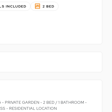
bedroom_parent
LS INCLUDED
2 BED
 - PRIVATE GARDEN - 2 BED / 1 BATHROOM -
SS - RESIDENTIAL LOCATION