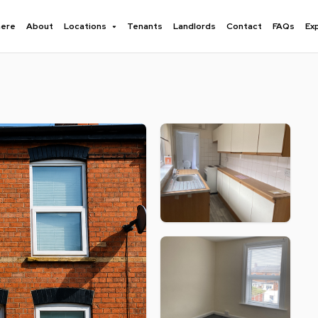
here
About
Locations
Tenants
Landlords
Contact
FAQs
Ex