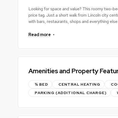
Looking for space and value? This roomy two-be
price tag. Just a short walk from Lincoln city centr
with bars, restaurants, shops and everything else 
Inside, you’ve got two evenly sized bedrooms (so
Read more
equipped kitchen, and a bathroom with both a bat
splash-and-dash or a soak-for-an-hour kind of pe
The property comes unfurnished, giving you the c
vibe, pick your own furniture, and turn this house
Amenities and Property Featu
Loads of space, unbeatable location, and real flexi
more freedom without breaking the bank.
¾ BED
CENTRAL HEATING
CO
PARKING (ADDITIONAL CHARGE)
Interested? Drop us a message to find out more 
LOC8ME PERKS:
Fully inclusive rent to include water, gas and elect