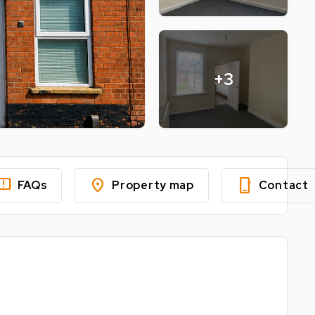
+3
edback
location_on
phone_iphone
FAQs
Property map
Contact