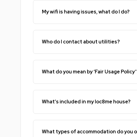
My wifi is having issues, what do I do?
Who do I contact about utilities?
What do you mean by ‘Fair Usage Policy’
What’s included in my loc8me house?
What types of accommodation do you o