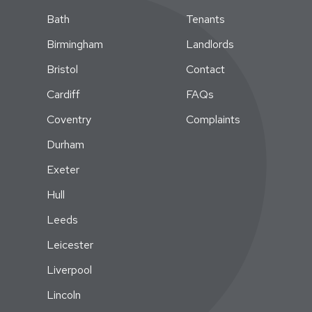
Bath
Tenants
Birmingham
Landlords
Bristol
Contact
Cardiff
FAQs
Coventry
Complaints
Durham
Exeter
Hull
Leeds
Leicester
Liverpool
Lincoln