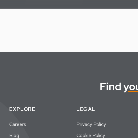
Find
yo
EXPLORE
LEGAL
Careers
Privacy Policy
Blog
Cookie Policy