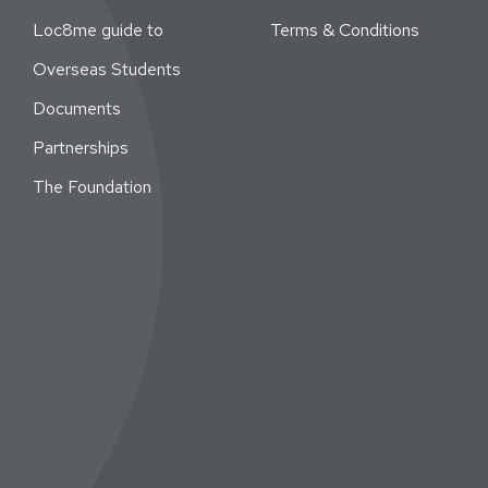
Loc8me guide to
Terms & Conditions
Overseas Students
Documents
Partnerships
The Foundation