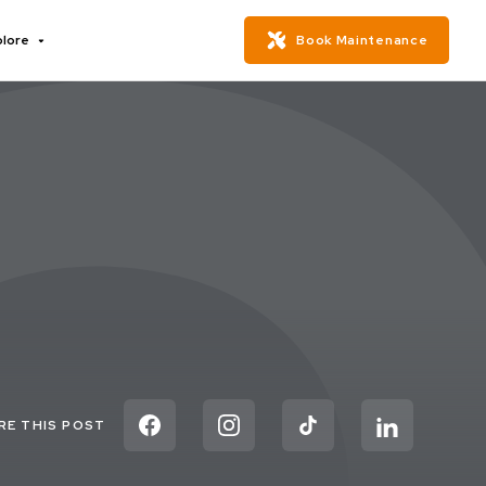
plore
Book Maintenance
RE THIS POST