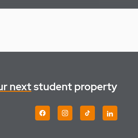
ur next
student property