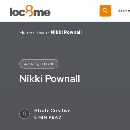
search
Start 
Home
•
Team
•
Nikki Pownall
APR 5, 2024
Nikki Pownall
Strafe Creative
5 MIN READ