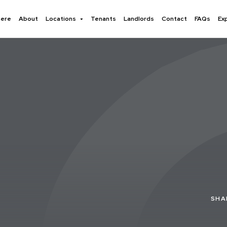
here
About
Locations
Tenants
Landlords
Contact
FAQs
Ex
SHA