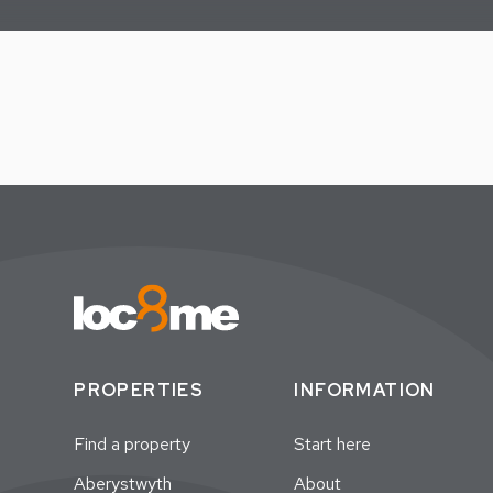
PROPERTIES
INFORMATION
Find a property
Start here
Aberystwyth
About