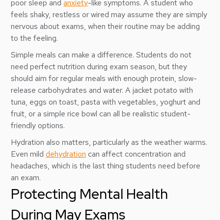
poor sleep and
anxiety
-like symptoms. A student who
feels shaky, restless or wired may assume they are simply
nervous about exams, when their routine may be adding
to the feeling.
Simple meals can make a difference. Students do not
need perfect nutrition during exam season, but they
should aim for regular meals with enough protein, slow-
release carbohydrates and water. A jacket potato with
tuna, eggs on toast, pasta with vegetables, yoghurt and
fruit, or a simple rice bowl can all be realistic student-
friendly options.
Hydration also matters, particularly as the weather warms.
Even mild
dehydration
can affect concentration and
headaches, which is the last thing students need before
an exam.
Protecting Mental Health
During May Exams