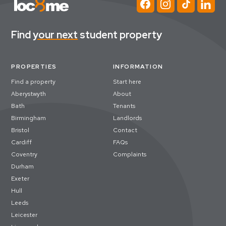
Find
your next
student property
PROPERTIES
INFORMATION
Find a property
Start here
Aberystwyth
About
Bath
Tenants
Birmingham
Landlords
Bristol
Contact
Cardiff
FAQs
Coventry
Complaints
Durham
Exeter
Hull
Leeds
Leicester