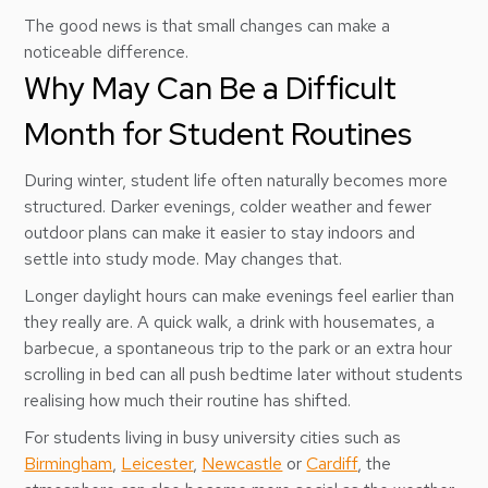
The good news is that small changes can make a
noticeable difference.
Why May Can Be a Difficult
Month for Student Routines
During winter, student life often naturally becomes more
structured. Darker evenings, colder weather and fewer
outdoor plans can make it easier to stay indoors and
settle into study mode. May changes that.
Longer daylight hours can make evenings feel earlier than
they really are. A quick walk, a drink with housemates, a
barbecue, a spontaneous trip to the park or an extra hour
scrolling in bed can all push bedtime later without students
realising how much their routine has shifted.
For students living in busy university cities such as
Birmingham
,
Leicester
,
Newcastle
or
Cardiff
, the