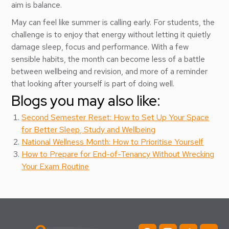
aim is balance.
May can feel like summer is calling early. For students, the
challenge is to enjoy that energy without letting it quietly
damage sleep, focus and performance. With a few
sensible habits, the month can become less of a battle
between wellbeing and revision, and more of a reminder
that looking after yourself is part of doing well.
Blogs you may also like:
Second Semester Reset: How to Set Up Your Space
for Better Sleep, Study and Wellbeing
National Wellness Month: How to Prioritise Yourself
How to Prepare for End-of-Tenancy Without Wrecking
Your Exam Routine