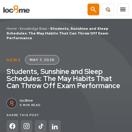
search
menu
Home
•
Knowledge Base
•
Students, Sunshine and Sleep
Schedules: The May Habits That Can Throw Off Exam
Performance
NEWS
MAY 7, 2026
Students, Sunshine and Sleep
Schedules: The May Habits That
Can Throw Off Exam Performance
loc8me
5 MIN READ
SHARE THIS POST