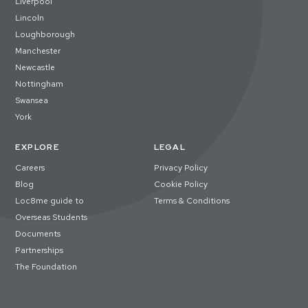
Liverpool
Lincoln
Loughborough
Manchester
Newcastle
Nottingham
Swansea
York
EXPLORE
LEGAL
Careers
Privacy Policy
Blog
Cookie Policy
Loc8me guide to
Terms & Conditions
Overseas Students
Documents
Partnerships
The Foundation