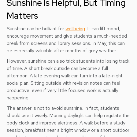
Sunshine Is Helpful, But Timing
Matters
Sunshine can be brilliant for
wellbeing
. It can lift mood,
encourage movement and give students a much-needed
break from screens and library sessions. In May, this can
be especially valuable after months of grey weather.
However, sunshine can also trick students into losing track
of time. A short break outside can become a full
afternoon. A late evening walk can turn into a late-night
social plan. Sitting outside with revision notes can feel
productive, even if very little focused work is actually
happening.
The answer is not to avoid sunshine. In fact, students
should use it wisely. Morning daylight can help regulate the
body clock and improve alertness. A walk before a study
session, breakfast near a bright window or a short outdoor