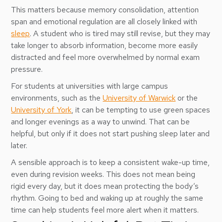
This matters because memory consolidation, attention
span and emotional regulation are all closely linked with
sleep
. A student who is tired may still revise, but they may
take longer to absorb information, become more easily
distracted and feel more overwhelmed by normal exam
pressure.
For students at universities with large campus
environments, such as the
University of Warwick
or the
University of York
, it can be tempting to use green spaces
and longer evenings as a way to unwind. That can be
helpful, but only if it does not start pushing sleep later and
later.
A sensible approach is to keep a consistent wake-up time,
even during revision weeks. This does not mean being
rigid every day, but it does mean protecting the body’s
rhythm. Going to bed and waking up at roughly the same
time can help students feel more alert when it matters.