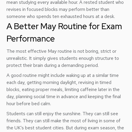
mean studying every available hour. A rested student who
revises in focused blocks may perform better than
someone who spends ten exhausted hours at a desk.
A Better May Routine for Exam
Performance
The most effective May routine is not boring, strict or
unrealistic. It simply gives students enough structure to
protect their brain during a demanding period.
A good routine might include waking up at a similar time
each day, getting morning daylight, revising in timed
blocks, eating proper meals, limiting caffeine later in the
day, planning social time in advance and keeping the final
hour before bed calm.
Students can still enjoy the sunshine. They can still see
friends. They can still make the most of living in some of
the UK’s best student cities. But during exam season, the