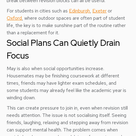
break between revision blocks can all be useful.
For students in cities such as
Edinburgh
,
Exeter
or
Oxford
, where outdoor spaces are often part of student
life, the key is to make sunshine part of the routine rather
than a replacement for it.
Social Plans Can Quietly Drain
Focus
May is also when social opportunities increase.
Housemates may be finishing coursework at different
times, friends may have lighter exam schedules, and
some students may already feel like the academic year is
winding down.
This can create pressure to join in, even when revision still
needs attention. The issue is not socialising itself. Seeing
friends, laughing, relaxing and stepping away from revision
can support mental health. The problem comes when