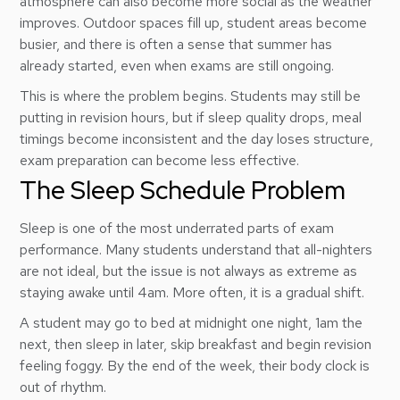
atmosphere can also become more social as the weather
improves. Outdoor spaces fill up, student areas become
busier, and there is often a sense that summer has
already started, even when exams are still ongoing.
This is where the problem begins. Students may still be
putting in revision hours, but if sleep quality drops, meal
timings become inconsistent and the day loses structure,
exam preparation can become less effective.
The Sleep Schedule Problem
Sleep is one of the most underrated parts of exam
performance. Many students understand that all-nighters
are not ideal, but the issue is not always as extreme as
staying awake until 4am. More often, it is a gradual shift.
A student may go to bed at midnight one night, 1am the
next, then sleep in later, skip breakfast and begin revision
feeling foggy. By the end of the week, their body clock is
out of rhythm.