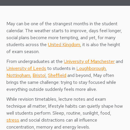
May can be one of the strangest months in the student
calendar. The weather starts to improve, days feel longer,
social plans become more tempting, and yet, for many
students across the
United Kingdom
, it is also the height
of exam season.
From undergraduates at the
University of Manchester
and
University of Leeds
to students in
Loughborough
,
Nottingham
,
Bristol
,
Sheffield
and beyond, May often
brings the same challenge: trying to stay focused while
everything outside suddenly feels more alive.
While revision timetables, lecture notes and exam
technique all matter, lifestyle habits can quietly shape how
well students perform. Sleep, routine, sunlight, food,
stress
and social distractions can all influence
concentration, memory and energy levels.