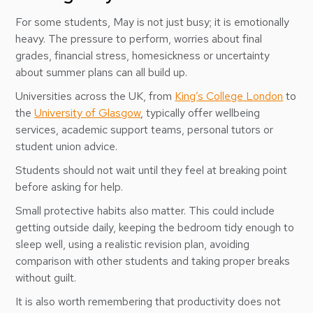
For some students, May is not just busy; it is emotionally
heavy. The pressure to perform, worries about final
grades, financial stress, homesickness or uncertainty
about summer plans can all build up.
Universities across the UK, from
King’s College London
to
the
University of Glasgow
, typically offer wellbeing
services, academic support teams, personal tutors or
student union advice.
Students should not wait until they feel at breaking point
before asking for help.
Small protective habits also matter. This could include
getting outside daily, keeping the bedroom tidy enough to
sleep well, using a realistic revision plan, avoiding
comparison with other students and taking proper breaks
without guilt.
It is also worth remembering that productivity does not