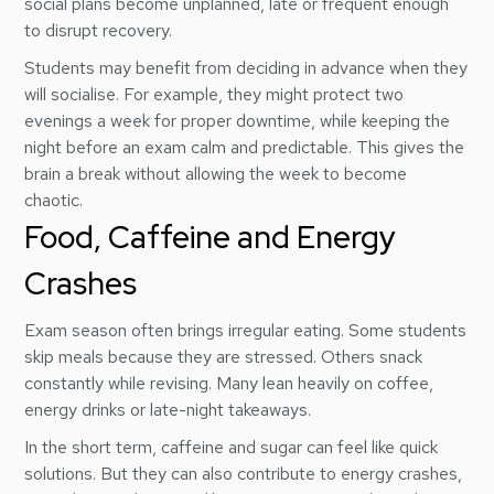
social plans become unplanned, late or frequent enough
to disrupt recovery.
Students may benefit from deciding in advance when they
will socialise. For example, they might protect two
evenings a week for proper downtime, while keeping the
night before an exam calm and predictable. This gives the
brain a break without allowing the week to become
chaotic.
Food, Caffeine and Energy
Crashes
Exam season often brings irregular eating. Some students
skip meals because they are stressed. Others snack
constantly while revising. Many lean heavily on coffee,
energy drinks or late-night takeaways.
In the short term, caffeine and sugar can feel like quick
solutions. But they can also contribute to energy crashes,