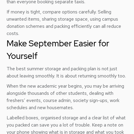
than everyone booking separate taxis.
If money is tight, compare options carefully. Selling
unwanted items, sharing storage space, using campus
donation schemes and packing efficiently can all reduce
costs.
Make September Easier for
Yourself
The best summer storage and packing plan is not just
about leaving smoothly. It is about returning smoothly too.
When the new academic year begins, you may be arriving
alongside thousands of other students, dealing with
freshers’ events, course admin, society sign-ups, work
schedules and new housemates.
Labelled boxes, organised storage and a clear list of what
you packed can save you a lot of trouble. Keep a note on
your phone showing what is in storage and what you took