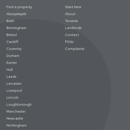
Find a property
Start here
Aberystwyth
About
Bath
Tenants
Birmingham
Landlords
Bristol
Contact
Cardiff
FAQs
Coventry
Complaints
Durham
Exeter
Hull
Leeds
Leicester
Liverpool
Lincoln
Loughborough
Manchester
Newcastle
Nottingham