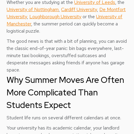
Whether you are studying at the
University of Leeds
, the
University of Nottingham
,
Cardiff University
,
De Montfort
University
,
Loughborough University
or the
University of
Manchester
, the summer period can quickly become a
logistical puzzle.
The good news is that with a bit of planning, you can avoid
the classic end-of-year panic: bin bags everywhere, last-
minute taxi bookings, overstuffed suitcases and
desperate messages asking friends if anyone has garage
space.
Why Summer Moves Are Often
More Complicated Than
Students Expect
Student life runs on several different calendars at once.
Your university has its academic calendar, your landlord