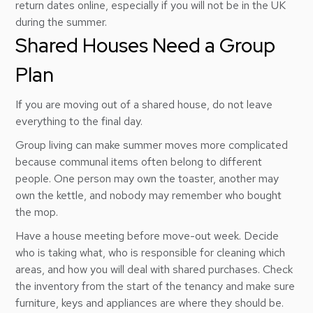
return dates online, especially if you will not be in the UK
during the summer.
Shared Houses Need a Group
Plan
If you are moving out of a shared house, do not leave
everything to the final day.
Group living can make summer moves more complicated
because communal items often belong to different
people. One person may own the toaster, another may
own the kettle, and nobody may remember who bought
the mop.
Have a house meeting before move-out week. Decide
who is taking what, who is responsible for cleaning which
areas, and how you will deal with shared purchases. Check
the inventory from the start of the tenancy and make sure
furniture, keys and appliances are where they should be.