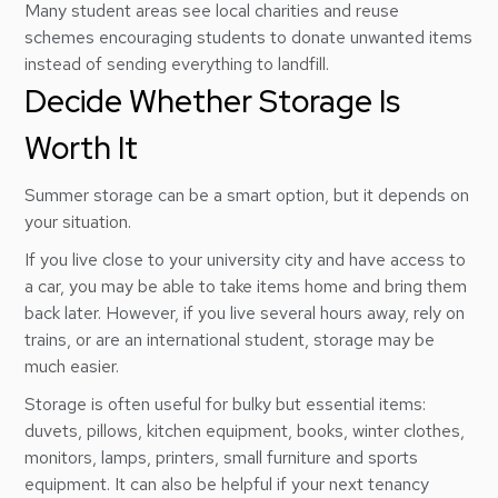
Many student areas see local charities and reuse
schemes encouraging students to donate unwanted items
instead of sending everything to landfill.
Decide Whether Storage Is
Worth It
Summer storage can be a smart option, but it depends on
your situation.
If you live close to your university city and have access to
a car, you may be able to take items home and bring them
back later. However, if you live several hours away, rely on
trains, or are an international student, storage may be
much easier.
Storage is often useful for bulky but essential items:
duvets, pillows, kitchen equipment, books, winter clothes,
monitors, lamps, printers, small furniture and sports
equipment. It can also be helpful if your next tenancy