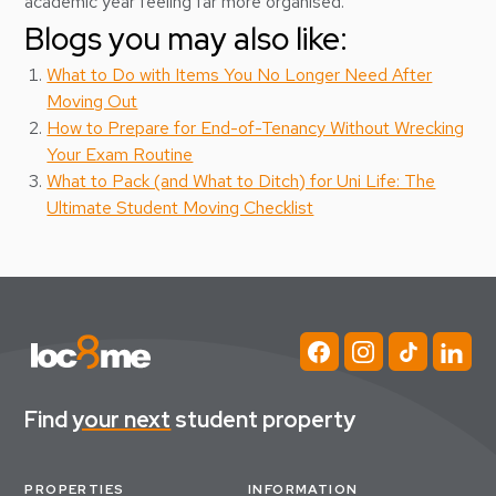
academic year feeling far more organised.
Blogs you may also like:
What to Do with Items You No Longer Need After
Moving Out
How to Prepare for End-of-Tenancy Without Wrecking
Your Exam Routine
What to Pack (and What to Ditch) for Uni Life: The
Ultimate Student Moving Checklist
Find
your next
student property
PROPERTIES
INFORMATION