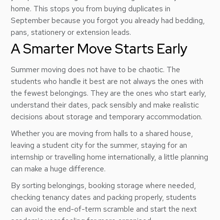
home. This stops you from buying duplicates in
September because you forgot you already had bedding,
pans, stationery or extension leads.
A Smarter Move Starts Early
Summer moving does not have to be chaotic. The
students who handle it best are not always the ones with
the fewest belongings. They are the ones who start early,
understand their dates, pack sensibly and make realistic
decisions about storage and temporary accommodation.
Whether you are moving from halls to a shared house,
leaving a student city for the summer, staying for an
internship or travelling home internationally, a little planning
can make a huge difference.
By sorting belongings, booking storage where needed,
checking tenancy dates and packing properly, students
can avoid the end-of-term scramble and start the next