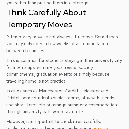
you rather than putting them into storage.
Think Carefully About
Temporary Moves
A temporary move is not always a full move. Sometimes
you may only need a few weeks of accommodation
between tenancies.
This is common for students staying in their university city
for internships, summer jobs, resits, society
commitments, graduation events or simply because
travelling home is not practical.
In cities such as Manchester, Cardiff, Leicester and
Bristol, some students sublet rooms, stay with friends,
use short-term lets or arrange summer accommodation
through university halls where available.
However, it is important to check rules carefully.
Subletting may not be allowed under some
tenancy