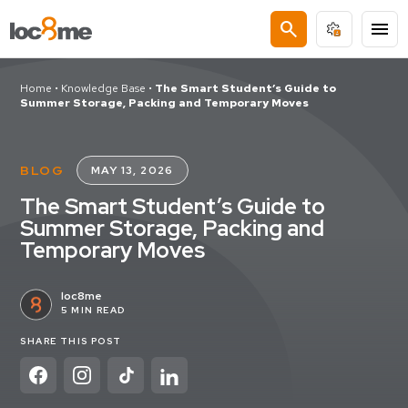
search
menu
Home
•
Knowledge Base
•
The Smart Student’s Guide to
Summer Storage, Packing and Temporary Moves
BLOG
MAY 13, 2026
The Smart Student’s Guide to
Summer Storage, Packing and
Temporary Moves
loc8me
5 MIN READ
SHARE THIS POST