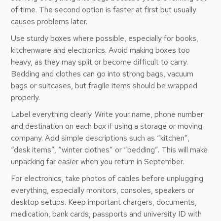
of time. The second option is faster at first but usually
causes problems later.
Use sturdy boxes where possible, especially for books,
kitchenware and electronics. Avoid making boxes too
heavy, as they may split or become difficult to carry.
Bedding and clothes can go into strong bags, vacuum
bags or suitcases, but fragile items should be wrapped
properly.
Label everything clearly. Write your name, phone number
and destination on each box if using a storage or moving
company. Add simple descriptions such as “kitchen”,
“desk items”, “winter clothes” or “bedding”. This will make
unpacking far easier when you return in September.
For electronics, take photos of cables before unplugging
everything, especially monitors, consoles, speakers or
desktop setups. Keep important chargers, documents,
medication, bank cards, passports and university ID with