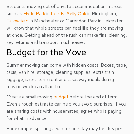
Students moving out of private accommodation in areas
such as
Hyde Park
in
Leeds
,
Selly Oak
in Birmingham,
Fallowfield
in Manchester or Clarendon Park in Leicester
will know that whole streets can feel like they are moving
at once. Getting ahead of the rush can make final cleaning,
key returns and transport much easier.
Budget for the Move
Summer moving can come with hidden costs. Boxes, tape,
taxis, van hire, storage, cleaning supplies, extra train
luggage, short-term rent and takeaway meals during
moving week can all add up.
Create a small moving
budget
before the end of term.
Even a rough estimate can help you avoid surprises. If you
are sharing costs with housemates, agree who is paying
for what in advance.
For example, splitting a van for one day may be cheaper