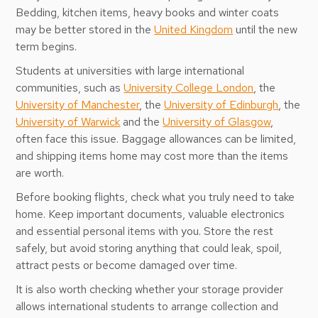
Bedding, kitchen items, heavy books and winter coats
may be better stored in the
United Kingdom
until the new
term begins.
Students at universities with large international
communities, such as
University College London
, the
University of Manchester
, the
University of Edinburgh
, the
University of Warwick
and the
University of Glasgow
,
often face this issue. Baggage allowances can be limited,
and shipping items home may cost more than the items
are worth.
Before booking flights, check what you truly need to take
home. Keep important documents, valuable electronics
and essential personal items with you. Store the rest
safely, but avoid storing anything that could leak, spoil,
attract pests or become damaged over time.
It is also worth checking whether your storage provider
allows international students to arrange collection and