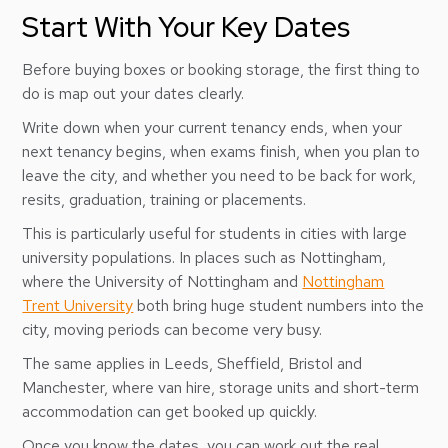
Start With Your Key Dates
Before buying boxes or booking storage, the first thing to
do is map out your dates clearly.
Write down when your current tenancy ends, when your
next tenancy begins, when exams finish, when you plan to
leave the city, and whether you need to be back for work,
resits, graduation, training or placements.
This is particularly useful for students in cities with large
university populations. In places such as Nottingham,
where the University of Nottingham and
Nottingham
Trent University
both bring huge student numbers into the
city, moving periods can become very busy.
The same applies in Leeds, Sheffield, Bristol and
Manchester, where van hire, storage units and short-term
accommodation can get booked up quickly.
Once you know the dates, you can work out the real