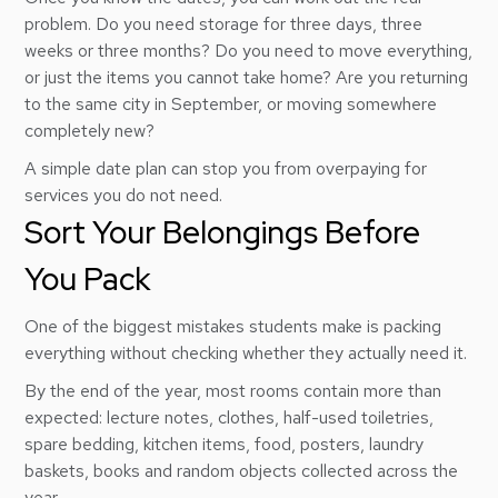
problem. Do you need storage for three days, three
weeks or three months? Do you need to move everything,
or just the items you cannot take home? Are you returning
to the same city in September, or moving somewhere
completely new?
A simple date plan can stop you from overpaying for
services you do not need.
Sort Your Belongings Before
You Pack
One of the biggest mistakes students make is packing
everything without checking whether they actually need it.
By the end of the year, most rooms contain more than
expected: lecture notes, clothes, half-used toiletries,
spare bedding, kitchen items, food, posters, laundry
baskets, books and random objects collected across the
year.