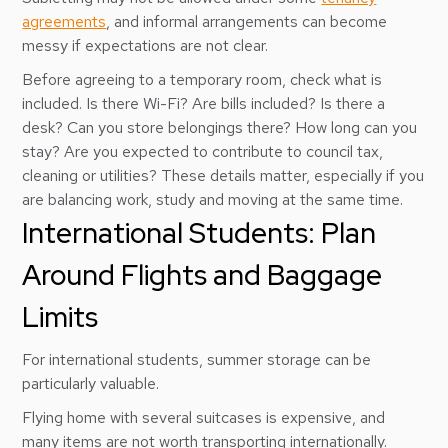
agreements
, and informal arrangements can become
messy if expectations are not clear.
Before agreeing to a temporary room, check what is
included. Is there Wi-Fi? Are bills included? Is there a
desk? Can you store belongings there? How long can you
stay? Are you expected to contribute to council tax,
cleaning or utilities? These details matter, especially if you
are balancing work, study and moving at the same time.
International Students: Plan
Around Flights and Baggage
Limits
For international students, summer storage can be
particularly valuable.
Flying home with several suitcases is expensive, and
many items are not worth transporting internationally.