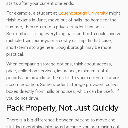
starts after your current one ends.
For example, a student at
Loughborough University
might
finish exams in June, move out of halls, go home for the
summer, then return to a private student house in
September. Taking everything back and forth could involve
multiple train journeys or a costly car trip. In that case,
short-term storage near Loughborough may be more
practical.
When comparing storage options, think about access,
price, collection services, insurance, minimum rental
periods and how close the unit is to your current or future
accommodation. Some student storage providers collect
boxes directly from halls or houses, which can be useful if
you do not drive.
Pack Properly, Not Just Quickly
There is a big difference between packing to move and
stuffing everything into bags because you are running out