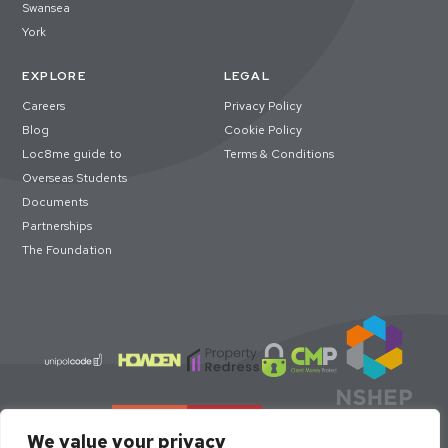
Swansea
York
EXPLORE
LEGAL
Careers
Privacy Policy
Blog
Cookie Policy
Loc8me guide to
Terms & Conditions
Overseas Students
Documents
Partnerships
The Foundation
We value your privacy