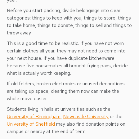
Before you start packing, divide belongings into clear
categories: things to keep with you, things to store, things
to take home, things to donate, things to sell and things to
throw away.
This is a good time to be realistic. If you have not worn
certain clothes all year, they may not need to come into
your next house. If you have duplicate kitchenware
because five housemates all brought frying pans, decide
what is actually worth keeping.
If old folders, broken electronics or unused decorations
are taking up space, clearing them now can make the
whole move easier.
Students living in halls at universities such as the
University of Birmingham
,
Newcastle University
or the
University of Sheffield
may also find donation points on
campus or nearby at the end of term.