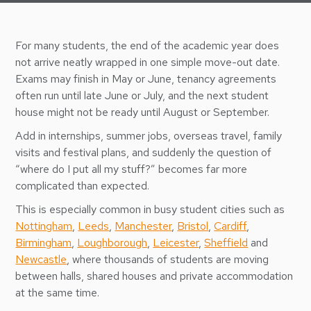
For many students, the end of the academic year does
not arrive neatly wrapped in one simple move-out date.
Exams may finish in May or June, tenancy agreements
often run until late June or July, and the next student
house might not be ready until August or September.
Add in internships, summer jobs, overseas travel, family
visits and festival plans, and suddenly the question of
“where do I put all my stuff?” becomes far more
complicated than expected.
This is especially common in busy student cities such as
Nottingham
,
Leeds
,
Manchester
,
Bristol
,
Cardiff
,
Birmingham
,
Loughborough
,
Leicester
,
Sheffield
and
Newcastle
, where thousands of students are moving
between halls, shared houses and private accommodation
at the same time.