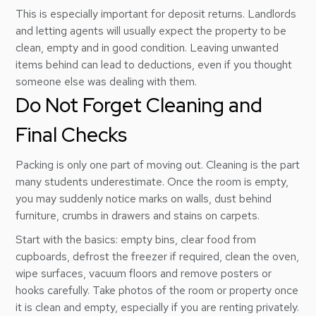
This is especially important for deposit returns. Landlords
and letting agents will usually expect the property to be
clean, empty and in good condition. Leaving unwanted
items behind can lead to deductions, even if you thought
someone else was dealing with them.
Do Not Forget Cleaning and
Final Checks
Packing is only one part of moving out. Cleaning is the part
many students underestimate. Once the room is empty,
you may suddenly notice marks on walls, dust behind
furniture, crumbs in drawers and stains on carpets.
Start with the basics: empty bins, clear food from
cupboards, defrost the freezer if required, clean the oven,
wipe surfaces, vacuum floors and remove posters or
hooks carefully. Take photos of the room or property once
it is clean and empty, especially if you are renting privately.