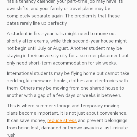
has a tenancy calendar, your part-time job may have its
own shifts, and your family or travel plans may be
completely separate again. The problem is that these
dates rarely line up perfectly.
A student in first-year halls might need to move out
shortly after exams, while their second-year house might
not begin until July or August. Another student may be
staying in their university city for a summer placement but
only need short-term accommodation for six weeks.
International students may be flying home but cannot take
bedding, kitchenware, books, clothes and electronics with
them. Others may be moving from one shared house to
another with a gap of a few days or weeks in between.
This is where summer storage and temporary moving
plans become important. It is not just about convenience.
It can save money,
reduce stress
and prevent belongings
from being lost, damaged or thrown away in a last-minute
rush.