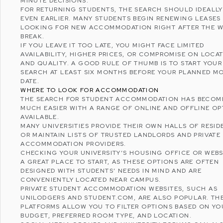
MINUTE DECISIONS.
FOR RETURNING STUDENTS, THE SEARCH SHOULD IDEALLY
EVEN EARLIER. MANY STUDENTS BEGIN RENEWING LEASES
LOOKING FOR NEW ACCOMMODATION RIGHT AFTER THE W
BREAK.
IF YOU LEAVE IT TOO LATE, YOU MIGHT FACE LIMITED
AVAILABILITY, HIGHER PRICES, OR COMPROMISE ON LOCA
AND QUALITY. A GOOD RULE OF THUMB IS TO START YOUR
SEARCH AT LEAST SIX MONTHS BEFORE YOUR PLANNED M
DATE.
WHERE TO LOOK FOR ACCOMMODATION
THE SEARCH FOR STUDENT ACCOMMODATION HAS BECOM
MUCH EASIER WITH A RANGE OF ONLINE AND OFFLINE OP
AVAILABLE.
MANY UNIVERSITIES PROVIDE THEIR OWN HALLS OF RESI
OR MAINTAIN LISTS OF TRUSTED LANDLORDS AND PRIVATE
ACCOMMODATION PROVIDERS.
CHECKING YOUR UNIVERSITY’S HOUSING OFFICE OR WEBSI
A GREAT PLACE TO START, AS THESE OPTIONS ARE OFTEN
DESIGNED WITH STUDENTS’ NEEDS IN MIND AND ARE
CONVENIENTLY LOCATED NEAR CAMPUS.
PRIVATE STUDENT ACCOMMODATION WEBSITES, SUCH AS
UNILODGERS
AND
STUDENT.COM
, ARE ALSO POPULAR. TH
PLATFORMS ALLOW YOU TO FILTER OPTIONS BASED ON YO
BUDGET, PREFERRED ROOM TYPE, AND LOCATION.