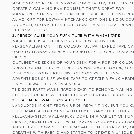
NOT ONLY DO PLANTS IMPROVE AIR QUALITY, BUT THEY A
CREATE A CALMING ENVIRONMENT THAT’S GREAT FOR
MANAGING STRESS
. IF YOU’RE NOT GREAT AT KEEPING PL
ALIVE, OPT FOR LOW-MAINTENANCE OPTIONS LIKE SUCC
OR CACTI, OR INVEST IN HIGH-QUALITY ARTIFICIAL PLAN
THE SAME EFFECT.
2. PERSONALISE YOUR FURNITURE WITH WASHI TAPE
WASHI TAPE IS A STUDENT’S SECRET WEAPON FOR
PERSONALISATION. THIS COLOURFUL, PATTERNED TAPE CA
USED TO TRANSFORM BLAND FURNITURE INTO BOLD STAT
PIECES.
OUTLINE THE EDGES OF YOUR DESK FOR A POP OF COLOU
CREATE GEOMETRIC PATTERNS ON WARDROBE DOORS, OR 
CUSTOMISE YOUR LIGHT SWITCH COVERS. FEELING
ADVENTUROUS? USE WASHI TAPE TO CREATE A FAUX HEA
ON YOUR WALL OR EVEN A MURAL.
THE BEST PART? WASHI TAPE IS EASY TO REMOVE, MAKING 
PERFECT FOR RENTAL PROPERTIES WITH STRICT DECOR RU
3. STATEMENT WALLS ON A BUDGET
LANDLORDS MIGHT FROWN UPON REPAINTING, BUT YOU 
STILL MAKE A STATEMENT WITH TEMPORARY SOLUTIONS.
PEEL-AND-STICK WALLPAPERS COME IN A VARIETY OF FUN
PRINTS, FROM TROPICAL PALM LEAVES TO COSMIC GALAXI
AND THEY’RE COMPLETELY REMOVABLE. ALTERNATIVELY, G
CREATIVE WITH FABRIC AND STARCH TO CREATE A UNIQUE,