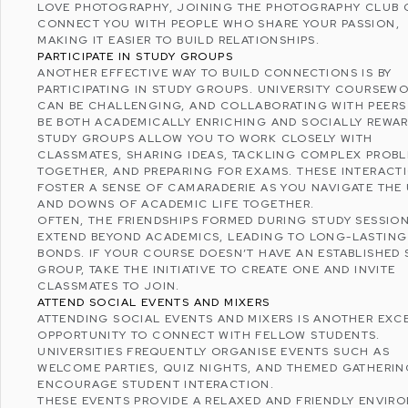
LOVE PHOTOGRAPHY, JOINING THE PHOTOGRAPHY CLUB
CONNECT YOU WITH PEOPLE WHO SHARE YOUR PASSION,
MAKING IT EASIER TO
BUILD RELATIONSHIPS
.
PARTICIPATE IN STUDY GROUPS
ANOTHER EFFECTIVE WAY TO BUILD CONNECTIONS IS BY
PARTICIPATING IN STUDY GROUPS. UNIVERSITY COURSEW
CAN BE CHALLENGING, AND COLLABORATING WITH PEERS
BE BOTH ACADEMICALLY ENRICHING AND SOCIALLY REWAR
STUDY GROUPS ALLOW YOU TO WORK CLOSELY WITH
CLASSMATES, SHARING IDEAS, TACKLING COMPLEX PROB
TOGETHER, AND PREPARING FOR EXAMS. THESE INTERACT
FOSTER A SENSE OF CAMARADERIE AS YOU NAVIGATE THE
AND DOWNS OF ACADEMIC LIFE TOGETHER.
OFTEN, THE FRIENDSHIPS FORMED DURING STUDY SESSIO
EXTEND BEYOND ACADEMICS, LEADING TO LONG-LASTING
BONDS. IF YOUR COURSE DOESN’T HAVE AN ESTABLISHED 
GROUP, TAKE THE INITIATIVE TO CREATE ONE AND INVITE
CLASSMATES TO JOIN.
ATTEND SOCIAL EVENTS AND MIXERS
ATTENDING SOCIAL EVENTS AND MIXERS IS ANOTHER EXC
OPPORTUNITY TO CONNECT WITH FELLOW STUDENTS.
UNIVERSITIES FREQUENTLY ORGANISE EVENTS SUCH AS
WELCOME PARTIES, QUIZ NIGHTS, AND THEMED GATHERIN
ENCOURAGE STUDENT INTERACTION.
THESE EVENTS PROVIDE A RELAXED AND FRIENDLY ENVIR