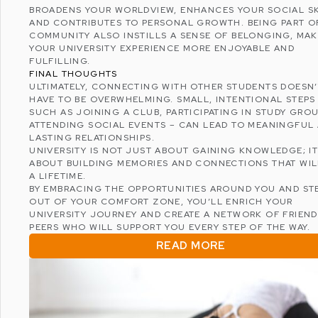
BROADENS YOUR WORLDVIEW, ENHANCES YOUR SOCIAL SK
AND CONTRIBUTES TO PERSONAL GROWTH. BEING PART O
COMMUNITY ALSO INSTILLS A SENSE OF BELONGING, MA
YOUR UNIVERSITY EXPERIENCE MORE ENJOYABLE AND
FULFILLING.
FINAL THOUGHTS
ULTIMATELY, CONNECTING WITH OTHER STUDENTS DOESN’
HAVE TO BE OVERWHELMING. SMALL, INTENTIONAL STEPS
SUCH AS JOINING A CLUB, PARTICIPATING IN STUDY GROU
ATTENDING SOCIAL EVENTS – CAN LEAD TO MEANINGFUL
LASTING RELATIONSHIPS.
UNIVERSITY IS NOT JUST ABOUT GAINING KNOWLEDGE; IT
ABOUT BUILDING MEMORIES AND CONNECTIONS THAT WIL
A LIFETIME.
BY EMBRACING THE OPPORTUNITIES AROUND YOU AND ST
OUT OF YOUR COMFORT ZONE, YOU’LL ENRICH YOUR
UNIVERSITY JOURNEY AND CREATE A NETWORK OF FRIEN
PEERS WHO WILL SUPPORT YOU EVERY STEP OF THE WAY.
READ MORE