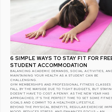
6 SIMPLE WAYS TO STAY FIT FOR FREE
STUDENT ACCOMMODATION
BALANCING ACADEMIC DEMANDS, SOCIAL ACTIVITIES, AN
MAINTAINING YOUR HEALTH AS A STUDENT CAN BE
CHALLENGING.
GYM MEMBERSHIPS AND PROFESSIONAL FITNESS CLASSES
FALL BY THE WAYSIDE DUE TO TIGHT BUDGETS, BUT STAYIN
DOESN’T HAVE TO COST A PENNY. AS THE NEW YEAR HAS
APPROACHED, IT’S THE PERFECT TIME TO SET SOME FITNE
GOALS AND COMMIT TO A
HEALTHIER LIFESTYLE
.
BEYOND THE PHYSICAL BENEFITS, REGULAR EXERCISE IMP
MOOD, REDUCES STRESS, AND ENHANCES FOCUS – AN