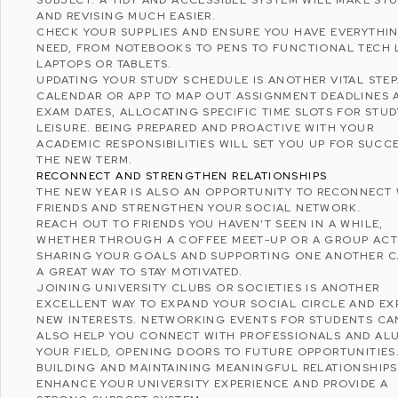
AND REVISING MUCH EASIER.
CHECK YOUR SUPPLIES AND ENSURE YOU HAVE EVERYTHI
NEED, FROM NOTEBOOKS TO PENS TO FUNCTIONAL TECH 
LAPTOPS OR TABLETS.
UPDATING YOUR STUDY SCHEDULE IS ANOTHER VITAL STEP
CALENDAR OR APP TO MAP OUT ASSIGNMENT DEADLINES 
EXAM DATES, ALLOCATING SPECIFIC TIME SLOTS FOR STU
LEISURE. BEING PREPARED AND PROACTIVE WITH YOUR
ACADEMIC RESPONSIBILITIES WILL SET YOU UP FOR SUCCE
THE NEW TERM.
RECONNECT AND STRENGTHEN RELATIONSHIPS
THE NEW YEAR IS ALSO AN OPPORTUNITY TO RECONNECT
FRIENDS AND STRENGTHEN YOUR SOCIAL NETWORK.
REACH OUT TO FRIENDS YOU HAVEN’T SEEN IN A WHILE,
WHETHER THROUGH A COFFEE MEET-UP OR A GROUP ACTI
SHARING YOUR GOALS AND SUPPORTING ONE ANOTHER C
A GREAT WAY TO STAY MOTIVATED.
JOINING UNIVERSITY CLUBS OR SOCIETIES IS ANOTHER
EXCELLENT WAY TO EXPAND YOUR SOCIAL CIRCLE AND EX
NEW INTERESTS. NETWORKING EVENTS FOR STUDENTS CA
ALSO HELP YOU CONNECT WITH PROFESSIONALS AND ALU
YOUR FIELD, OPENING DOORS TO FUTURE OPPORTUNITIES
BUILDING AND MAINTAINING MEANINGFUL RELATIONSHIPS
ENHANCE YOUR UNIVERSITY EXPERIENCE AND PROVIDE A