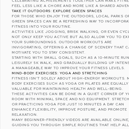
CELEBRATING ACHIEVEMENTS TOGETHER CAN MAKE FITN
FEEL LESS LIKE A CHORE AND MORE LIKE A SHARED ADVE
TAKE IT OUTDOORS: EXPLORE GREEN SPACES
FOR THOSE WHO ENJOY THE OUTDOORS, LOCAL PARKS O
GREEN SPACES CAN BE A REFRESHING WAY TO INCORPORA
FITNESS INTO YOUR ROUTINE.
ACTIVITIES LIKE JOGGING, BRISK WALKING, OR EVEN CYC
NOT ONLY KEEP YOU ACTIVE BUT ALSO ALLOW YOU TO EX
YOUR SURROUNDINGS. OUTDOOR WORKOUTS ARE
INVIGORATING, OFFERING A CHANGE OF SCENERY THAT 
MOTIVATE YOU TO STAY CONSISTENT.
STARTING WITH SMALL GOALS, SUCH AS A 10-MINUTE RUN
LEISURELY 5K WALK, AND GRADUALLY BUILDING UP INTENS
A MANAGEABLE WAY TO
IMPROVE YOUR FITNESS LEVELS
.
MIND-BODY EXERCISES: YOGA AND STRETCHING
FITNESS ISN’T SOLELY ABOUT HIGH-ENERGY WORKOUTS. 
BODY EXERCISES SUCH AS YOGA OR PILATES ARE EQUALLY
VALUABLE FOR MAINTAINING HEALTH AND
WELL-BEING
.
THESE ACTIVITIES CAN BE DONE IN A QUIET CORNER OF 
ROOM WITH MINIMAL SPACE AND NO EQUIPMENT. STRETC
OR PRACTICING YOGA FOR JUST 10 MINUTES A DAY CAN
ENHANCE FLEXIBILITY, IMPROVE POSTURE, AND PROMOTE
RELAXATION.
MANY BEGINNER-FRIENDLY VIDEOS ARE AVAILABLE ONLINE
GUIDING YOU THROUGH SIMPLE ROUTINES THAT HELP ALL