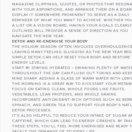
MAGAZINE CLIPPINGS, QUOTES, OR PHOTOS THAT RESON
WITH YOUR ASPIRATIONS, AND ARRANGE THEM ON A BOAR
DISPLAY IT SOMEWHERE PROMINENT TO SERVE AS A DAILY
REMINDER OF WHAT YOU WANT TO ACHIEVE. WHETHER YO
A LIST OR A VISION BOARD, HAVING YOUR GOALS CLEARL
OUTLINED WILL PROVIDE A SENSE OF DIRECTION AS YOU
NAVIGATE THE NEW YEAR.
DETOX AND RE-ENERGISE YOUR BODY
THE HOLIDAY SEASON OFTEN INVOLVES OVERINDULGENCE
LEAVING MANY FEELING SLUGGISH AS THE NEW YEAR BEG
SIMPLE DETOX CAN HELP RESET YOUR BODY AND RESTORE
ENERGY LEVELS.
START BY STAYING HYDRATED – DRINKING PLENTY OF WATE
THROUGHOUT THE DAY CAN FLUSH OUT TOXINS AND KEE
MIND SHARP. ADDING A GLASS OF WARM WATER WITH LEM
THE MORNING IS A GREAT WAY TO KICKSTART YOUR METAB
FOCUS ON EATING CLEAN, WHOLE FOODS LIKE FRUITS,
VEGETABLES, LEAN PROTEINS, AND WHOLE GRAINS.
INCORPORATE ANTIOXIDANT-RICH OPTIONS SUCH AS BERR
SPINACH, AND GREEN TEA TO SUPPORT YOUR BODY’S NAT
DETOX PROCESSES.
IT’S ALSO HELPFUL TO REDUCE YOUR INTAKE OF SUGAR A
CAFFEINE, WHICH CAN LEAD TO ENERGY CRASHES. BY TAK
THESE STEPS, YOU’LL FEEL MORE ENERGISED AND READY 
TACKLE THE DEMANDS OF STUDENT LIFE.