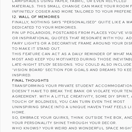
LAMPSHADES USING PAPER, FABRIC, OR EVEN RECYCLED
MATERIALS. THIS SMALL CHANGE CAN MAKE YOUR ROOM 
INFINITELY COSIER AND MORE TAILORED TO YOUR PREFER
12. WALL OF MEMORIES
FINALLY, NOTHING SAYS “PERSONALISED” QUITE LIKE A W
DEDICATED TO YOUR MEMORIES.
PIN UP POLAROIDS, POSTCARDS FROM PLACES YOU’VE VIS
OR INSPIRATIONAL QUOTES THAT RESONATE WITH YOU. A
FAIRY LIGHTS OR A DECORATIVE FRAME AROUND YOUR DIS
TO MAKE IT STAND OUT.
THIS FEATURE CAN ACT AS A DAILY REMINDER OF WHAT M
MOST AND KEEP YOU MOTIVATED DURING THOSE INEVITAB
LATE-NIGHT STUDY SESSIONS. YOU COULD ALSO INCLUDE
‘
VISION BOARD
’ SECTION FOR GOALS AND DREAMS TO KE
INSPIRED.
FINAL THOUGHTS
TRANSFORMING YOUR
PRIVATE STUDENT ACCOMMODATIO
DOESN’T HAVE TO BREAK THE BANK OR VIOLATE YOUR TE
AGREEMENT. WITH A LITTLE CREATIVITY, SOME DIY SPIRIT,
TOUCH OF BOLDNESS, YOU CAN TURN EVEN THE MOST
UNINSPIRING SPACE INTO A UNIQUE HAVEN THAT FEELS L
HOME.
SO, EMBRACE YOUR QUIRKS, THINK OUTSIDE THE BOX, AN
YOUR PERSONALITY SHINE THROUGH YOUR DECOR.
WHO KNOWS? YOUR WEIRD AND WONDERFUL SPACE MIGH