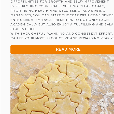
OPPORTUNITIES FOR GROWTH AND SELF-IMPROVEMENT.
BY REFRESHING YOUR SPACE, SETTING CLEAR GOALS,
PRIORITISING HEALTH AND WELL-BEING, AND STAYING
ORGANISED, YOU CAN START THE YEAR WITH CONFIDENCE
ENTHUSIASM. EMBRACE THESE TIPS TO NOT ONLY EXCEL
ACADEMICALLY BUT ALSO ENJOY A FULFILLING AND BAL
STUDENT LIFE.
WITH THOUGHTFUL PLANNING AND CONSISTENT EFFORT, 
CAN BE YOUR MOST PRODUCTIVE AND REWARDING YEAR YE
READ MORE