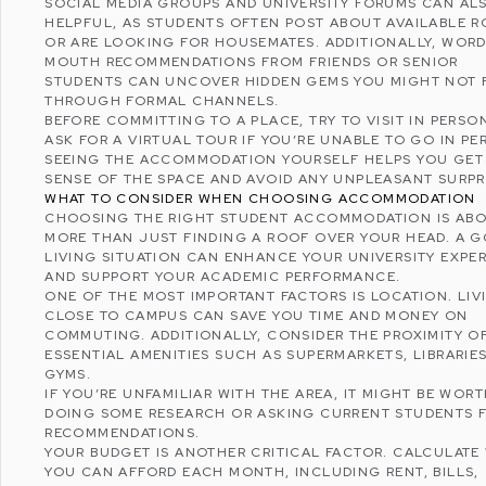
SOCIAL MEDIA GROUPS AND UNIVERSITY FORUMS CAN AL
HELPFUL, AS STUDENTS OFTEN POST ABOUT AVAILABLE 
OR ARE LOOKING FOR HOUSEMATES. ADDITIONALLY, WORD
MOUTH RECOMMENDATIONS FROM FRIENDS OR SENIOR
STUDENTS CAN UNCOVER HIDDEN GEMS YOU MIGHT NOT 
THROUGH FORMAL CHANNELS.
BEFORE COMMITTING TO A PLACE, TRY TO VISIT IN PERSO
ASK FOR A VIRTUAL TOUR IF YOU’RE UNABLE TO GO IN PE
SEEING THE ACCOMMODATION YOURSELF HELPS YOU GET
SENSE OF THE SPACE AND AVOID ANY UNPLEASANT SURPR
WHAT TO CONSIDER WHEN CHOOSING ACCOMMODATION
CHOOSING THE RIGHT STUDENT ACCOMMODATION IS AB
MORE THAN JUST FINDING A ROOF OVER YOUR HEAD. A 
LIVING SITUATION CAN ENHANCE YOUR UNIVERSITY EXPE
AND SUPPORT YOUR ACADEMIC PERFORMANCE.
ONE OF THE MOST IMPORTANT FACTORS IS LOCATION. LIV
CLOSE TO CAMPUS CAN SAVE YOU TIME AND MONEY ON
COMMUTING. ADDITIONALLY, CONSIDER THE PROXIMITY O
ESSENTIAL AMENITIES SUCH AS SUPERMARKETS, LIBRARIES
GYMS.
IF YOU’RE UNFAMILIAR WITH THE AREA, IT MIGHT BE WOR
DOING SOME RESEARCH OR ASKING CURRENT STUDENTS 
RECOMMENDATIONS.
YOUR BUDGET IS ANOTHER CRITICAL FACTOR. CALCULATE
YOU CAN AFFORD EACH MONTH, INCLUDING RENT, BILLS,