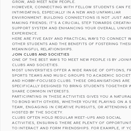
GROW, AND MEET NEW PEOPLE.
HOWEVER, CONNECTING WITH FELLOW STUDENTS CAN FE
INTIMIDATING, ESPECIALLY IN A NEW AND UNFAMILIAR
ENVIRONMENT. BUILDING CONNECTIONS IS NOT JUST AB
MAKING FRIENDS; IT’S A CRUCIAL STEP TOWARDS
CREATIN
SUPPORT SYSTEM
AND ENHANCING YOUR OVERALL UNIVER
EXPERIENCE.
HERE ARE FIVE EASY AND PRACTICAL WAYS TO CONNECT 
OTHER STUDENTS AND THE BENEFITS OF FOSTERING THES
MEANINGFUL RELATIONSHIPS.
JOIN CLUBS AND SOCIETIES
ONE OF THE BEST WAYS TO MEET NEW PEOPLE IS BY JOIN
CLUBS AND SOCIETIES.
MOST UNIVERSITIES OFFER A WIDE RANGE OF OPTIONS, 
SPORTS TEAMS AND MUSIC GROUPS TO ACADEMIC SOCIET
AND HOBBY-FOCUSED CLUBS. THESE ORGANISATIONS ARE
SPECIFICALLY DESIGNED TO BRING STUDENTS TOGETHER
SHARE COMMON INTERESTS.
PARTICIPATING IN THESE ACTIVITIES GIVES YOU A NATURA
TO BOND WITH OTHERS, WHETHER YOU’RE PLAYING ON A 
TEAM, ENGAGING IN CREATIVE PURSUITS, OR ATTENDING 
HOSTED BY THE SOCIETY.
CLUBS OFTEN HOLD REGULAR MEET-UPS AND SOCIAL
ACTIVITIES, ENSURING THERE ARE PLENTY OF OPPORTUNI
TO INTERACT AND FORM FRIENDSHIPS. FOR EXAMPLE, IF Y