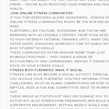
EACH TIME YOU REACH THE TOP, YOU’RE NOT JUST TACKL
STAIRS – YOU’RE ALSO BOOSTING YOUR STAMINA AND HEA
HEALTH.
JOIN ONLINE FITNESS COMMUNITIES
IF YOU FIND EXERCISING ALONE UNINSPIRING, JOINING
F
ONLINE FITNESS
COMMUNITIES MIGHT BE THE MOTIVATIO
NEED.
PLATFORMS LIKE
YOUTUBE
,
INSTAGRAM
, AND
TIKTOK
ARE
BRIMMING WITH ACCESSIBLE CONTENT, FROM YOGA SESS
TO HIGH-INTENSITY INTERVAL TRAINING (HIIT). MANY CR
OFFER SHORT, ENGAGING WORKOUTS THAT FIT EASILY IN
BUSY STUDENT SCHEDULE.
THESE COMMUNITIES OFTEN PROVIDE MORE THAN JUST
WORKOUT ROUTINES – THEY CREATE A SENSE OF
ACCOUNTABILITY AND CAMARADERIE, MAKING IT EASIER T
STICK TO YOUR FITNESS GOALS.
FITNESS WITH FLATMATES: MAKE IT SOCIAL
FITNESS CAN ALSO BECOME A SOCIAL ACTIVITY, ESPECIAL
YOU INVOLVE YOUR FLATMATES. HOSTING INFORMAL FITN
CHALLENGES, SUCH AS PLANK COMPETITIONS OR STEP 
BATTLES, ADDS A FUN AND COMPETITIVE TWIST TO WORK
OUT.
THESE GROUP ACTIVITIES NOT ONLY ENCOURAGE YOU TO 
ACTIVE BUT ALSO STRENGTHEN FRIENDSHIPS AND BUILD 
SUPPORTIVE ENVIRONMENT. SETTING WEEKLY GOALS AND