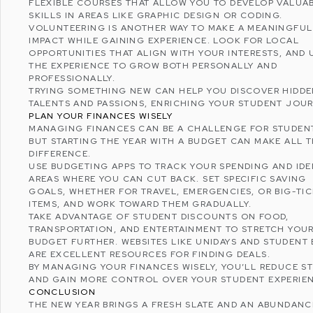
FLEXIBLE COURSES THAT ALLOW YOU TO DEVELOP VALUA
SKILLS IN AREAS LIKE GRAPHIC DESIGN OR CODING.
VOLUNTEERING IS ANOTHER WAY TO MAKE A MEANINGFUL
IMPACT WHILE GAINING EXPERIENCE. LOOK FOR LOCAL
OPPORTUNITIES THAT ALIGN WITH YOUR INTERESTS, AND 
THE EXPERIENCE TO GROW BOTH PERSONALLY AND
PROFESSIONALLY.
TRYING SOMETHING NEW CAN HELP YOU DISCOVER HIDD
TALENTS AND PASSIONS, ENRICHING YOUR STUDENT JOUR
PLAN YOUR FINANCES WISELY
MANAGING FINANCES CAN BE A CHALLENGE FOR STUDEN
BUT STARTING THE YEAR WITH A BUDGET CAN MAKE ALL 
DIFFERENCE.
USE BUDGETING APPS TO TRACK YOUR SPENDING AND IDE
AREAS WHERE YOU CAN CUT BACK. SET SPECIFIC SAVING
GOALS, WHETHER FOR TRAVEL, EMERGENCIES, OR BIG-TI
ITEMS, AND WORK TOWARD THEM GRADUALLY.
TAKE ADVANTAGE OF STUDENT DISCOUNTS ON FOOD,
TRANSPORTATION, AND ENTERTAINMENT TO STRETCH YOU
BUDGET FURTHER. WEBSITES LIKE
UNIDAYS
AND
STUDENT 
ARE EXCELLENT RESOURCES FOR FINDING DEALS.
BY MANAGING YOUR FINANCES WISELY, YOU’LL REDUCE S
AND GAIN MORE CONTROL OVER YOUR STUDENT EXPERIE
CONCLUSION
THE NEW YEAR BRINGS A FRESH SLATE AND AN ABUNDANC