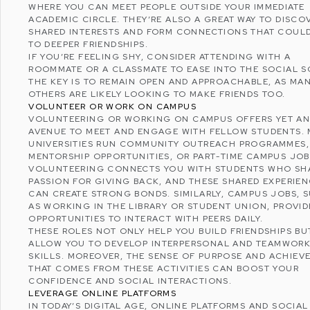
WHERE YOU CAN MEET PEOPLE OUTSIDE YOUR IMMEDIATE
ACADEMIC CIRCLE. THEY’RE ALSO A GREAT WAY TO DISCO
SHARED INTERESTS AND FORM CONNECTIONS THAT COUL
TO DEEPER FRIENDSHIPS.
IF YOU’RE FEELING SHY, CONSIDER ATTENDING WITH A
ROOMMATE OR A CLASSMATE TO EASE INTO THE SOCIAL S
THE KEY IS TO REMAIN OPEN AND APPROACHABLE, AS MA
OTHERS ARE LIKELY LOOKING TO MAKE FRIENDS TOO.
VOLUNTEER OR WORK ON CAMPUS
VOLUNTEERING
OR WORKING ON CAMPUS OFFERS YET A
AVENUE TO MEET AND ENGAGE WITH FELLOW STUDENTS.
UNIVERSITIES RUN COMMUNITY OUTREACH PROGRAMMES,
MENTORSHIP OPPORTUNITIES, OR PART-TIME CAMPUS JOB
VOLUNTEERING CONNECTS YOU WITH STUDENTS WHO SH
PASSION FOR GIVING BACK, AND THESE SHARED EXPERIE
CAN CREATE STRONG BONDS. SIMILARLY, CAMPUS JOBS, 
AS WORKING IN THE LIBRARY OR STUDENT UNION, PROVID
OPPORTUNITIES TO INTERACT WITH PEERS DAILY.
THESE ROLES NOT ONLY HELP YOU BUILD FRIENDSHIPS BU
ALLOW YOU TO DEVELOP
INTERPERSONAL AND TEAMWOR
SKILLS
. MOREOVER, THE SENSE OF PURPOSE AND ACHIEV
THAT COMES FROM THESE ACTIVITIES CAN BOOST YOUR
CONFIDENCE AND SOCIAL INTERACTIONS.
LEVERAGE ONLINE PLATFORMS
IN TODAY’S DIGITAL AGE, ONLINE PLATFORMS AND
SOCIAL