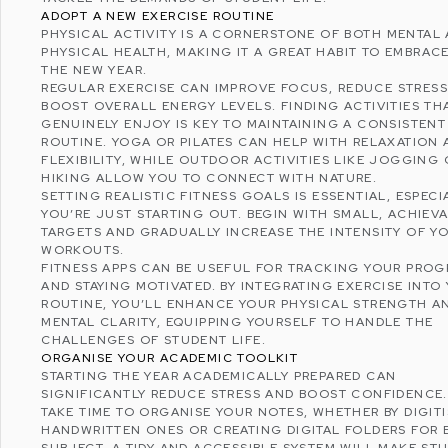
ADOPT A NEW EXERCISE ROUTINE
PHYSICAL ACTIVITY IS A CORNERSTONE OF BOTH
MENTAL
PHYSICAL HEALTH
, MAKING IT A GREAT HABIT TO EMBRACE
THE NEW YEAR.
REGULAR EXERCISE CAN IMPROVE FOCUS,
REDUCE STRESS
BOOST OVERALL ENERGY LEVELS. FINDING ACTIVITIES TH
GENUINELY ENJOY IS KEY TO MAINTAINING A CONSISTENT
ROUTINE. YOGA OR PILATES CAN HELP WITH RELAXATION
FLEXIBILITY, WHILE OUTDOOR ACTIVITIES LIKE JOGGING 
HIKING ALLOW YOU TO CONNECT WITH NATURE.
SETTING REALISTIC FITNESS GOALS IS ESSENTIAL, ESPECIA
YOU’RE JUST STARTING OUT. BEGIN WITH SMALL, ACHIEV
TARGETS AND GRADUALLY INCREASE THE INTENSITY OF Y
WORKOUTS.
FITNESS APPS CAN BE USEFUL FOR TRACKING YOUR PROG
AND STAYING MOTIVATED. BY INTEGRATING EXERCISE INTO
ROUTINE, YOU’LL ENHANCE YOUR PHYSICAL STRENGTH A
MENTAL CLARITY, EQUIPPING YOURSELF TO HANDLE THE
CHALLENGES OF STUDENT LIFE.
ORGANISE YOUR ACADEMIC TOOLKIT
STARTING THE YEAR ACADEMICALLY PREPARED CAN
SIGNIFICANTLY REDUCE STRESS AND BOOST CONFIDENCE
TAKE TIME TO ORGANISE YOUR NOTES, WHETHER BY DIGIT
HANDWRITTEN ONES OR CREATING DIGITAL FOLDERS FOR
SUBJECT. A TIDY AND ACCESSIBLE SYSTEM WILL MAKE ST