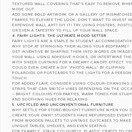
TEXTURED WALL COVERING THAT’S EASY TO REMOVE WHE
MOVE OUT.
ADD SOME BOLD ARTWORK OR A GALLERY OF MISMATCHE
FRAMES TO ELEVATE THE LOOK. DON’T WANT TO INVEST I
EXPENSIVE WALL ART? DIY IT! TRY USING POSTERS, POSTC
OR EVEN A TAPESTRY TO FILL UP YOUR WALL SPACE.
4. FAIRY LIGHTS: THE ULTIMATE MOOD SETTER
FAIRY LIGHTS ARE A STAPLE IN STUDENT ACCOMMODATION
WHY STOP AT STRINGING THEM ALONG YOUR BEDFRAME?
GET INVENTIVE BY SHAPING THEM INTO WORDS OR IMAGE
YOUR WALL USING ADHESIVE HOOKS, OR INTERTWINE TH
WITH SHEER CURTAINS FOR A DREAMY CANOPY EFFECT. Y
COULD EVEN CREATE A DIY “PHOTO WALL” BY CLIPPING
POLAROIDS OR POSTCARDS TO THE LIGHTS FOR A PERSON
TOUCH.
FOR ADDED FLAIR, CONSIDER USING COLOUR-CHANGING 
STRIPS THAT CAN SWITCH VIBES DEPENDING ON THE OCC
– BRIGHT COLOURS FOR PARTIES, WARM TONES FOR STUDY
AND SOOTHING HUES FOR RELAXING.
5. UPCYCLED AND UNCONVENTIONAL FURNITURE
WHY SETTLE FOR STORE-BOUGHT FURNITURE WHEN YOU 
CREATE YOUR OWN? STUDENTS HAVE REPURPOSED EVERY
FROM WOODEN PALLETS TO VINTAGE SUITCASES TO MAKE
UNIQUE TABLES, SHELVES, AND EVEN SEATING.
FOR EXAMPLE, STACK COLOURFUL PLASTIC CRATES TO CR