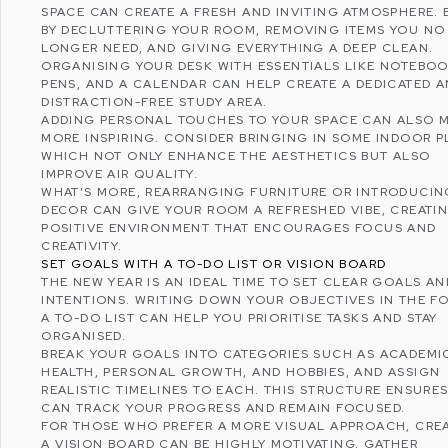
SPACE CAN CREATE A FRESH AND INVITING ATMOSPHERE. 
BY DECLUTTERING YOUR ROOM, REMOVING ITEMS YOU NO
LONGER NEED, AND GIVING EVERYTHING A DEEP CLEAN.
ORGANISING YOUR DESK WITH ESSENTIALS LIKE NOTEBOO
PENS, AND A CALENDAR CAN HELP CREATE A DEDICATED 
DISTRACTION-FREE STUDY AREA.
ADDING PERSONAL TOUCHES TO YOUR SPACE CAN ALSO M
MORE INSPIRING. CONSIDER BRINGING IN SOME INDOOR P
WHICH NOT ONLY ENHANCE THE AESTHETICS BUT ALSO
IMPROVE AIR QUALITY.
WHAT’S MORE, REARRANGING FURNITURE OR INTRODUCI
DECOR CAN GIVE YOUR ROOM A REFRESHED VIBE, CREATI
POSITIVE ENVIRONMENT THAT ENCOURAGES FOCUS AND
CREATIVITY.
SET GOALS WITH A TO-DO LIST OR VISION BOARD
THE NEW YEAR IS AN IDEAL TIME TO SET CLEAR GOALS AN
INTENTIONS. WRITING DOWN YOUR OBJECTIVES IN THE F
A TO-DO LIST CAN HELP YOU PRIORITISE TASKS AND STAY
ORGANISED.
BREAK YOUR GOALS INTO CATEGORIES SUCH AS ACADEMI
HEALTH, PERSONAL GROWTH, AND HOBBIES, AND ASSIGN
REALISTIC TIMELINES TO EACH. THIS STRUCTURE ENSURE
CAN TRACK YOUR PROGRESS AND REMAIN FOCUSED.
FOR THOSE WHO PREFER A MORE VISUAL APPROACH, CRE
A
VISION BOARD
CAN BE HIGHLY MOTIVATING. GATHER