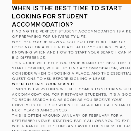
WHEN IS THE BEST TIME TO START
LOOKING FOR STUDENT
ACCOMMODATION?
FINDING THE PERFECT
STUDENT ACCOMMODATION
IS A K
OF PREPARING FOR UNIVERSITY LIFE.
WHETHER YOU’RE MOVING OUT FOR THE FIRST TIME OR
LOOKING FOR A BETTER PLACE AFTER YOUR FIRST YEAR,
KNOWING WHEN AND HOW TO START YOUR SEARCH CAN M
BIG DIFFERENCE.
THIS GUIDE WILL HELP YOU UNDERSTAND THE BEST TIME 
START LOOKING, WHERE TO FIND ACCOMMODATION, WHAT
CONSIDER WHEN CHOOSING A PLACE, AND THE ESSENTIA
QUESTIONS TO ASK BEFORE SIGNING A LEASE.
WHEN TO START YOUR SEARCH
TIMING IS EVERYTHING WHEN IT COMES TO SECURING ST
ACCOMMODATION. FOR FIRST-YEAR STUDENTS, IT’S A GOO
TO BEGIN SEARCHING AS SOON AS YOU RECEIVE YOUR
UNIVERSITY OFFER OR WHEN THE ACADEMIC CALENDAR F
NEXT YEAR IS ANNOUNCED.
THIS IS OFTEN AROUND JANUARY OR FEBRUARY FOR A
SEPTEMBER INTAKE. STARTING EARLY ALLOWS YOU TO EXP
WIDER RANGE OF OPTIONS AND AVOID THE STRESS OF LA