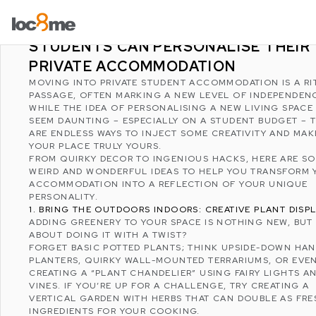
LATEST POSTS
WEIRD AND WONDERFUL WAYS
STUDENTS CAN PERSONALISE THEIR
PRIVATE ACCOMMODATION
MOVING INTO PRIVATE STUDENT ACCOMMODATION IS A RI
PASSAGE, OFTEN MARKING A NEW LEVEL OF INDEPENDEN
WHILE THE IDEA OF PERSONALISING A NEW LIVING SPACE
SEEM DAUNTING – ESPECIALLY ON A STUDENT BUDGET – 
ARE ENDLESS WAYS TO INJECT SOME CREATIVITY AND MAK
YOUR PLACE TRULY YOURS.
FROM QUIRKY DECOR TO INGENIOUS HACKS, HERE ARE S
WEIRD AND WONDERFUL IDEAS TO HELP YOU TRANSFORM 
ACCOMMODATION INTO A REFLECTION OF YOUR UNIQUE
PERSONALITY.
1. BRING THE OUTDOORS INDOORS: CREATIVE PLANT DISP
ADDING GREENERY TO YOUR SPACE IS NOTHING NEW, BU
ABOUT DOING IT WITH A TWIST?
FORGET BASIC POTTED PLANTS; THINK UPSIDE-DOWN HA
PLANTERS, QUIRKY WALL-MOUNTED TERRARIUMS, OR EVE
CREATING A “PLANT CHANDELIER” USING FAIRY LIGHTS A
VINES. IF YOU’RE UP FOR A CHALLENGE, TRY CREATING A
VERTICAL GARDEN WITH HERBS THAT CAN DOUBLE AS FRE
INGREDIENTS FOR YOUR COOKING.