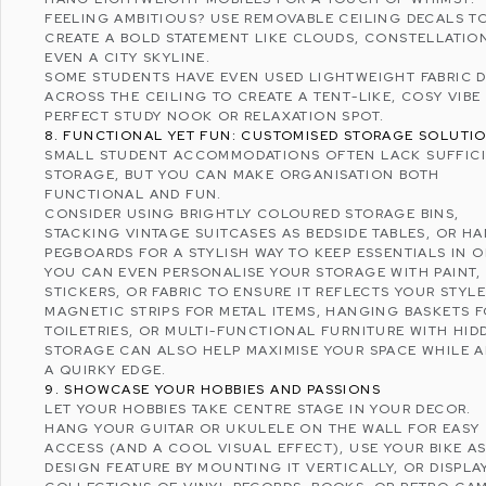
FEELING AMBITIOUS? USE REMOVABLE CEILING DECALS T
CREATE A BOLD STATEMENT LIKE CLOUDS, CONSTELLATIO
EVEN A CITY SKYLINE.
SOME STUDENTS HAVE EVEN USED LIGHTWEIGHT FABRIC 
ACROSS THE CEILING TO CREATE A TENT-LIKE, COSY VIBE 
PERFECT STUDY NOOK OR RELAXATION SPOT.
8. FUNCTIONAL YET FUN: CUSTOMISED STORAGE SOLUTI
SMALL STUDENT ACCOMMODATIONS OFTEN LACK SUFFIC
STORAGE, BUT YOU CAN MAKE ORGANISATION BOTH
FUNCTIONAL AND FUN.
CONSIDER USING BRIGHTLY COLOURED STORAGE BINS,
STACKING VINTAGE SUITCASES AS BEDSIDE TABLES, OR H
PEGBOARDS FOR A STYLISH WAY TO KEEP ESSENTIALS IN 
YOU CAN EVEN PERSONALISE YOUR STORAGE WITH PAINT,
STICKERS, OR FABRIC TO ENSURE IT REFLECTS YOUR STYLE
MAGNETIC STRIPS FOR METAL ITEMS, HANGING BASKETS 
TOILETRIES, OR MULTI-FUNCTIONAL FURNITURE WITH HID
STORAGE CAN ALSO HELP MAXIMISE YOUR SPACE WHILE 
A QUIRKY EDGE.
9. SHOWCASE YOUR HOBBIES AND PASSIONS
LET YOUR HOBBIES TAKE CENTRE STAGE IN YOUR DECOR.
HANG YOUR GUITAR OR UKULELE ON THE WALL FOR EASY
ACCESS (AND A COOL VISUAL EFFECT), USE YOUR BIKE AS
DESIGN FEATURE BY MOUNTING IT VERTICALLY, OR DISPLA