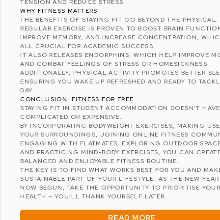
TENSION AND
REDUCE STRESS
.
WHY FITNESS MATTERS
THE BENEFITS OF STAYING FIT GO BEYOND THE PHYSICAL.
REGULAR EXERCISE IS PROVEN TO BOOST BRAIN FUNCTIO
IMPROVE MEMORY, AND INCREASE CONCENTRATION, WHIC
ALL CRUCIAL FOR ACADEMIC SUCCESS.
IT ALSO RELEASES ENDORPHINS, WHICH HELP IMPROVE 
AND COMBAT FEELINGS OF STRESS OR HOMESICKNESS.
ADDITIONALLY, PHYSICAL ACTIVITY PROMOTES
BETTER SLE
ENSURING YOU WAKE UP REFRESHED AND READY TO TACKL
DAY.
CONCLUSION: FITNESS FOR FREE
STAYING FIT IN STUDENT ACCOMMODATION DOESN’T HAVE
COMPLICATED OR EXPENSIVE.
BY INCORPORATING BODYWEIGHT EXERCISES, MAKING US
YOUR SURROUNDINGS, JOINING ONLINE FITNESS COMMUN
ENGAGING WITH FLATMATES, EXPLORING OUTDOOR SPACE
AND PRACTICING MIND-BODY EXERCISES, YOU CAN CREAT
BALANCED AND ENJOYABLE FITNESS ROUTINE.
THE KEY IS TO FIND WHAT WORKS BEST FOR YOU AND MAKE
SUSTAINABLE PART OF YOUR LIFESTYLE. AS THE NEW YEAR
NOW BEGUN, TAKE THE OPPORTUNITY TO PRIORITISE YOU
HEALTH – YOU’LL THANK YOURSELF LATER.
READ MORE