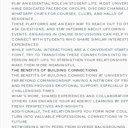
PLAY AN ESSENTIAL ROLE IN STUDENT LIFE. MOST UNIVERS
HAVE DEDICATED
FACEBOOK
GROUPS,
DISCORD
CHANNELS
WHATSAPP
CHATS FOR COURSES, CLUBS, AND HALLS OF
RESIDENCE.
THESE PLATFORMS ARE AN EASY WAY TO REACH OUT TO O
ASK QUESTIONS, AND STAY INFORMED ABOUT UPCOMING
EVENTS. ENGAGING IN ONLINE DISCUSSIONS CAN HELP 
CONNECT WITH STUDENTS WHO SHARE SIMILAR INTEREST
EXPERIENCES.
WHILE VIRTUAL INTERACTIONS ARE A CONVENIENT START
POINT, TRY TO TRANSITION THESE CONNECTIONS INTO IN
PERSON MEET-UPS TO STRENGTHEN YOUR RELATIONSHIPS
MAKE THEM MORE MEANINGFUL.
THE BENEFITS OF BUILDING CONNECTIONS
THE BENEFITS OF BUILDING CONNECTIONS AT UNIVERSIT
FAR BEYOND COMPANIONSHIP. HAVING A NETWORK OF FR
AND PEERS PROVIDES EMOTIONAL SUPPORT, ESPECIALLY 
CHALLENGING TIMES.
WHAT’S MORE, SHARED EXPERIENCES AND COLLABORATIO
OTHERS CAN ENHANCE YOUR ACADEMIC LEARNING BY OF
FRESH PERSPECTIVES AND INSIGHTS.
ADDITIONALLY, THE RELATIONSHIPS YOU FORM NOW COU
TURN INTO VALUABLE PROFESSIONAL CONNECTIONS IN T
FUTURE.
NETWORKING
WITH PEERS FROM DIVERSE BACKGROUNDS