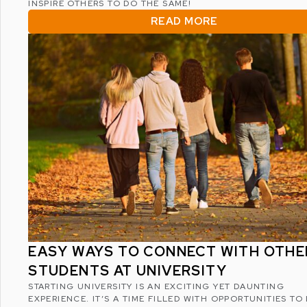
INSPIRE OTHERS TO DO THE SAME!
READ MORE
EASY WAYS TO CONNECT WITH OTHE
STUDENTS AT UNIVERSITY
STARTING UNIVERSITY IS AN EXCITING YET DAUNTING
EXPERIENCE. IT’S A TIME FILLED WITH OPPORTUNITIES TO