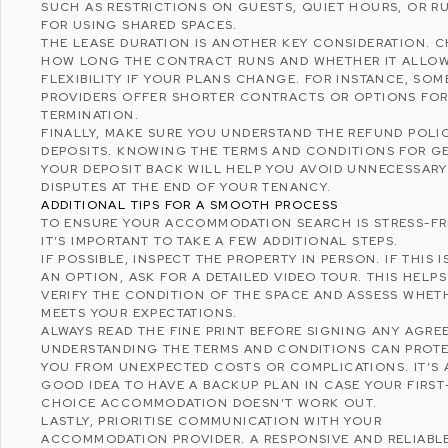
SUCH AS RESTRICTIONS ON GUESTS, QUIET HOURS, OR R
FOR USING SHARED SPACES.
THE LEASE DURATION IS ANOTHER KEY CONSIDERATION. 
HOW LONG THE CONTRACT RUNS AND WHETHER IT ALLOW
FLEXIBILITY IF YOUR PLANS CHANGE. FOR INSTANCE, SOM
PROVIDERS OFFER SHORTER CONTRACTS OR OPTIONS FOR
TERMINATION.
FINALLY, MAKE SURE YOU UNDERSTAND THE REFUND POLI
DEPOSITS. KNOWING THE TERMS AND CONDITIONS FOR G
YOUR DEPOSIT BACK WILL HELP YOU AVOID UNNECESSARY
DISPUTES AT THE END OF YOUR TENANCY.
ADDITIONAL TIPS FOR A SMOOTH PROCESS
TO ENSURE YOUR ACCOMMODATION SEARCH IS STRESS-FR
IT’S IMPORTANT TO TAKE A FEW ADDITIONAL STEPS.
IF POSSIBLE, INSPECT THE PROPERTY IN PERSON. IF THIS I
AN OPTION, ASK FOR A DETAILED VIDEO TOUR. THIS HELP
VERIFY THE CONDITION OF THE SPACE AND ASSESS WHETH
MEETS YOUR EXPECTATIONS.
ALWAYS READ THE FINE PRINT BEFORE SIGNING ANY AGRE
UNDERSTANDING THE TERMS AND CONDITIONS CAN PROT
YOU FROM UNEXPECTED COSTS OR COMPLICATIONS. IT’S 
GOOD IDEA TO HAVE A BACKUP PLAN IN CASE YOUR FIRST
CHOICE ACCOMMODATION DOESN’T WORK OUT.
LASTLY, PRIORITISE COMMUNICATION WITH YOUR
ACCOMMODATION PROVIDER. A RESPONSIVE AND RELIABL