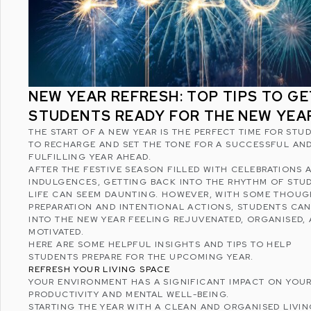
NEW YEAR REFRESH: TOP TIPS TO GE
STUDENTS READY FOR THE NEW YEA
THE START OF A NEW YEAR IS THE PERFECT TIME FOR STU
TO RECHARGE AND SET THE TONE FOR A SUCCESSFUL AN
FULFILLING YEAR AHEAD.
AFTER THE FESTIVE SEASON FILLED WITH CELEBRATIONS 
INDULGENCES, GETTING BACK INTO THE RHYTHM OF STU
LIFE CAN SEEM DAUNTING. HOWEVER, WITH SOME THOU
PREPARATION AND INTENTIONAL ACTIONS, STUDENTS CAN
INTO THE NEW YEAR FEELING REJUVENATED, ORGANISED,
MOTIVATED.
HERE ARE SOME HELPFUL INSIGHTS AND TIPS TO HELP
STUDENTS PREPARE FOR THE UPCOMING YEAR.
REFRESH YOUR LIVING SPACE
YOUR ENVIRONMENT HAS A SIGNIFICANT IMPACT ON YOU
PRODUCTIVITY AND
MENTAL WELL-BEING
.
STARTING THE YEAR WITH A CLEAN AND ORGANISED LIVI