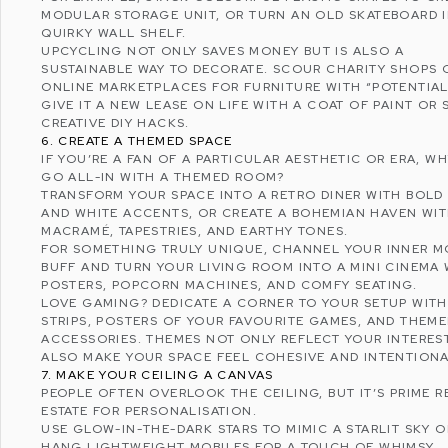
MODULAR STORAGE UNIT, OR TURN AN OLD SKATEBOARD 
QUIRKY WALL SHELF.
UPCYCLING
NOT ONLY SAVES MONEY BUT IS ALSO A
SUSTAINABLE WAY TO DECORATE. SCOUR CHARITY SHOPS 
ONLINE MARKETPLACES FOR FURNITURE WITH “POTENTIAL
GIVE IT A NEW LEASE ON LIFE WITH A COAT OF PAINT OR
CREATIVE DIY HACKS.
6. CREATE A THEMED SPACE
IF YOU’RE A FAN OF A PARTICULAR AESTHETIC OR ERA, W
GO ALL-IN WITH A THEMED ROOM?
TRANSFORM YOUR SPACE INTO A RETRO DINER WITH BOLD
AND WHITE ACCENTS, OR CREATE A
BOHEMIAN
HAVEN WI
MACRAMÉ, TAPESTRIES, AND EARTHY TONES.
FOR SOMETHING TRULY UNIQUE, CHANNEL YOUR INNER M
BUFF AND TURN YOUR LIVING ROOM INTO A MINI CINEMA 
POSTERS, POPCORN MACHINES, AND COMFY SEATING.
LOVE GAMING? DEDICATE A CORNER TO YOUR SETUP WITH
STRIPS, POSTERS OF YOUR FAVOURITE GAMES, AND THEM
ACCESSORIES. THEMES NOT ONLY REFLECT YOUR INTERES
ALSO MAKE YOUR SPACE FEEL COHESIVE AND INTENTIONA
7. MAKE YOUR CEILING A CANVAS
PEOPLE OFTEN OVERLOOK THE CEILING, BUT IT’S PRIME R
ESTATE FOR PERSONALISATION.
USE GLOW-IN-THE-DARK STARS TO MIMIC A STARLIT SKY O
HANG LIGHTWEIGHT MOBILES FOR A TOUCH OF WHIMSY.