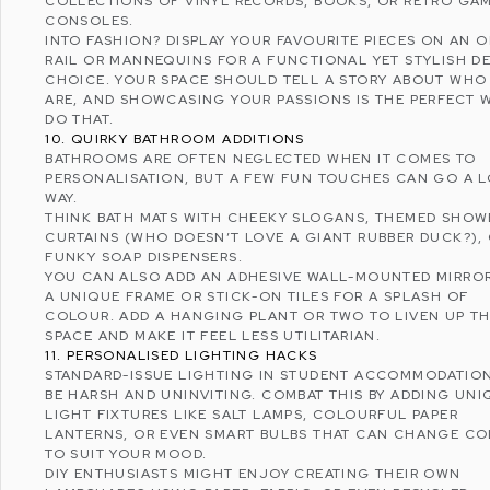
COLLECTIONS OF VINYL RECORDS, BOOKS, OR RETRO GA
CONSOLES.
INTO FASHION? DISPLAY YOUR FAVOURITE PIECES ON AN 
RAIL OR MANNEQUINS FOR A FUNCTIONAL YET STYLISH D
CHOICE. YOUR SPACE SHOULD TELL A STORY ABOUT WHO
ARE, AND SHOWCASING YOUR PASSIONS IS THE PERFECT 
DO THAT.
10. QUIRKY BATHROOM ADDITIONS
BATHROOMS ARE OFTEN NEGLECTED WHEN IT COMES TO
PERSONALISATION, BUT A FEW FUN TOUCHES CAN GO A 
WAY.
THINK BATH MATS WITH CHEEKY SLOGANS, THEMED SHOW
CURTAINS (WHO DOESN’T LOVE A GIANT RUBBER DUCK?),
FUNKY SOAP DISPENSERS.
YOU CAN ALSO ADD AN ADHESIVE WALL-MOUNTED MIRRO
A UNIQUE FRAME OR STICK-ON TILES FOR A SPLASH OF
COLOUR. ADD A HANGING PLANT OR TWO TO LIVEN UP T
SPACE AND MAKE IT FEEL LESS UTILITARIAN.
11. PERSONALISED LIGHTING HACKS
STANDARD-ISSUE LIGHTING IN STUDENT ACCOMMODATIO
BE HARSH AND UNINVITING. COMBAT THIS BY ADDING UNI
LIGHT FIXTURES LIKE SALT LAMPS, COLOURFUL PAPER
LANTERNS, OR EVEN SMART BULBS THAT CAN CHANGE C
TO SUIT YOUR MOOD.
DIY ENTHUSIASTS MIGHT ENJOY CREATING THEIR OWN