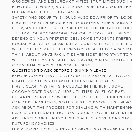
GROCERIES, AND LEISURE ACTIVITIES. IF UTILITIES SUCH 
ELECTRICITY, WATER, AND INTERNET ARE INCLUDED IN THE
IT CAN MAKE BUDGETING EASIER.
SAFETY AND SECURITY SHOULD ALSO BE A PRIORITY. LOO
PROPERTIES WITH SECURE ENTRY SYSTEMS, FIRE ALARMS,
CCTV, AND CONSIDER THE SAFETY OF THE NEIGHBORHOO
THE TYPE OF ACCOMMODATION YOU CHOOSE WILL ALSO
DEPEND ON YOUR PREFERENCES. SOME STUDENTS PREFER
SOCIAL ASPECT OF SHARED FLATS OR HALLS OF RESIDENC
WHILE OTHERS VALUE THE PRIVACY OF A STUDIO APARTM
THINK ABOUT WHAT FACILITIES ARE MOST IMPORTANT TO 
WHETHER IT’S AN EN-SUITE BATHROOM, A SHARED KITCHE
COMMUNAL SPACES FOR SOCIALISING.
QUESTIONS TO ASK BEFORE SIGNING A LEASE
BEFORE COMMITTING TO A LEASE, IT’S ESSENTIAL TO ASK
RIGHT QUESTIONS TO AVOID POTENTIAL PITFALLS.
FIRST, CLARIFY WHAT IS INCLUDED IN THE RENT. SOME
ACCOMMODATIONS INCLUDE UTILITIES, WI-FI, OR EVEN
CLEANING SERVICES, WHILE OTHERS DO NOT. HIDDEN CO
CAN ADD UP QUICKLY, SO IT’S BEST TO KNOW THIS UPFRO
ASK ABOUT THE PROCESS FOR DEALING WITH MAINTENAN
ISSUES. UNDERSTANDING HOW QUICKLY PROBLEMS LIKE 
APPLIANCES OR HEATING ISSUES ARE RESOLVED CAN SAV
FUTURE HEADACHES.
IT’S ALSO HELPFUL TO INQUIRE ABOUT ANY HOUSE RULES