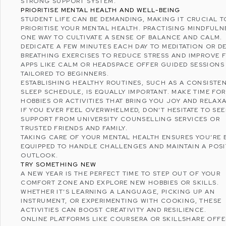
STRONG SUPPORT SYSTEM.
PRIORITISE MENTAL HEALTH AND WELL-BEING
STUDENT LIFE CAN BE DEMANDING, MAKING IT CRUCIAL T
PRIORITISE YOUR MENTAL HEALTH. PRACTISING MINDFULNE
ONE WAY TO CULTIVATE A SENSE OF BALANCE AND CALM.
DEDICATE A FEW MINUTES EACH DAY TO
MEDITATION
OR D
BREATHING EXERCISES TO REDUCE STRESS AND IMPROVE 
APPS LIKE
CALM
OR
HEADSPACE
OFFER GUIDED SESSIONS
TAILORED TO BEGINNERS.
ESTABLISHING HEALTHY ROUTINES, SUCH AS A CONSISTE
SLEEP SCHEDULE, IS EQUALLY IMPORTANT. MAKE TIME FOR
HOBBIES OR ACTIVITIES THAT BRING YOU JOY AND RELAXA
IF YOU EVER FEEL OVERWHELMED, DON’T HESITATE TO SE
SUPPORT FROM UNIVERSITY COUNSELLING SERVICES OR
TRUSTED FRIENDS AND FAMILY.
TAKING CARE OF YOUR MENTAL HEALTH ENSURES YOU’RE 
EQUIPPED TO HANDLE CHALLENGES AND MAINTAIN A POSI
OUTLOOK.
TRY SOMETHING NEW
A NEW YEAR IS THE PERFECT TIME TO STEP OUT OF YOUR
COMFORT ZONE AND EXPLORE NEW HOBBIES OR SKILLS.
WHETHER IT’S LEARNING A LANGUAGE, PICKING UP AN
INSTRUMENT, OR EXPERIMENTING WITH COOKING, THESE
ACTIVITIES CAN BOOST CREATIVITY AND RESILIENCE.
ONLINE PLATFORMS LIKE
COURSERA
OR
SKILLSHARE
OFFE