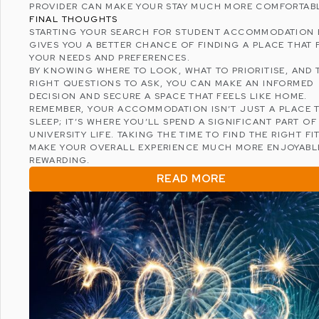
PROVIDER CAN MAKE YOUR STAY MUCH MORE COMFORTAB
FINAL THOUGHTS
STARTING YOUR SEARCH FOR STUDENT ACCOMMODATION 
GIVES YOU A BETTER CHANCE OF FINDING A PLACE THAT 
YOUR NEEDS AND PREFERENCES.
BY KNOWING WHERE TO LOOK, WHAT TO PRIORITISE, AND 
RIGHT QUESTIONS TO ASK, YOU CAN MAKE AN INFORMED
DECISION AND SECURE A SPACE THAT FEELS LIKE HOME.
REMEMBER, YOUR ACCOMMODATION ISN’T JUST A PLACE 
SLEEP; IT’S WHERE YOU’LL SPEND A SIGNIFICANT PART O
UNIVERSITY LIFE. TAKING THE TIME TO FIND THE RIGHT FI
MAKE YOUR OVERALL EXPERIENCE MUCH MORE ENJOYABL
REWARDING.
READ MORE