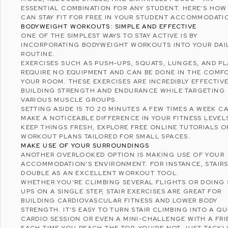
ESSENTIAL COMBINATION FOR ANY STUDENT. HERE’S HOW
CAN STAY FIT FOR FREE IN YOUR STUDENT ACCOMMODATI
BODYWEIGHT WORKOUTS: SIMPLE AND EFFECTIVE
ONE OF THE SIMPLEST WAYS TO STAY ACTIVE IS BY
INCORPORATING BODYWEIGHT WORKOUTS INTO YOUR DAI
ROUTINE.
EXERCISES SUCH AS PUSH-UPS, SQUATS, LUNGES, AND P
REQUIRE NO EQUIPMENT AND CAN BE DONE IN THE COMF
YOUR ROOM. THESE EXERCISES ARE INCREDIBLY EFFECTIVE
BUILDING STRENGTH AND ENDURANCE WHILE TARGETING
VARIOUS MUSCLE GROUPS.
SETTING ASIDE 15 TO 20 MINUTES A FEW TIMES A WEEK C
MAKE A NOTICEABLE DIFFERENCE IN YOUR FITNESS LEVEL
KEEP THINGS FRESH, EXPLORE FREE ONLINE TUTORIALS O
WORKOUT PLANS TAILORED FOR SMALL SPACES.
MAKE USE OF YOUR SURROUNDINGS
ANOTHER OVERLOOKED OPTION IS MAKING USE OF YOUR
ACCOMMODATION’S ENVIRONMENT. FOR INSTANCE, STAIR
DOUBLE AS AN EXCELLENT WORKOUT TOOL.
WHETHER YOU’RE CLIMBING SEVERAL FLIGHTS OR DOING 
UPS ON A SINGLE STEP, STAIR EXERCISES ARE GREAT FOR
BUILDING
CARDIOVASCULAR FITNESS
AND LOWER BODY
STRENGTH. IT’S EASY TO TURN STAIR CLIMBING INTO A QU
CARDIO SESSION OR EVEN A MINI-CHALLENGE WITH A FRI