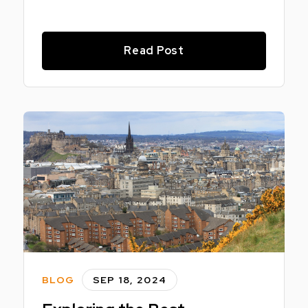
Read Post
BLOG
SEP 18, 2024