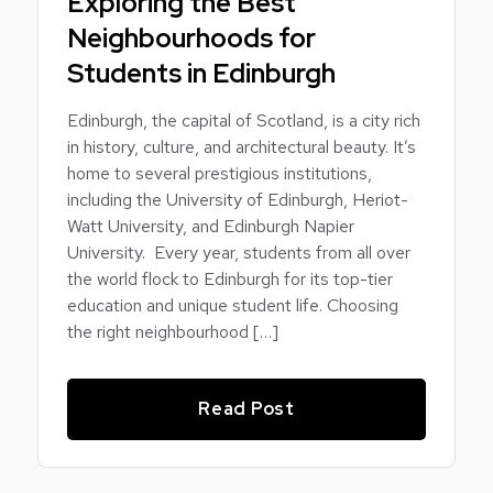
Exploring the Best
Neighbourhoods for
Students in Edinburgh
Edinburgh, the capital of Scotland, is a city rich
in history, culture, and architectural beauty. It’s
home to several prestigious institutions,
including the University of Edinburgh, Heriot-
Watt University, and Edinburgh Napier
University. Every year, students from all over
the world flock to Edinburgh for its top-tier
education and unique student life. Choosing
the right neighbourhood […]
Read Post