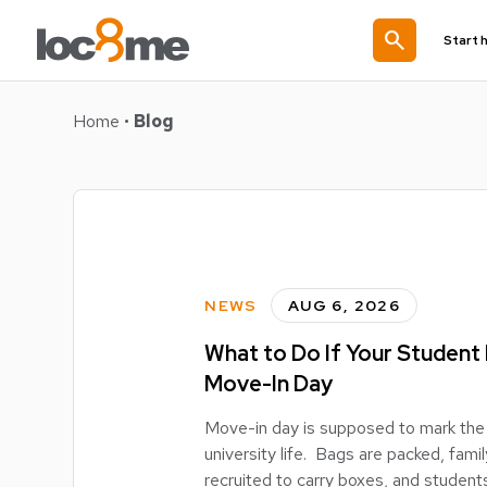
search
Start 
Home
•
Blog
NEWS
AUG 6, 2026
What to Do If Your Student
Move-In Day
Move-in day is supposed to mark the 
university life. Bags are packed, fa
recruited to carry boxes, and students