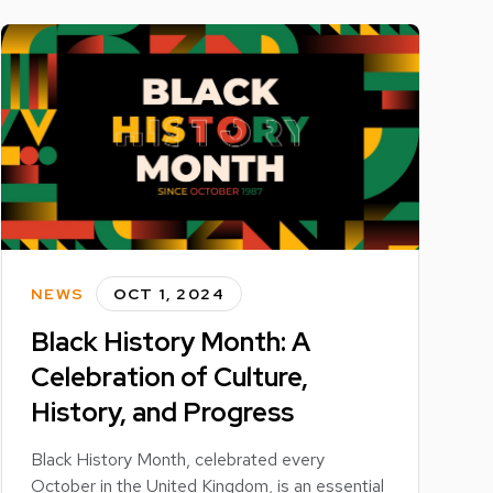
NEWS
OCT 1, 2024
Black History Month: A
Celebration of Culture,
History, and Progress
Black History Month, celebrated every
October in the United Kingdom, is an essential