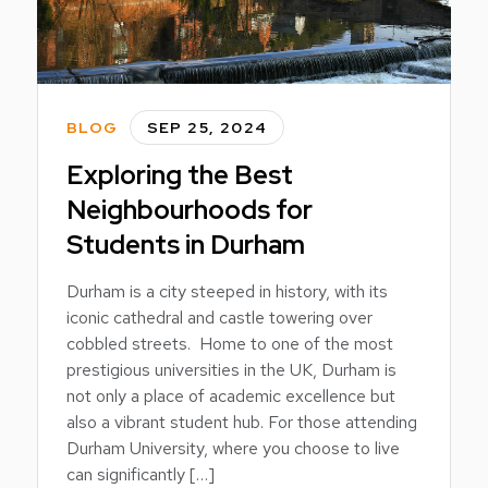
BLOG
SEP 25, 2024
Exploring the Best
Neighbourhoods for
Students in Durham
Durham is a city steeped in history, with its
iconic cathedral and castle towering over
cobbled streets. Home to one of the most
prestigious universities in the UK, Durham is
not only a place of academic excellence but
also a vibrant student hub. For those attending
Durham University, where you choose to live
can significantly […]