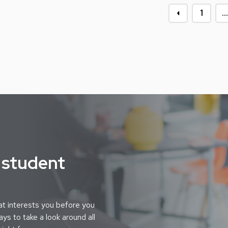
1
…
 student
t interests you before you
ys to take a look around all