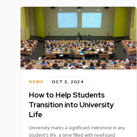
NEWS
OCT 3, 2024
How to Help Students
Transition into University
Life
University marks a significant milestone in any
student’s life, a time filled with newfound