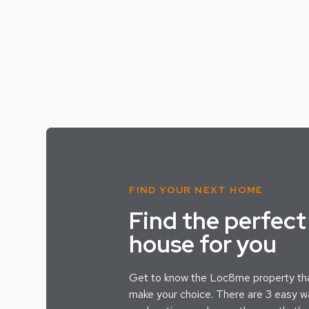
FIND YOUR NEXT HOME
Find the perfect
house for you
Get to know the Loc8me property tha
make your choice. There are 3 easy wa