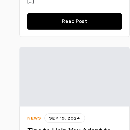
[…]
Read Post
NEWS
SEP 19, 2024