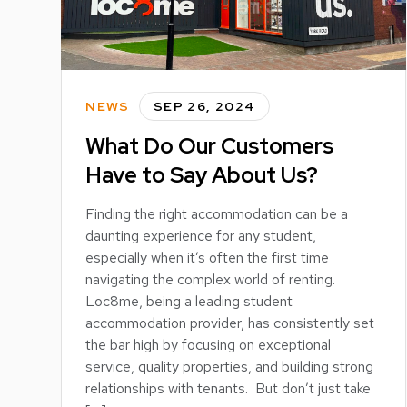
NEWS
SEP 26, 2024
What Do Our Customers
Have to Say About Us?
Finding the right accommodation can be a
daunting experience for any student,
especially when it’s often the first time
navigating the complex world of renting.
Loc8me, being a leading student
accommodation provider, has consistently set
the bar high by focusing on exceptional
service, quality properties, and building strong
relationships with tenants. But don’t just take