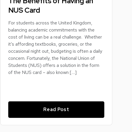
The Benefits of Having an
NUS Card
For students across the United Kingdom,
balancing academic commitments with the
cost of living can be a real challenge. Whether
it’s affording textbooks, groceries, or the
occasional night out, budgeting is often a daily
concern. Fortunately, the National Union of
Students (NUS) offers a solution in the form
of the NUS card – also known […]
Read Post