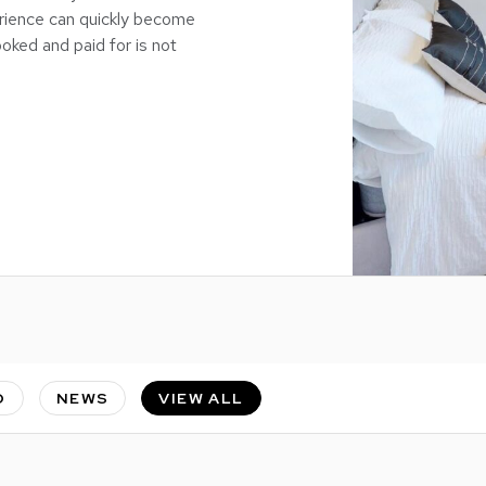
rience can quickly become
oked and paid for is not
O
NEWS
VIEW ALL