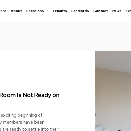
here
About
Locations
Tenants
Landlords
Contact
FAQs
Ex
 Room Is Not Ready on
exciting beginning of
mily members have been
 are ready to settle into their