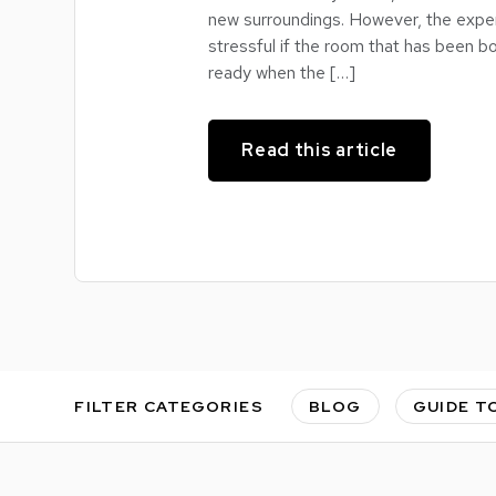
new surroundings. However, the expe
stressful if the room that has been bo
ready when the […]
Read this article
FILTER CATEGORIES
BLOG
GUIDE T