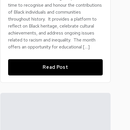
time to recognise and honour the contributions
of Black individuals and communities
throughout history. It provides a platform to
reflect on Black heritage, celebrate cultural
achievements, and address ongoing issues
related to racism and inequality. The month
offers an opportunity for educational […]
Read Post