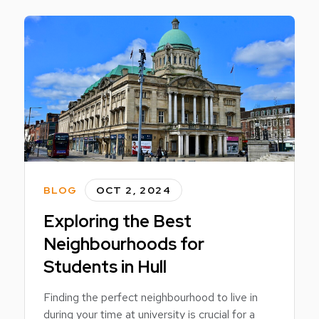
BLOG
OCT 2, 2024
Exploring the Best
Neighbourhoods for
Students in Hull
Finding the perfect neighbourhood to live in
during your time at university is crucial for a