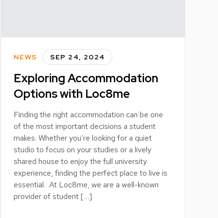
NEWS
SEP 24, 2024
Exploring Accommodation
Options with Loc8me
Finding the right accommodation can be one
of the most important decisions a student
makes. Whether you’re looking for a quiet
studio to focus on your studies or a lively
shared house to enjoy the full university
experience, finding the perfect place to live is
essential. At Loc8me, we are a well-known
provider of student […]