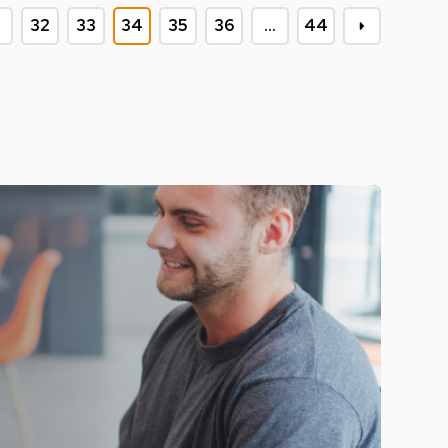
32
33
34
35
36
…
44