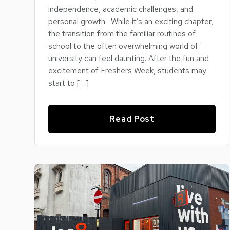
independence, academic challenges, and
personal growth. While it’s an exciting chapter,
the transition from the familiar routines of
school to the often overwhelming world of
university can feel daunting. After the fun and
excitement of Freshers Week, students may
start to […]
Read Post