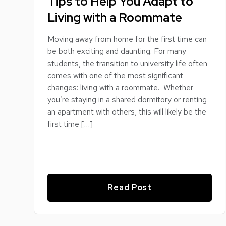
Tips to Help You Adapt to
Living with a Roommate
Moving away from home for the first time can
be both exciting and daunting. For many
students, the transition to university life often
comes with one of the most significant
changes: living with a roommate. Whether
you’re staying in a shared dormitory or renting
an apartment with others, this will likely be the
first time […]
Read Post