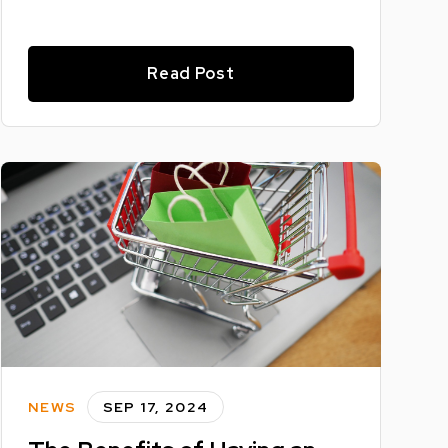
Read Post
NEWS
SEP 17, 2024