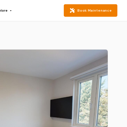
plore
Book Maintenance