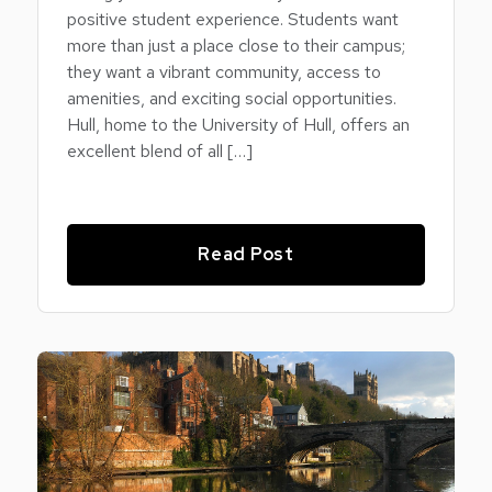
positive student experience. Students want
more than just a place close to their campus;
they want a vibrant community, access to
amenities, and exciting social opportunities.
Hull, home to the University of Hull, offers an
excellent blend of all […]
Read Post